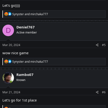
:
Let's go))))
R
Synyster
and
mirchaka777
e
a
c
Deniel767
D
t
Active member
i
o
n
s
Mar 20, 2024
#5
:
wow nice game
R
Synyster
and
mirchaka777
e
a
c
Rambo07
t
Known
i
o
n
s
Mar 21, 2024
#6
:
Let's go for 1st place