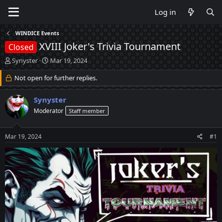
Log in
WINDICE Events
XVIII Joker's Trivia Tournament
Closed
T
S
Synyster
Mar 19, 2024
h
t
r
Not open for further replies.
a
e
r
a
t
Synyster
d
d
Moderator
Staff member
s
a
t
t
a
e
Mar 19, 2024
#1
r
t
e
r