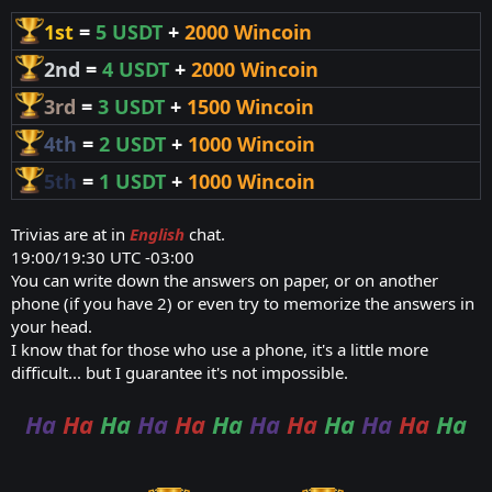
1st
=
5 USDT
+
2000 Wincoin
2nd
=
4 USDT
+
2000 Wincoin
3rd
=
3 USDT
+
1500 Wincoin
4th
=
2 USDT
+
1000 Wincoin
5th
=
1 USDT
+
1000 Wincoin
Trivias are at in
English
chat.
19:00/19:30 UTC -03:00
You can write down the answers on paper, or on another
phone (if you have 2) or even try to memorize the answers in
your head.
I know that for those who use a phone, it's a little more
difficult... but I guarantee it's not impossible.
Ha
Ha
Ha
Ha
Ha
Ha
Ha
Ha
Ha
Ha
Ha
Ha