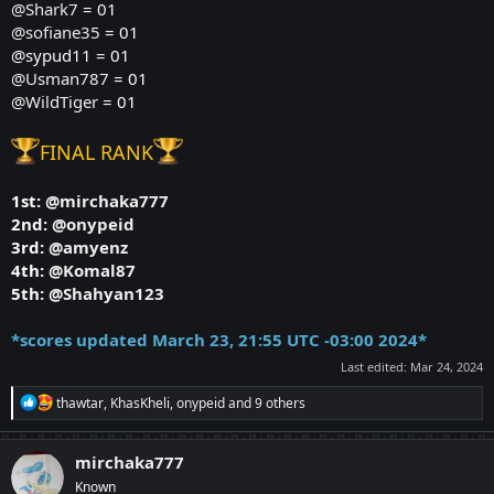
@Shark7
= 01
@sofiane35
= 01
@sypud11 = 01
@Usman787
= 01
@WildTiger
= 01
FINAL RANK
1st:
@mirchaka777
2nd:
@onypeid
3rd:
@amyenz
4th:
@Komal87
5th:
@Shahyan123
*
scores updated March 23, 21:55 UTC -03:00 2024*
Last edited:
Mar 24, 2024
R
thawtar
,
KhasKheli
,
onypeid
and 9 others
e
a
c
mirchaka777
t
Known
i