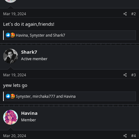
o
n
s
Mar 19, 2024
#2
:
Let`s do it again,friends!
R
Havina
,
Synyster
and
Shark7
e
a
c
Shark7
t
Active member
i
o
n
s
Mar 19, 2024
#3
:
yew lets go
R
Synyster
,
mirchaka777
and
Havina
e
a
c
Havina
t
Member
i
o
n
s
Mar 20, 2024
#4