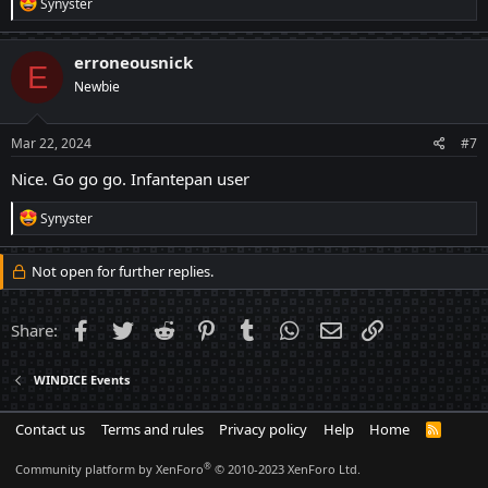
R
Synyster
e
a
c
erroneousnick
E
t
Newbie
i
o
n
s
Mar 22, 2024
#7
:
Nice. Go go go. Infantepan user
R
Synyster
e
a
c
Not open for further replies.
t
i
o
Facebook
Twitter
Reddit
Pinterest
Tumblr
WhatsApp
Email
Link
Share:
n
s
:
WINDICE Events
Contact us
Terms and rules
Privacy policy
Help
Home
R
S
S
®
Community platform by XenForo
© 2010-2023 XenForo Ltd.