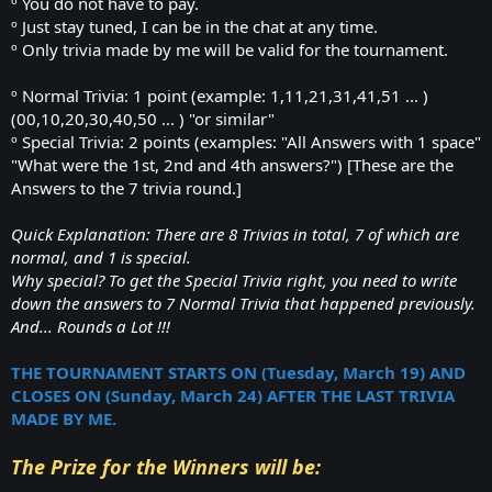
º You do not have to pay.
º Just stay tuned, I can be in the chat at any time.
º Only trivia made by me will be valid for the tournament.
º Normal Trivia: 1 point (example: 1,11,21,31,41,51 ... )
(00,10,20,30,40,50 ... ) "or similar"
º Special Trivia: 2 points (examples: "All Answers with 1 space"
"What were the 1st, 2nd and 4th answers?") [These are the
Answers to the 7 trivia round.]
Quick Explanation: There are 8 Trivias in total, 7 of which are
normal, and 1 is special.
Why special? To get the Special Trivia right, you need to write
down the answers to 7 Normal Trivia that happened previously.
And... Rounds a Lot !!!
THE TOURNAMENT STARTS ON (Tuesday, March 19) AND
CLOSES ON (Sunday, March 24) AFTER THE LAST TRIVIA
MADE BY ME.
The Prize for the Winners will be: