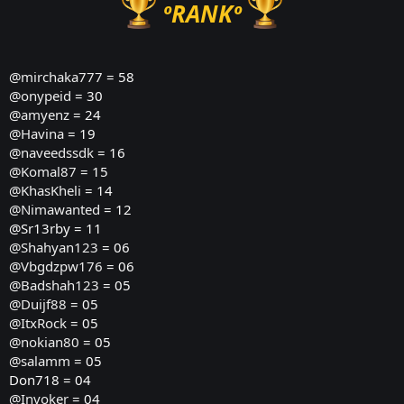
ºRANKº
@mirchaka777
= 58
@onypeid
= 30
@amyenz
= 24
@Havina
= 19
@naveedssdk
= 16
@Komal87
= 15
@KhasKheli
= 14
@Nimawanted
= 12
@Sr13rby = 11
@Shahyan123
= 06
@Vbgdzpw176
= 06
@Badshah123
= 05
@Duijf88
= 05
@ItxRock
= 05
@nokian80
= 05
@salamm
= 05
Don718 = 04
@Invoker
= 04