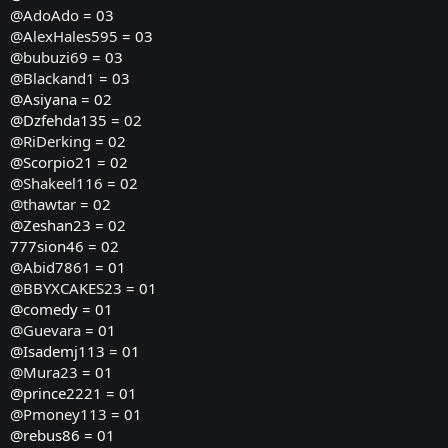
@AdoAdo
= 03
@AlexHales595
= 03
@bubuzi69
= 03
@Blackand1
= 03
@Asiyana = 02
@Dzfehda135 = 02
@RiDerking
= 02
@Scorpio21 = 02
@Shakeel116
= 02
@thawtar
= 02
@Zeshan23 = 02
777sion46 = 02
@Abid7861
= 01
@BBYXCAKES23
= 01
@comedy = 01
@Guevara
= 01
@Isademj113 = 01
@Mura23
= 01
@prince2221 = 01
@Pmoney113
= 01
@rebus86 = 01