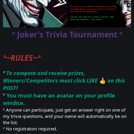
º Joker's Trivia Tournament º
º~RULES~º
º
To compete and receive prizes,
Winners/Competitors must click LIKE
on this
POST!
º
You must have an avatar on your profile
windice.
º Anyone can participate, just get an answer right on one of
my trivia questions, and your name will automatically be on
the list.
º No registration required.