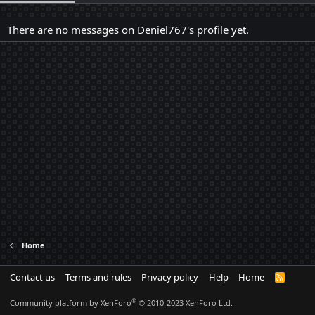
There are no messages on Deniel767's profile yet.
Home
Contact us
Terms and rules
Privacy policy
Help
Home
R
S
S
®
Community platform by XenForo
© 2010-2023 XenForo Ltd.