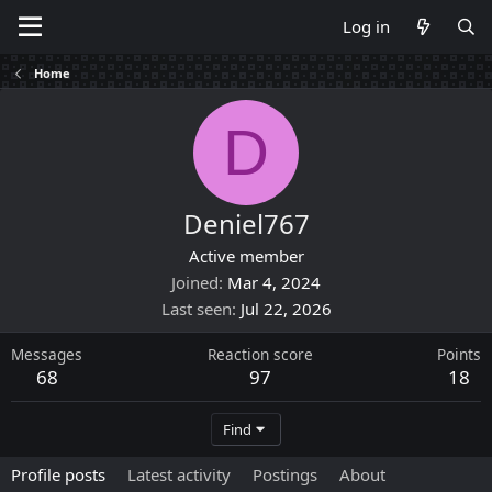
Log in
Home
D
Deniel767
Active member
Joined
Mar 4, 2024
Last seen
Jul 22, 2026
Messages
Reaction score
Points
68
97
18
Find
Profile posts
Latest activity
Postings
About