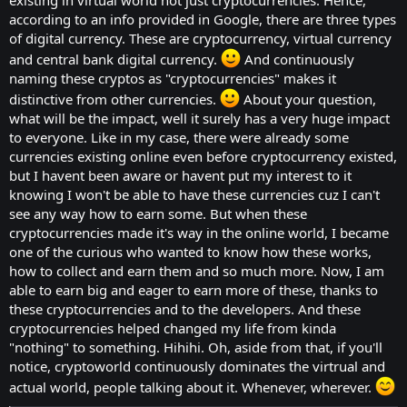
facilitate the issuance of initial currency
according to an info provided in Google, there are three types
offers (ICOs) or tokens, or to make laws
of digital currency. These are cryptocurrency, virtual currency
more effective. Is "cryptocurrency" even the
and central bank digital currency.
And continuously
naming these cryptos as "cryptocurrencies" makes it
right term? Or should it be a "digital
distinctive from other currencies.
About your question,
currency"? "Virtual Currency"?
what will be the impact, well it surely has a very huge impact
So, the question that we have to ask
to everyone. Like in my case, there were already some
ourselves now is: Whoever we call, do
currencies existing online even before cryptocurrency existed,
cryptocurrency, it really demands so much
but I havent been aware or havent put my interest to it
attention. Should we care so much? What
knowing I won't be able to have these currencies cuz I can't
see any way how to earn some. But when these
will be the impact of crypto in the long run?
cryptocurrencies made it's way in the online world, I became
one of the curious who wanted to know how these works,
how to collect and earn them and so much more. Now, I am
able to earn big and eager to earn more of these, thanks to
these cryptocurrencies and to the developers. And these
cryptocurrencies helped changed my life from kinda
"nothing" to something. Hihihi. Oh, aside from that, if you'll
notice, cryptoworld continuously dominates the virtrual and
actual world, people talking about it. Whenever, wherever.