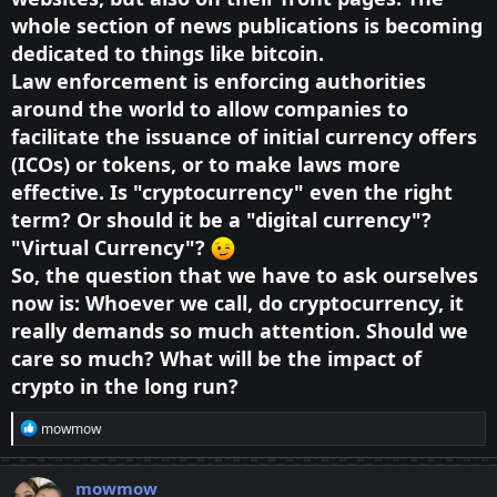
whole section of news publications is becoming
dedicated to things like bitcoin.
Law enforcement is enforcing authorities
around the world to allow companies to
facilitate the issuance of initial currency offers
(ICOs) or tokens, or to make laws more
effective. Is "cryptocurrency" even the right
term? Or should it be a "digital currency"?
"Virtual Currency"?
So, the question that we have to ask ourselves
now is: Whoever we call, do cryptocurrency, it
really demands so much attention. Should we
care so much? What will be the impact of
crypto in the long run?
R
mowmow
e
a
c
mowmow