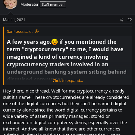
t
Moderator
Staff member
i
o
n
s
Mar 11, 2021
#2
:
San4osss said:
A few years ago,
if you mentioned the
term "cryptocurrency" to me, I would have
imagined a kind of currency involving
cryptocurrency traders involved in an
underground banking system sitting behind
disguised computers.
Click to expand...
We now read it not only in the business
Hey there, nice thread. Well for me cryptocurrency already
sections or financial publications of daily
suit it's name. These cryptocurrencies are already considered
websites, but also on their front pages. The
one of the digital currencies but they can't be named digital
whole section of news publications is
currency alone since the word digital currency pertains to
wide variety of assets primarily managed, stored or
becoming dedicated to things like bitcoin.
exchanged on digital computer systems, especially over the
Law enforcement is enforcing authorities
internet. And we all know that there are other currencies
around the world to allow companies to
existing in virtual world not just cryptocurrencies. Hence,