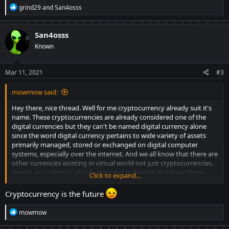
R
grind29
and
San4osss
e
a
c
San4osss
t
Known
i
o
n
s
Mar 11, 2021
#3
:
mowmow said:
Hey there, nice thread. Well for me cryptocurrency already suit it's
name. These cryptocurrencies are already considered one of the
digital currencies but they can't be named digital currency alone
since the word digital currency pertains to wide variety of assets
primarily managed, stored or exchanged on digital computer
systems, especially over the internet. And we all know that there are
other currencies existing in virtual world not just cryptocurrencies.
Hence, according to an info provided in Google, there are three
Click to expand...
types of digital currency. These are cryptocurrency, virtual currency
and central bank digital currency.
And continuously naming
Cryptocurrency is the future
these cryptos as "cryptocurrencies" makes it distinctive from other
R
mowmow
currencies.
About your question, what will be the impact, well it
e
surely has a very huge impact to everyone. Like in my case, there
a