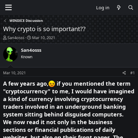
Log in
WINDICE Discussion
Why crypto is so important??
T
S
San4osss
Mar 10, 2021
h
t
r
a
San4osss
e
r
Known
a
t
d
d
s
a
Mar 10, 2021
#1
t
t
a
e
A few years ago,
if you mentioned the term
r
"cryptocurrency" to me, I would have imagined
t
a kind of currency involving cryptocurrency
e
r
traders involved in an underground banking
system sitting behind disguised computers.
We now read it not only in the business
sections or financial publications of daily
websites, but also on their front pages. The