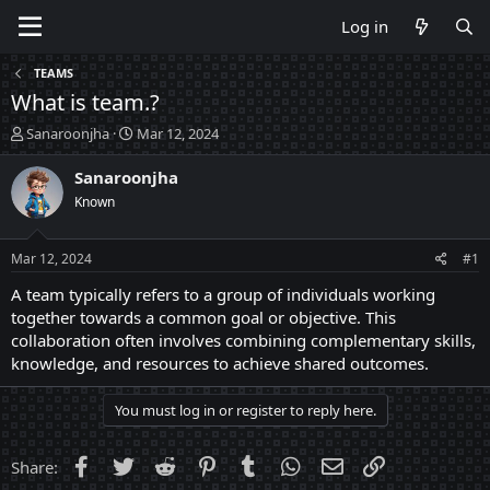
Log in
TEAMS
What is team.?
T
S
Sanaroonjha
Mar 12, 2024
h
t
r
a
Sanaroonjha
e
r
Known
a
t
d
d
s
a
Mar 12, 2024
#1
t
t
a
e
A team typically refers to a group of individuals working
r
together towards a common goal or objective. This
t
collaboration often involves combining complementary skills,
e
knowledge, and resources to achieve shared outcomes.
r
You must log in or register to reply here.
Facebook
Twitter
Reddit
Pinterest
Tumblr
WhatsApp
Email
Link
Share: