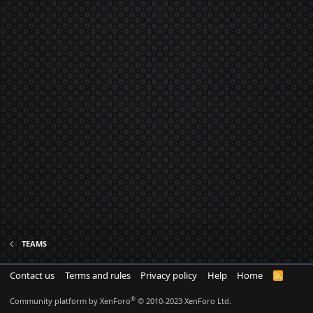
TEAMS
Contact us
Terms and rules
Privacy policy
Help
Home
R
S
S
®
Community platform by XenForo
© 2010-2023 XenForo Ltd.