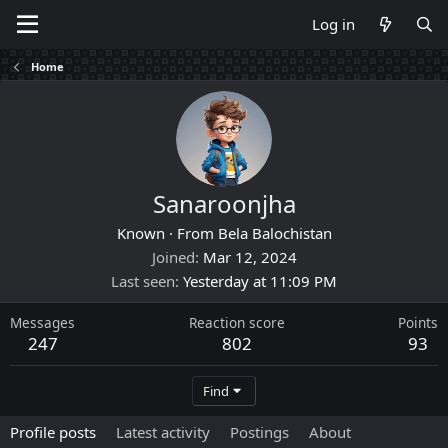
Log in
Home
Sanaroonjha
Known
·
From
Bela Balochistan
Joined
Mar 12, 2024
Last seen
Yesterday at 11:09 PM
Messages
Reaction score
Points
247
802
93
Find
Profile posts
Latest activity
Postings
About