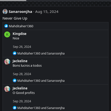
Sanaroonjha
Aug 15, 2024
Never Give Up
R
Mahditaher1360
e
Kingdise
K
a
Nice
c
t
Sep 26, 2024
i
o
R
Mahditaher1360
and
Sanaroonjha
n
e
Jackeline
a
s
c
Bons lucros a todos
:
t
i
Sep 28, 2024
o
R
n
Mahditaher1360
and
Sanaroonjha
e
s
Jackeline
a
:
c
O Good profits
t
i
Sep 29, 2024
o
R
n
Mahditaher1360
and
Sanaroonjha