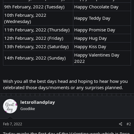
9th February, 2022 (Tuesday)
Happy Chocolate Day
10th February, 2022
Happy Teddy Day
(Wednesday)
11th February, 2022 (Thursday)
Happy Promise Day
12th February, 2022 (Friday)
Happy Hug Day
13th February, 2022 (Saturday)
Happy Kiss Day
Happy Valentines Day
14th February, 2022 (Sunday)
2022
Wish you all the best days head and hoping to hear how you
celebrated those days/moments or any surprises planned.
letsrollandplay
Goodlike
Feb 7, 2022
#2
Today marks the first day of the Valentine week which is Rose