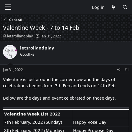
Log in
General
Valentine Week - 7 to 14 Feb
T
S
letsrollandplay
Jan 31, 2022
h
t
r
a
letsrollandplay
e
r
Goodlike
a
t
d
d
s
a
Jan 31, 2022
#1
t
t
a
e
Valentine is just around the corner now and the days of
r
celebrations begins from 7th Feb and ends on 14th Feb.
t
e
Below are the days and event celebrated on those days.
r
Valentine Week List 2022
7th February, 2022 (Sunday)
Happy Rose Day
8th February, 2022 (Monday)
Happy Propose Day