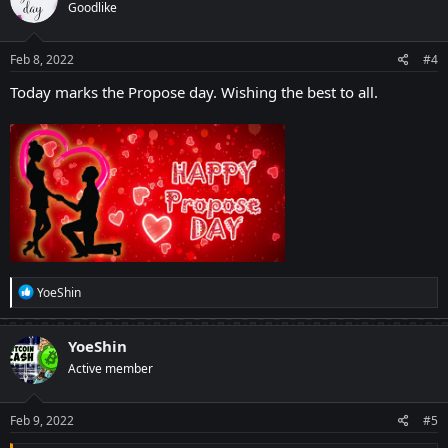
Goodlike
Feb 8, 2022
#4
Today marks the Propose day. Wishing the best to all.
R
YoeShin
e
a
c
YoeShin
t
Active member
i
o
n
s
Feb 9, 2022
#5
: