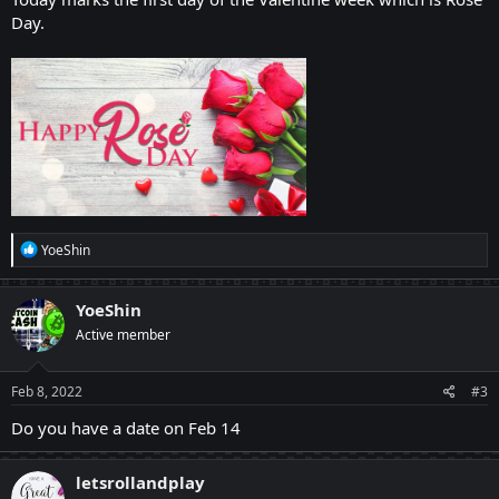
Day.
R
YoeShin
e
a
c
YoeShin
t
Active member
i
o
n
s
Feb 8, 2022
#3
:
Do you have a date on Feb 14
letsrollandplay