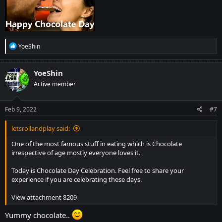
R
YoeShin
e
a
c
YoeShin
t
Active member
i
o
n
s
Feb 9, 2022
#7
:
letsrollandplay said:
One of the most famous stuff in eating which is Chocolate
irrespective of age mostly everyone loves it.
Today is Chocolate Day Celebration. Feel free to share your
experience if you are celebrating these days.
View attachment 8209
Yummy chocolate..