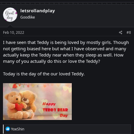
letsrollandplay
Goodlike
Feb 10, 2022
#8
I have seen that Teddy is being loved by mostly girls. Though
not getting biased here but what I have observed and many
actually keep the Teddy near when they sleep as well. How
many of you actually do this or love the Teddy?
Today is the day of the our loved Teddy.
R
YoeShin
e