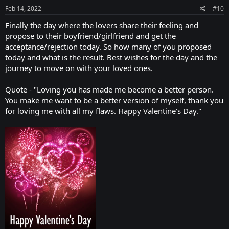
Feb 14, 2022
#10
Finally the day where the lovers share their feeling and
propose to their boyfriend/girlfriend and get the
acceptance/rejection today. So how many of you proposed
today and what is the result. Best wishes for the day and the
journey to move on with your loved ones.
Quote - "Loving you has made me become a better person.
You make me want to be a better version of myself, thank you
for loving me with all my flaws. Happy Valentine’s Day."