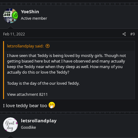
a
c
YoeShin
t
Active member
i
o
n
s
Feb 11, 2022
#9
:
letsrollandplay said:
I have seen that Teddy is being loved by mostly girls. Though not
getting biased here but what I have observed and many actually
keep the Teddy near when they sleep as well. How many of you
actually do this or love the Teddy?
Today is the day of the our loved Teddy.
View attachment 8211
I love teddy bear too
letsrollandplay
Goodlike