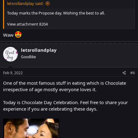
letsrollandplay said:
Today marks the Propose day. Wishing the best to all.
View attachment 8204
Waw
letsrollandplay
Goodlike
Feb 9, 2022
#6
One of the most famous stuff in eating which is Chocolate
irrespective of age mostly everyone loves it.
Today is Chocolate Day Celebration. Feel free to share your
experience if you are celebrating these days.