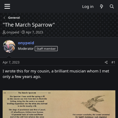
Log in
General
"The March Sparrow"
T
S
onypeid
Apr 7, 2023
h
t
r
a
onypeid
e
r
Moderator
Staff member
a
t
d
d
s
a
Apr 7, 2023
#1
t
t
a
e
I wrote this for my cousin, a brilliant musician whom I met
r
only a few years ago.
t
e
r