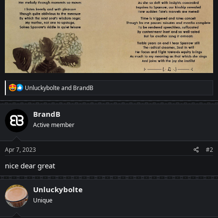
R
Unluckybolte
and
BrandB
e
a
c
BrandB
t
Active member
i
o
n
s
Apr 7, 2023
#2
:
nice dear great
Unluckybolte
Unique