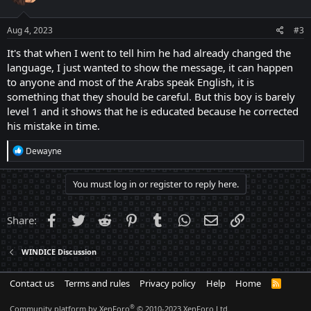
Aug 4, 2023
#3
It's that when I went to tell him he had already changed the
language, I just wanted to show the message, it can happen
to anyone and most of the Arabs speak English, it is
something that they should be careful. But this boy is barely
level 1 and it shows that he is educated because he corrected
his mistake in time.
R
Dewayne
e
a
c
You must log in or register to reply here.
t
i
o
Facebook
Twitter
Reddit
Pinterest
Tumblr
WhatsApp
Email
Link
Share:
n
s
:
WINDICE Discussion
Contact us
Terms and rules
Privacy policy
Help
Home
R
S
S
®
Community platform by XenForo
© 2010-2023 XenForo Ltd.