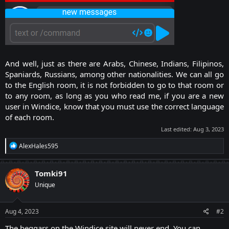
And well, just as there are Arabs, Chinese, Indians, Filipinos,
Spaniards, Russians, among other nationalities. We can all go
to the English room, it is not forbidden to go to that room or
to any room, as long as you who read me, if you are a new
user in Windice, know that you must use the correct language
of each room.​
Last edited:
Aug 3, 2023
R
AlexHales595
e
a
c
Tomki91
t
Unique
i
o
n
s
Aug 4, 2023
#2
:
The beggars on the Windice site will never end. You can