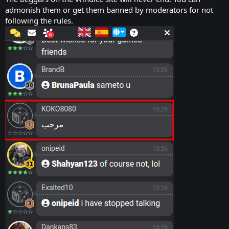
admonish them or get them banned by moderators for not
following the rules.