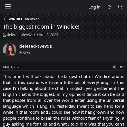
Log in
WINDICE Discussion
The biggest room in Windice!
T
S
deleted-t8ev9z
Aug 3, 2023
h
t
r
a
deleted-t8ev9z
e
r
Known
a
t
d
d
s
a
Aug 3, 2023
#1
t
t
a
e
This time I will talk about the largest chat of Windice and is
r
that in this casino we have a little bit of everything, In this
t
case I'm talking about the chat in English, yes gentlemen! The
e
English chat is the biggest, in my opinion! Since it can be said
r
that people from all over the world enter using the universal
language which is English, Yesterday I went to say hello for a
while in that room and I could see how it has grown and how
people continue to break the rules without fear of anything, a
guy asking me for tips and what I told him was that you can't