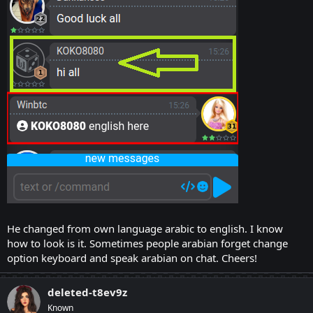
He changed from own language arabic to english. I know
how to look is it. Sometimes people arabian forget change
option keyboard and speak arabian on chat. Cheers!
deleted-t8ev9z
Known