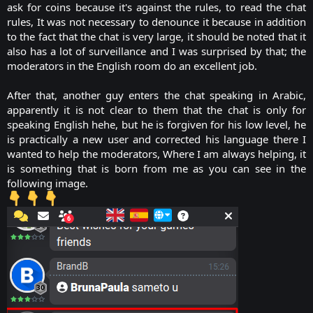
ask for coins because it's against the rules, to read the chat
rules, It was not necessary to denounce it because in addition
to the fact that the chat is very large, it should be noted that it
also has a lot of surveillance and I was surprised by that; the
moderators in the English room do an excellent job.
After that, another guy enters the chat speaking in Arabic,
apparently it is not clear to them that the chat is only for
speaking English hehe, but he is forgiven for his low level, he
is practically a new user and corrected his language there I
wanted to help the moderators, Where I am always helping, it
is something that is born from me as you can see in the
following image.​