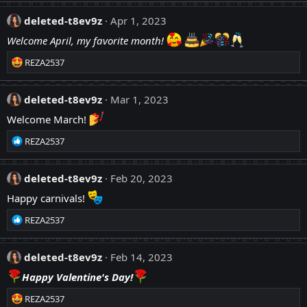
:
a
c
deleted-t8ev9z
Apr 1, 2023
t
Welcome April, my favorite month!
i
o
R
REZA2537
n
e
s
a
:
c
deleted-t8ev9z
Mar 1, 2023
t
Welcome March!
i
o
R
REZA2537
n
e
s
a
:
c
deleted-t8ev9z
Feb 20, 2023
t
Happy carnivals!
i
o
R
REZA2537
n
e
s
a
:
c
deleted-t8ev9z
Feb 14, 2023
t
Happy Valentine's Day!
i
o
R
REZA2537
n