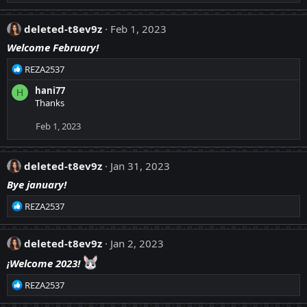
e
s
a
:
c
deleted-t8ev9z
Feb 1, 2023
t
Welcome February!
i
o
R
REZA2537
n
e
s
hani77
H
a
:
Thanks
c
t
Feb 1, 2023
i
o
n
deleted-t8ev9z
Jan 31, 2023
s
:
Bye january!
R
REZA2537
e
a
c
deleted-t8ev9z
Jan 2, 2023
t
¡Welcome 2023!
i
o
R
REZA2537
n
e
s