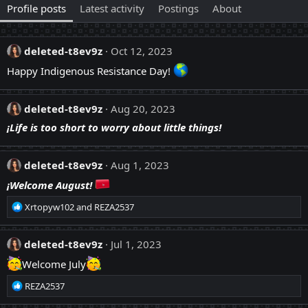
Profile posts
Latest activity
Postings
About
deleted-t8ev9z
Oct 12, 2023
Happy Indigenous Resistance Day!
deleted-t8ev9z
Aug 20, 2023
¡Life is too short to worry about little things!
deleted-t8ev9z
Aug 1, 2023
¡Welcome August!
R
Xrtopyw102
and
REZA2537
e
a
c
deleted-t8ev9z
Jul 1, 2023
t
Welcome July
i
o
R
REZA2537
n
e
s