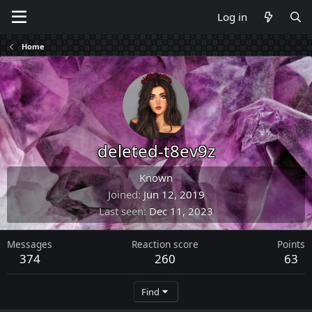
Log in
Home
deleted-t8ev9z
Known
Joined
Jun 12, 2019
Last seen
Dec 11, 2023
Messages
Reaction score
Points
374
260
63
Find