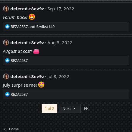
:
a
c
deleted-t8ev9z
Sep 17, 2022
t
Forum back!
i
o
R
REZA2537
and
Szvlkst149
n
e
s
a
:
c
deleted-t8ev9z
Aug 5, 2022
t
August at cost!
i
o
R
REZA2537
n
e
s
a
:
c
deleted-t8ev9z
Jul 8, 2022
t
July surprise me!
i
o
R
REZA2537
n
e
s
a
:
Last
1 of 2
Next
c
t
i
o
Home
n