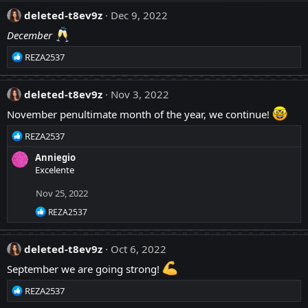
a
:
c
deleted-t8ev9z
Dec 9, 2022
t
December
i
o
R
REZA2537
n
e
s
a
:
c
deleted-t8ev9z
Nov 3, 2022
t
November penultimate month of the year, we continue!
i
o
R
REZA2537
n
e
s
Anniegio
a
:
Excelente
c
t
Nov 25, 2022
i
o
R
REZA2537
n
e
a
s
c
:
deleted-t8ev9z
Oct 6, 2022
t
i
September we are going strong!
o
n
R
REZA2537
s
e