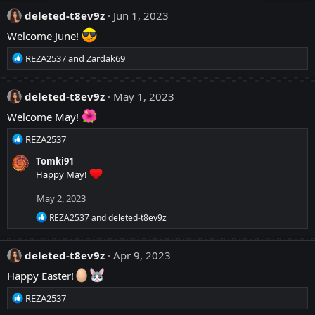
a
:
c
deleted-t8ev9z
Jun 1, 2023
t
Welcome June!
i
o
R
REZA2537
and
Zardak69
n
e
s
a
:
c
deleted-t8ev9z
May 1, 2023
t
Welcome May!
i
o
R
REZA2537
n
e
s
Tomki91
a
:
Happy May!
c
t
May 2, 2023
i
o
R
REZA2537
and
deleted-t8ev9z
n
e
a
s
c
:
deleted-t8ev9z
Apr 9, 2023
t
i
Happy Easter!
o
n
R
REZA2537
s
e