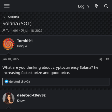
Log in
Altcoins
Solana (SOL)
T
S
Tomki91
Jan 18, 2022
h
t
r
a
Tomki91
e
r
Unique
a
t
d
d
s
a
Jan 18, 2022
#1
t
t
a
e
What are you thinking about cryptocurrency Solana? he
r
increasing fastest prize and good price.
t
e
R
deleted-t8ev9z
r
e
a
c
deleted-t8ev9z
t
Known
i
o
n