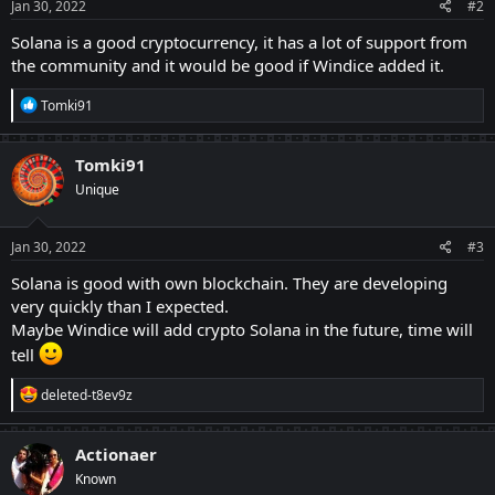
s
Jan 30, 2022
#2
:
Solana is a good cryptocurrency, it has a lot of support from
the community and it would be good if Windice added it.
R
Tomki91
e
a
c
Tomki91
t
Unique
i
o
n
s
Jan 30, 2022
#3
:
Solana is good with own blockchain. They are developing
very quickly than I expected.
Maybe Windice will add crypto Solana in the future, time will
tell
R
deleted-t8ev9z
e
a
c
Actionaer
t
Known
i