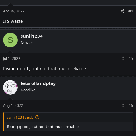
o
n
s
Apr 29, 2022
#4
:
ITS waste
sunil1234
S
Newbie
Jul 1, 2022
#5
Rising good , but not that much reliable
letsrollandplay
Goodlike
Aug 1, 2022
#6
sunil1234 said:
Rising good , but not that much reliable