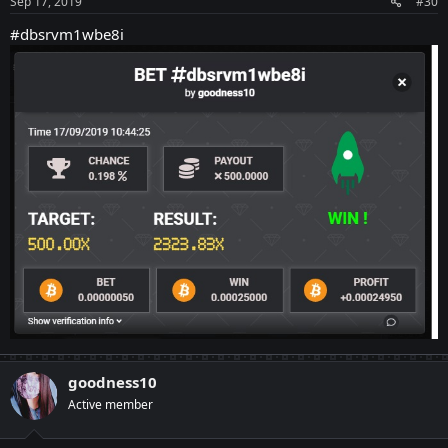
Sep 17, 2019
#30
#dbsrvm1wbe8i
goodness10
Active member