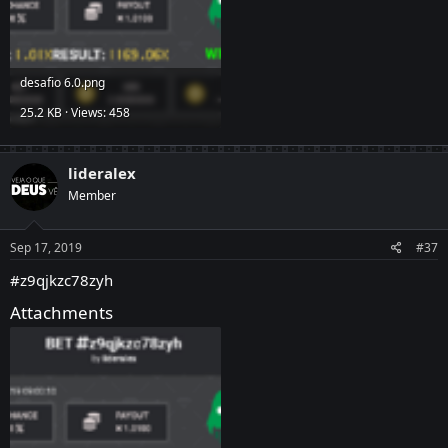
desafio 6.0.png
25.2 KB · Views: 458
lideralex
Member
Sep 17, 2019
#37
#z9qjkzc78zyh
Attachments