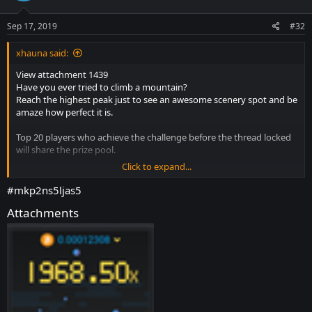
o
n
s
Sep 17, 2019
#32
:
xhauna said:
View attachment 1439
Have you ever tried to climb a mountain?
Reach the highest peak just to see an awesome scenery spot and be
amaze how perfect it is.
Top 20 players who achieve the challenge before the thread locked
will share the prize pool.
Click to expand...
Requirements:
*Win a game in crash and reach the highest Payout as you can.
#mkp2ns5ljas5
* Bets must have been made after the commencement of this
Attachments
promotion.
* 5+
Message
count on forum.
How to Enter:
* Respond to this topic by posting the BET ID (
bet id must be
posted immediately and not older than 1hr
) with Screenshot is
appreciated
* You can post multiple times you want but "
STRICTLY DO NOT EDIT