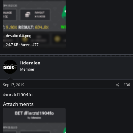
desafio 6.0.png
24.7 KB · Views: 477
lideralex
Member
Sep 17, 2019
#36
#inrztd1904fo
Attachments