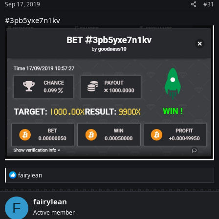
Sep 17, 2019
#31
#3pb5yxe7n1kv
R
fairylean
e
a
c
fairylean
F
t
Active member
i