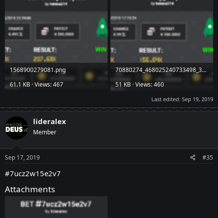
1568900279081.png
70880274_468025240733498_3200893431828185088_n.png
61.1 KB · Views: 467
51 KB · Views: 460
Last edited:
Sep 19, 2019
lideralex
Member
Sep 17, 2019
#35
#7ucz2w15e2v7
Attachments