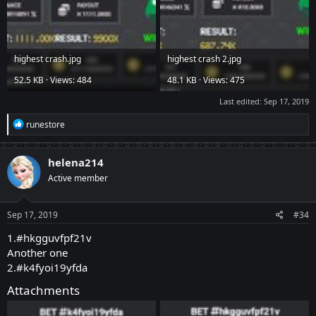
highest crash.jpg
highest crash 2.jpg
52.5 KB · Views: 484
48.1 KB · Views: 475
Last edited:
Sep 17, 2019
R
runestore
e
a
c
helena214
t
Active member
i
o
n
s
Sep 17, 2019
#34
:
1.#hkgguvfpf21v
Another one
2.#k4fyoi19yfda
Attachments