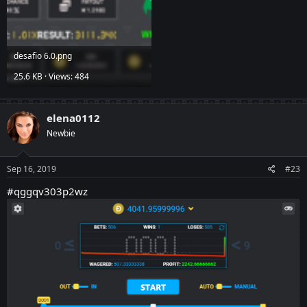
desafio 6.0.png
25.6 KB · Views: 484
elena0112
Newbie
Sep 16, 2019
#23
#qggqv303p2wz