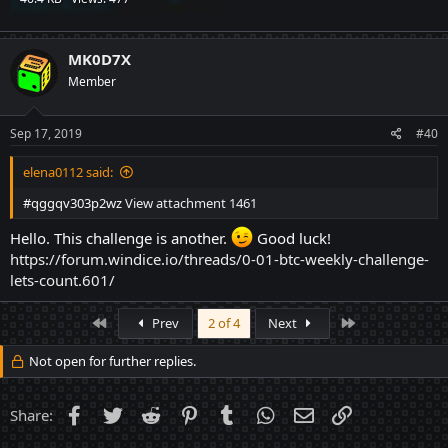
MK0D7X
Member
Sep 17, 2019
#40
elena0112 said:
#qggqv303p2wz
View attachment 1461
Hello. This challenge is another.
Good luck! ⠀⠀⠀
https://forum.windice.io/threads/0-01-btc-weekly-challenge-
lets-count.601/
First
Last
Prev
2 of 4
Next
Not open for further replies.
Facebook
Twitter
Reddit
Pinterest
Tumblr
WhatsApp
Email
Link
Share: