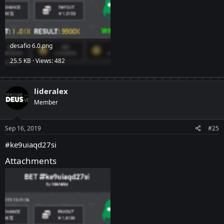
desafio 6.0.png
25.5 KB · Views: 482
lideralex
Member
Sep 16, 2019
#25
#ke9uiaqd27si
Attachments