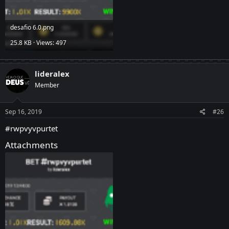
desafio 6.0.png
25.8 KB · Views: 497
lideralex
Member
Sep 16, 2019
#26
#rwpvyvpurtet
Attachments