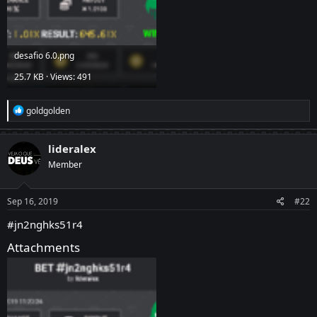
desafio 6.0.png
25.7 KB · Views: 491
R
goldgolden
e
a
c
lideralex
t
Member
i
o
n
s
Sep 16, 2019
#22
:
#jn2nghks51r4
Attachments