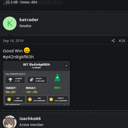
25.3 KB · Views: 484
katrader
K
Newbie
Sep 16, 2019
#28
Good Win
#p42n8gkfl83h
izachko66
Active member