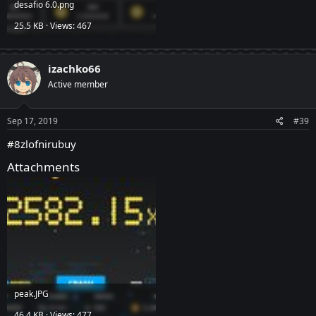
desafio 6.0.png
25.5 KB · Views: 467
izachko66
Active member
Sep 17, 2019
#39
#8zlofnirubuy
Attachments
peak.JPG
46.4 KB · Views: 477