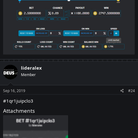
lideralex
Member
Sep 16, 2019
#24
#1qr1juipclo3
Attachments