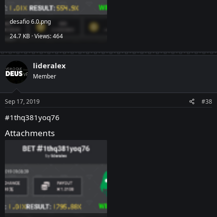
desafio 6.0.png
24.7 KB · Views: 464
lideralex
Member
Sep 17, 2019
#38
#1thq381yoq76
Attachments