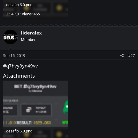
desafio 6.0.png
25.4 KB · Views: 455
lideralex
Member
Sep 16, 2019
#27
#q7hvy8yn49vv
Attachments
desafio 6.0.png