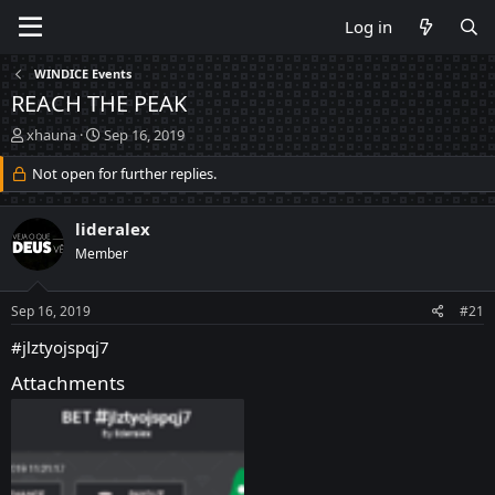
Log in
WINDICE Events
REACH THE PEAK
T
S
xhauna
Sep 16, 2019
h
t
r
Not open for further replies.
a
e
r
a
t
lideralex
d
d
s
a
Member
t
t
a
e
Sep 16, 2019
#21
r
t
#jlztyojspqj7
e
r
Attachments