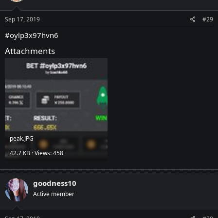
Sep 17, 2019
#29
#oylp3x97hvn6
Attachments
peak.JPG
42.7 KB · Views: 458
goodness10
Active member