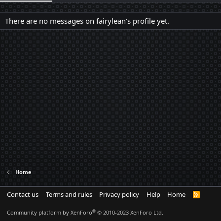
There are no messages on fairylean's profile yet.
Home
Contact us
Terms and rules
Privacy policy
Help
Home
R
S
S
®
Community platform by XenForo
© 2010-2023 XenForo Ltd.