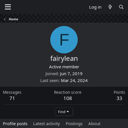
Log in
Home
F
fairylean
Active member
Joined
Jun 7, 2019
Last seen
Mar 24, 2024
Messages
Reaction score
Points
71
108
33
Find
Profile posts
Latest activity
Postings
About