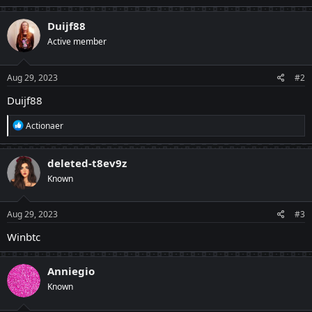
Duijf88
Active member
Aug 29, 2023
#2
Duijf88
R
Actionaer
e
a
c
deleted-t8ev9z
t
Known
i
o
n
s
Aug 29, 2023
#3
:
Winbtc
Anniegio
Known