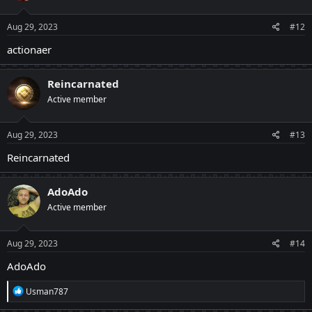
o
n
s
Aug 29, 2023
#12
:
actionaer
Reincarnated
Active member
Aug 29, 2023
#13
Reincarnated
AdoAdo
Active member
Aug 29, 2023
#14
AdoAdo
R
Usman787
e