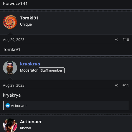
Koiwdcv141
Tomki91
Unique
Aug 29, 2023
#10
Tomki91
kryakrya
Moderator
Staff member
Aug 29, 2023
#11
kryakrya
R
Actionaer
e
a
c
Actionaer
t
Known
i