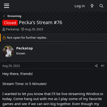
Log in
Streaming
Pecka's Stream #76
Closed
T
S
Peckatop
Aug 29, 2023
h
t
r
Not open for further replies.
a
e
r
a
t
Peckatop
d
d
Known
s
a
t
t
a
e
Aug 29, 2023
#1
r
t
Hey there, friends!
e
r
Stream Time: in 5 Minutes!
I wanted to let you know that I'll be live-streaming Windice.io
today. Come hang out with me as I play some of my favorite
games and see if we can win big together. Even though my