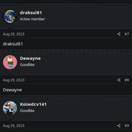
draksul81
Active member
Aug 29, 2023
#7
draksul81
Dewayne
Goodlike
Aug 29, 2023
#8
Dewayne
Koiwdcv141
Goodlike
Aug 29, 2023
#9