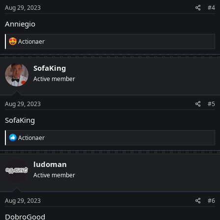
Aug 29, 2023
#4
Anniegio
R
Actionaer
e
a
c
SofaKing
t
Active member
i
o
n
s
Aug 29, 2023
#5
:
SofaKing
R
Actionaer
e
a
c
ludoman
t
Active member
i
o
n
s
Aug 29, 2023
#6
:
DobroGood