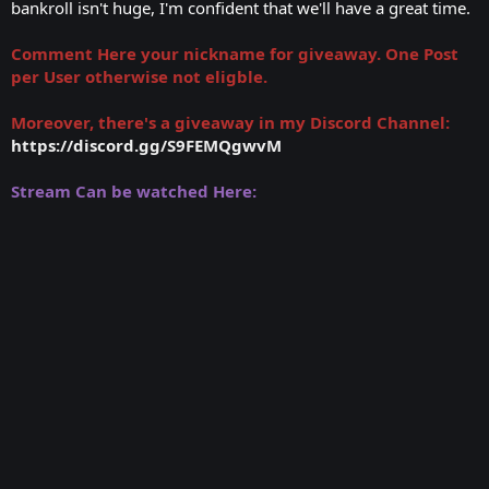
bankroll isn't huge, I'm confident that we'll have a great time.
Comment Here your nickname for giveaway. One Post
per User otherwise not eligble.
Moreover, there's a giveaway in my Discord Channel:
https://discord.gg/S9FEMQgwvM
Stream Can be watched Here: