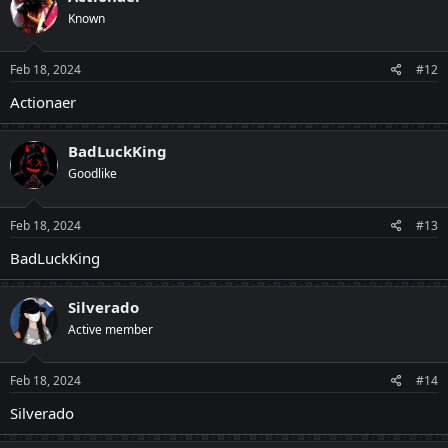
Known
Feb 18, 2024
#12
Actionaer
BadLuckKing
Goodlike
Feb 18, 2024
#13
BadLuckKing
Silverado
Active member
Feb 18, 2024
#14
Silverado