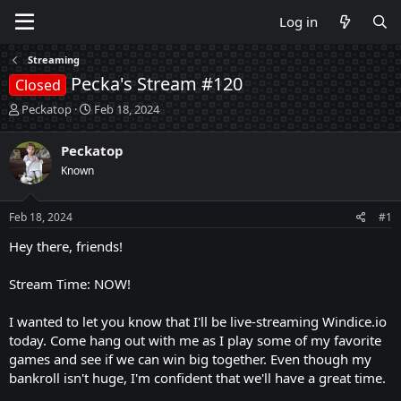
Log in
Streaming
Pecka's Stream #120
Closed
T
S
Peckatop
Feb 18, 2024
h
t
r
a
Peckatop
e
r
Known
a
t
d
d
s
a
Feb 18, 2024
#1
t
t
a
e
Hey there, friends!
r
t
Stream Time: NOW!
e
r
I wanted to let you know that I'll be live-streaming Windice.io
today. Come hang out with me as I play some of my favorite
games and see if we can win big together. Even though my
bankroll isn't huge, I'm confident that we'll have a great time.