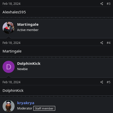
Feb 18, 2024
#3
Alexhales595
Martingale
Active member
Feb 18, 2024
#4
Martingale
DolphinKick
D
Newbie
Feb 18, 2024
#5
DolphinKick
kryakrya
Moderator
Staff member