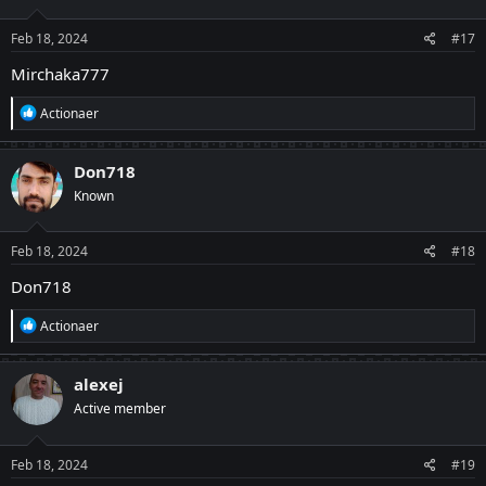
o
n
s
Feb 18, 2024
#17
:
Mirchaka777
R
Actionaer
e
a
c
Don718
t
Known
i
o
n
s
Feb 18, 2024
#18
:
Don718
R
Actionaer
e
a
c
alexej
t
Active member
i
o
n
s
Feb 18, 2024
#19
: