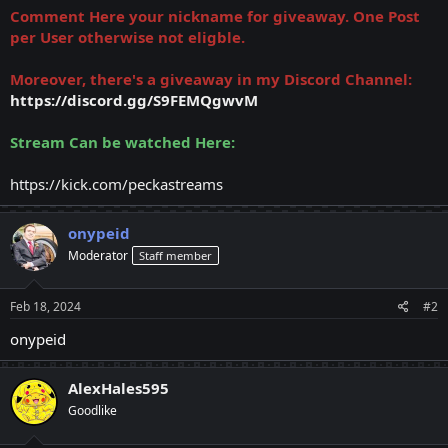
Comment Here your nickname for giveaway. One Post
per User otherwise not eligble.
Moreover, there's a giveaway in my Discord Channel:
https://discord.gg/S9FEMQgwvM
Stream Can be watched Here:
https://kick.com/peckastreams
onypeid
Moderator
Staff member
Feb 18, 2024
#2
onypeid
AlexHales595
Goodlike