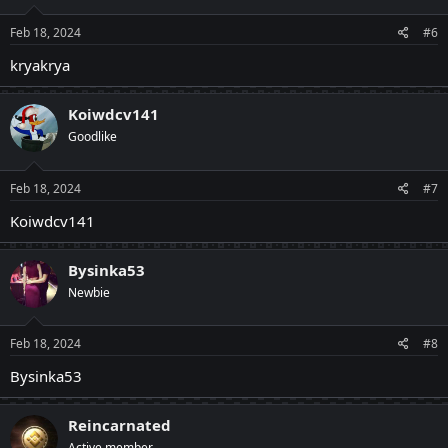
Feb 18, 2024
#6
kryakrya
Koiwdcv141
Goodlike
Feb 18, 2024
#7
Koiwdcv141
Bysinka53
Newbie
Feb 18, 2024
#8
Bysinka53
Reincarnated
Active member