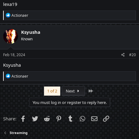
lexa19
R
Actionaer
e
a
c
Ksyusha
t
Known
i
o
n
s
Feb 18, 2024
#20
:
Ksyusha
R
Actionaer
e
a
c
Last
1 of 2
Next
t
i
You must log in or register to reply here.
o
n
s
Facebook
Twitter
Reddit
Pinterest
Tumblr
WhatsApp
Email
Link
Share:
:
Streaming