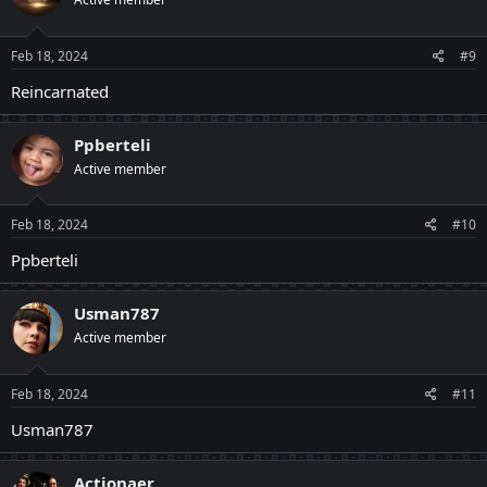
Feb 18, 2024
#9
Reincarnated
Ppberteli
Active member
Feb 18, 2024
#10
Ppberteli
Usman787
Active member
Feb 18, 2024
#11
Usman787
Actionaer