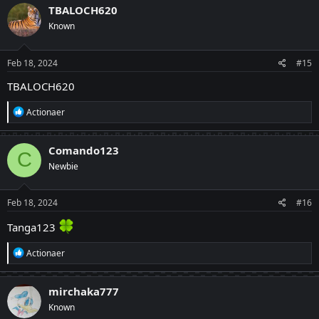
TBALOCH620
Known
Feb 18, 2024
#15
TBALOCH620
R
Actionaer
e
a
c
Comando123
C
t
Newbie
i
o
n
s
Feb 18, 2024
#16
:
Tanga123
R
Actionaer
e
a
c
mirchaka777
t
Known
i