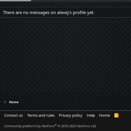
There are no messages on alexej's profile yet.
Home
Contact us
Terms and rules
Privacy policy
Help
Home
R
S
S
®
Community platform by XenForo
© 2010-2023 XenForo Ltd.