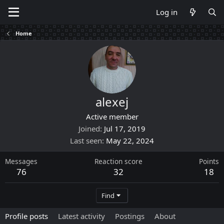
Log in
Home
alexej
Active member
Joined
Jul 17, 2019
Last seen
May 22, 2024
Messages
Reaction score
Points
76
32
18
Find
Profile posts
Latest activity
Postings
About