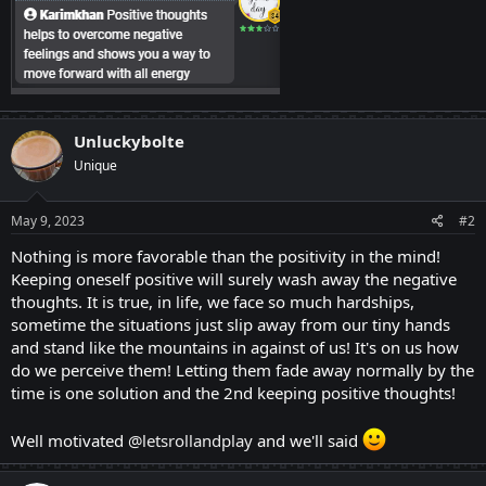
Unluckybolte
Unique
May 9, 2023
#2
Nothing is more favorable than the positivity in the mind!
Keeping oneself positive will surely wash away the negative
thoughts. It is true, in life, we face so much hardships,
sometime the situations just slip away from our tiny hands
and stand like the mountains in against of us! It's on us how
do we perceive them! Letting them fade away normally by the
time is one solution and the 2nd keeping positive thoughts!
Well motivated
@letsrollandplay
and we'll said