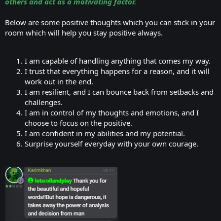
others and act as a motivating factor.
Below are some positive thoughts which you can stick in your
room which will help you stay positive always.
I am capable of handling anything that comes my way.
I trust that everything happens for a reason, and it will
work out in the end.
I am resilient, and I can bounce back from setbacks and
challenges.
I am in control of my thoughts and emotions, and I
choose to focus on the positive.
I am confident in my abilities and my potential.
Surprise yourself everyday with your own courage.