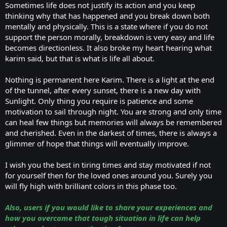
Sometimes life does not justify its action and you keep
thinking why that has happened and you break down both
mentally and physically. This is a state where if you do not
support the person morally, breakdown is very easy and life
becomes directionless. It also broke my heart hearing what
karim said, but that is what is life all about.
Nothing is permanent here Karim. There is a light at the end
of the tunnel, after every sunset, there is a new day with
Sunlight. Only thing you require is patience and some
motivation to sail through night. You are strong and only time
can heal few things but memories will always be remembered
and cherished. Even in the darkest of times, there is always a
glimmer of hope that things will eventually improve.
I wish you the best in tiring times and stay motivated if not
for yourself then for the loved ones around you. Surely you
will fly high with brilliant colors in this phase too.
Also, users if you would like to share your experiences and
how you overcame that tough situation in life can help