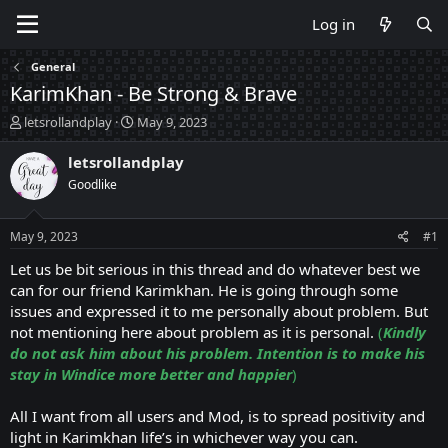
Log in
General
KarimKhan - Be Strong & Brave
T
S
letsrollandplay
May 9, 2023
h
t
r
a
letsrollandplay
e
r
Goodlike
a
t
d
d
s
a
May 9, 2023
#1
t
t
a
e
Let us be bit serious in this thread and do whatever best we
r
can for our friend Karimkhan. He is going through some
t
issues and expressed it to me personally about problem. But
e
not mentioning here about problem as it is personal.
(
Kindly
r
do not ask him about his problem. Intention is to make his
stay in Windice more better and happier
)
All I want from all users and Mod, is to spread positivity and
light in Karimkhan life’s in whichever way you can.