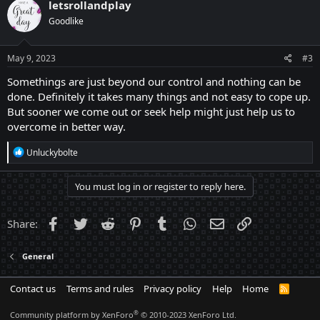
letsrollandplay
Goodlike
May 9, 2023
#3
Somethings are just beyond our control and nothing can be
done. Definitely it takes many things and not easy to cope up.
But sooner we come out or seek help might just help us to
overcome in better way.
R
Unluckybolte
e
a
c
You must log in or register to reply here.
t
i
o
Facebook
Twitter
Reddit
Pinterest
Tumblr
WhatsApp
Email
Link
Share:
n
s
:
General
Contact us
Terms and rules
Privacy policy
Help
Home
R
S
S
®
Community platform by XenForo
© 2010-2023 XenForo Ltd.