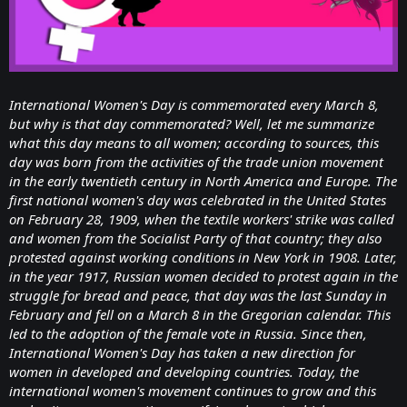
International Women's Day is commemorated every March 8,
but why is that day commemorated? Well, let me summarize
what this day means to all women; according to sources, this
day was born from the activities of the trade union movement
in the early twentieth century in North America and Europe. The
first national women's day was celebrated in the United States
on February 28, 1909, when the textile workers' strike was called
and women from the Socialist Party of that country; they also
protested against working conditions in New York in 1908. Later,
in the year 1917, Russian women decided to protest again in the
struggle for bread and peace, that day was the last Sunday in
February and fell on a March 8 in the Gregorian calendar. This
led to the adoption of the female vote in Russia. Since then,
International Women's Day has taken a new direction for
women in developed and developing countries. Today, the
international women's movement continues to grow and this