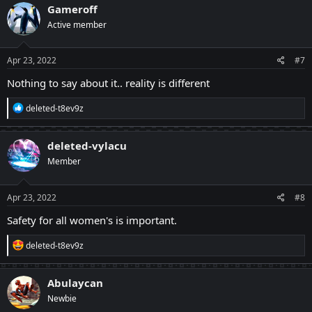
Gameroff
Active member
Apr 23, 2022
#7
Nothing to say about it.. reality is different
R
deleted-t8ev9z
e
a
c
deleted-vylacu
t
Member
i
o
n
s
Apr 23, 2022
#8
:
Safety for all women's is important.
R
deleted-t8ev9z
e
a
c
Abulaycan
t
Newbie
i
o