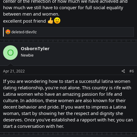
center of the reflection of how much we have achieved and
how much we still have to conquer for full social equality
between men and women.
excellent post friend
R
deleted-t8ev9z
e
a
c
OsbornTyler
O
t
Newbie
i
o
n
s
Apr 21, 2022
#6
:
If you are wondering how to start a successful
latina women
dating
relationship, you're not alone. This country is rife with
Latina women who have an amazing passion for life and
culture. In addition, these women are also known for their
decent behavior and pride. If you want to impress a Latina
woman, start by showing her the respect and dignity she
deserves. Once you've established a rapport with her, you can
start a conversation with her.