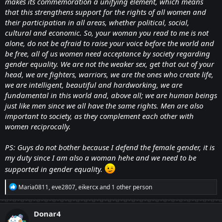
makes its commemoration a unifying element, which means
that this strengthens support for the rights of all women and
their participation in all areas, whether political, social,
cultural and economic. So, your woman you read to me is not
alone, do not be afraid to raise your voice before the world and
be free, all of us women need acceptance by society regarding
gender equality. We are not the weaker sex, get that out of your
head, we are fighters, warriors, we are the ones who create life,
we are intelligent, beautiful and hardworking, we are
fundamental in this world and, above all; we are human beings
just like men since we all have the same rights. Men are also
important to society, as they complement each other with
women reciprocally.
PS: Guys do not bother because I defend the female gender, it is
my duty since I am also a woman hehe and we need to be
supported in gender equality.
R
Maria0811
,
eve2807
,
eikercx
and 1 other person
e
a
c
Donar4
t