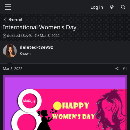
Log in
General
International Women's Day
T
S
deleted-t8ev9z
Mar 8, 2022
h
t
r
a
deleted-t8ev9z
e
r
Known
a
t
d
d
s
a
Mar 8, 2022
#1
t
t
a
e
r
t
e
r