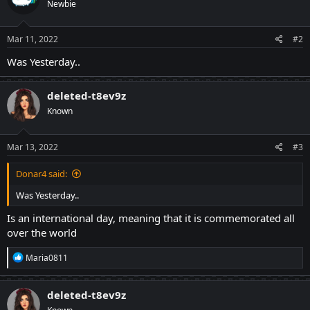
Newbie
i
o
n
s
Mar 11, 2022
#2
:
Was Yesterday..
deleted-t8ev9z
Known
Mar 13, 2022
#3
Donar4 said:
Was Yesterday..
Is an international day, meaning that it is commemorated all
over the world
R
Maria0811
e
a
c
deleted-t8ev9z
t