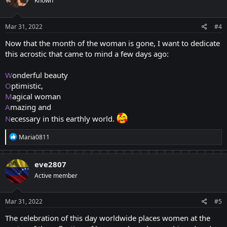
Known
i
o
n
s
Mar 31, 2022
#4
:
Now that the month of the woman is gone, I want to dedicate
this acrostic that came to mind a few days ago:
W
onderful beauty
O
ptimistic,
M
agical woman
A
mazing and
N
ecessary in this earthly world.
R
Maria0811
e
a
c
eve2807
t
Active member
i
o
n
s
Mar 31, 2022
#5
:
The celebration of this day worldwide places women at the