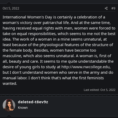
n
s
Oct 5, 2022
#9
:
International Women's Day is certainly a celebration of a
woman's victory over patriarchal life. And at the same time,
having received equal rights with men, women were forced to
take on equal responsibilities, which seems to me not the best
idea. The work of a woman in a mine seems unnatural, at
least because of the physiological features of the structure of
the female body. Besides, women have become too
masculine, which also seems unnatural. A woman is, first of
all, beauty and care. It seems to me quite understandable the
desire of young girls to study at
http://www.nwcollege.edu
,
but I don't understand women who serve in the army and do
manual labor. I don't think that's what the first feminists
wanted.
Last edited:
Oct 5, 2022
deleted-t8ev9z
Known