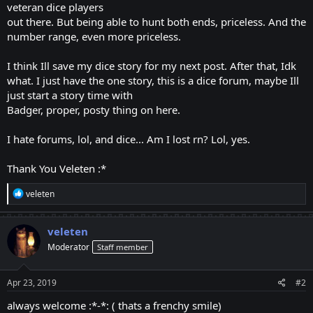
veteran dice players
out there. But being able to hunt both ends, priceless. And the
number range, even more priceless.
I think Ill save my dice story for my next post. After that, Idk
what. I just have the one story, this is a dice forum, maybe Ill
just start a story time with
Badger, proper, posty thing on here.
I hate forums, lol, and dice... Am I lost rn? Lol, yes.
Thank You Veleten :*
R
veleten
e
a
c
veleten
t
Moderator
Staff member
i
o
n
s
Apr 23, 2019
#2
:
always welcome :*-*: ( thats a frenchy smile)