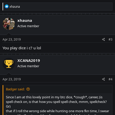
R
xhauna
e
a
c
xhauna
t
Active member
i
o
n
s
Apr 23, 2019
#3
:
You play dice i c? u lol
XCANA2019
Active member
Apr 23, 2019
#4
Badger said:
Since I am at this lovely point in my btc dice, *cough*, career, (is
spell check on, is that how you spell spell check, mmm, spellcheck?
Gr)
that if I roll the wrong side while hunting one more fkn time, I swear