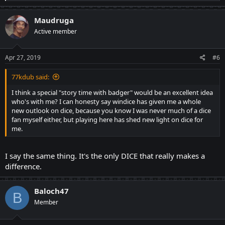
e
a
c
Maudruga
t
Active member
i
o
n
s
Apr 27, 2019
#6
:
77kdub said:
I think a special "story time with badger" would be an excellent idea
who's with me? I can honesty say windice has given me a whole
new outlook on dice, because you know I was never much of a dice
fan myself either, but playing here has shed new light on dice for
me.
I say the same thing. It's the only DICE that really makes a
difference.
Baloch47
B
Member