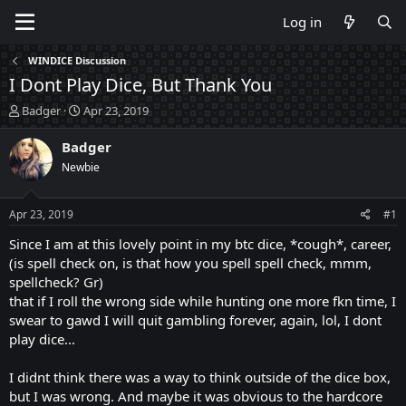
Log in
WINDICE Discussion
I Dont Play Dice, But Thank You
T
S
Badger
Apr 23, 2019
h
t
r
a
Badger
e
r
Newbie
a
t
d
d
s
a
Apr 23, 2019
#1
t
t
a
e
Since I am at this lovely point in my btc dice, *cough*, career,
r
(is spell check on, is that how you spell spell check, mmm,
t
spellcheck? Gr)
e
that if I roll the wrong side while hunting one more fkn time, I
r
swear to gawd I will quit gambling forever, again, lol, I dont
play dice...
I didnt think there was a way to think outside of the dice box,
but I was wrong. And maybe it was obvious to the hardcore