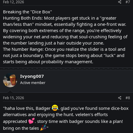
Feb 12, 2026
#7
Breaking the "Dice Box"
Hunting Both Ends: Most players get stuck in a "greater
than/less than" mindset, essentially fighting a one-front war.
By covering both extremes of the range, you’re effectively
widening your net and reducing that soul-crushing feeling of
the number landing just a hair outside your zone.
The Number Range: Once you realize the slider is a tool and
not just a boundary, the game stops being about "luck" and
starts being about probability management.
Ivyong007
Active member
Feb 15, 2026
#8
"haha love this, Badger
. glad you've found some dice-box
alternatives and enjoying the hunt. veleten's efforts
appreciated
. story time with badger sounds like a plan!
bring on the tales
"