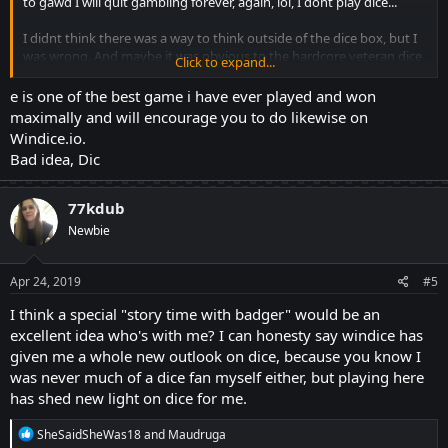
to gawd I will quit gambling forever, again, lol, I dont play dice...
I didnt think there was a way to think outside of the dice box, but I
was wrong. And maybe it was obvious to the hardcore veteran dice
Click to expand...
players
out there. But being able to hunt both ends, priceless. And the
e is one of the best game i have ever played and won
number range, even more priceless.
maximally and will encourage you to do likewise on
Windice.io.
I think Ill save my dice story for my next post. After that, Idk what. I
Bad idea, Dic
just have the one story, this is a dice forum, maybe Ill just start a
story time with
Badger, proper, posty thing on here.
77kdub
Newbie
I hate forums, lol, and dice... Am I lost rn? Lol, yes.
Thank You Veleten :*
Apr 24, 2019
#5
I think a special "story time with badger" would be an
excellent idea who's with me? I can honesty say windice has
given me a whole new outlook on dice, because you know I
was never much of a dice fan myself either, but playing here
has shed new light on dice for me.
R
SheSaidSheWas18
and
Maudruga