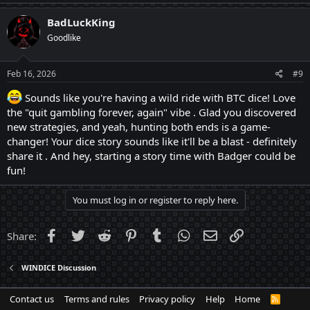
BadLuckKing
Goodlike
Feb 16, 2026
#9
Sounds like you're having a wild ride with BTC dice! Love
the "quit gambling forever, again" vibe . Glad you discovered
new strategies, and yeah, hunting both ends is a game-
changer! Your dice story sounds like it'll be a blast - definitely
share it . And hey, starting a story time with Badger could be
fun!
You must log in or register to reply here.
Facebook
Twitter
Reddit
Pinterest
Tumblr
WhatsApp
Email
Link
Share:
WINDICE Discussion
Contact us
Terms and rules
Privacy policy
Help
Home
R
S