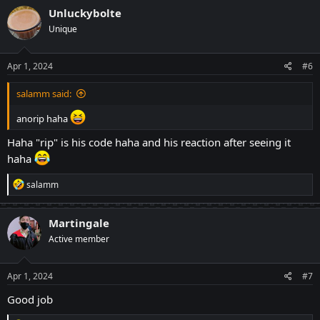
c
Unluckybolte
t
Unique
i
o
n
s
Apr 1, 2024
#6
:
salamm said:
anorip haha
Haha "rip" is his code haha and his reaction after seeing it
haha
R
salamm
e
a
c
Martingale
t
Active member
i
o
n
s
Apr 1, 2024
#7
:
Good job