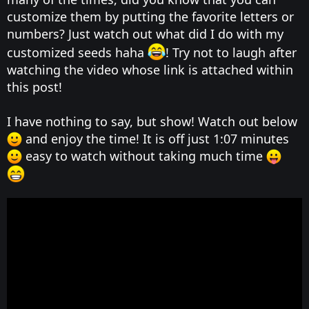
customize them by putting the favorite letters or
numbers? Just watch out what did I do with my
customized seeds haha
! Try not to laugh after
watching the video whose link is attached within
this post!
I have nothing to say, but show! Watch out below
and enjoy the time! It is off just 1:07 minutes
easy to watch without taking much time