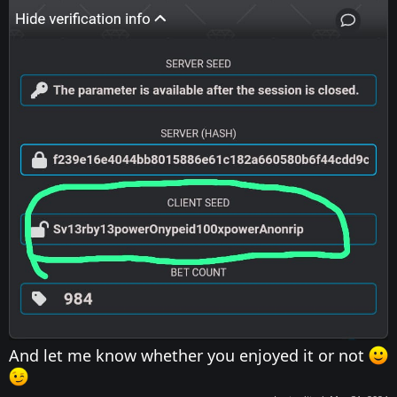
And let me know whether you enjoyed it or not