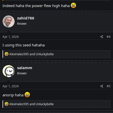
Indeed haha the power flew high haha
zahid786
Known
Apr 1, 2024
#4
I using this seed hahaha
R
AlexHales595
and
Unluckybolte
e
a
c
salamm
t
Known
i
o
n
s
Apr 1, 2024
#5
:
anorip haha
R
AlexHales595
and
Unluckybolte
e
a