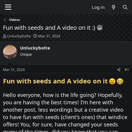
Log in
Videos
Fun with seeds and A video on it :) 😁
T
S
Unluckybolte
Mar 31, 2024
h
t
r
a
Unluckybolte
e
r
Unique
a
t
d
d
s
a
Mar 31, 2024
#1
t
t
a
e
Fun with seeds and A video on it
r
t
Hello everyone, how is the life going? Hopefully,
e
r
you are having the best times! I'm here with
another post, less wordings but a creative video
to have fun with seeds (client's ones) that windice
offers! You, for sure, have changed your seeds
many of the times, did you know that you can