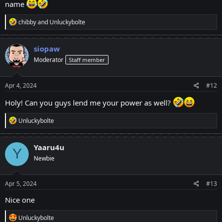
name
R
chibby
and
Unluckybolte
e
a
c
siopaw
t
Moderator
Staff member
i
o
n
s
Apr 4, 2024
#12
:
Holy! Can you guys lend me your power as well?
R
Unluckybolte
e
a
c
Yaaru4u
Y
t
Newbie
i
o
n
s
Apr 5, 2024
#13
:
Nice one
R
Unluckybolte