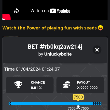
Watch the Power of playing fun with seeds