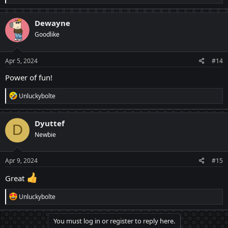
e
a
c
Dewayne
t
Goodlike
i
o
n
s
Apr 5, 2024
#14
:
Power of fun!
R
Unluckybolte
e
a
c
Dyuttef
D
t
Newbie
i
o
n
s
Apr 9, 2024
#15
:
Great
R
Unluckybolte
e
a
c
You must log in or register to reply here.