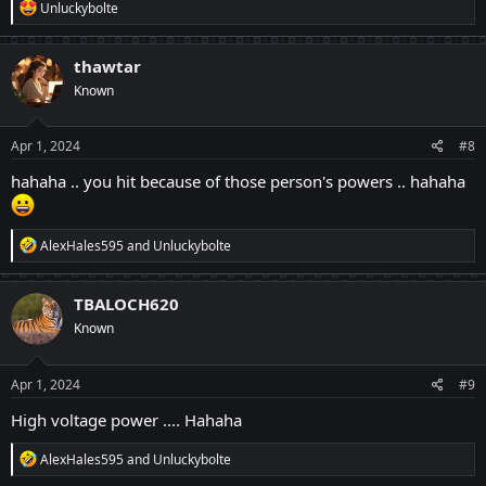
R
Unluckybolte
e
a
c
thawtar
t
Known
i
o
n
s
Apr 1, 2024
#8
:
hahaha .. you hit because of those person's powers .. hahaha
R
AlexHales595
and
Unluckybolte
e
a
c
TBALOCH620
t
Known
i
o
n
s
Apr 1, 2024
#9
:
High voltage power .... Hahaha
R
AlexHales595
and
Unluckybolte
e