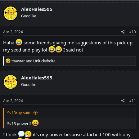
a
c
AlexHales595
t
Goodlike
i
o
n
s
Apr 2, 2024
#10
:
Haha
some friends giving me suggestions of this pick up
my seed and play lol
I said not
R
thawtar
and
Unluckybolte
e
a
c
AlexHales595
t
Goodlike
i
o
n
s
Apr 2, 2024
#11
:
Sv13rby said:
Sv13 power!!
I think
it's ony power because attached 100 with ony