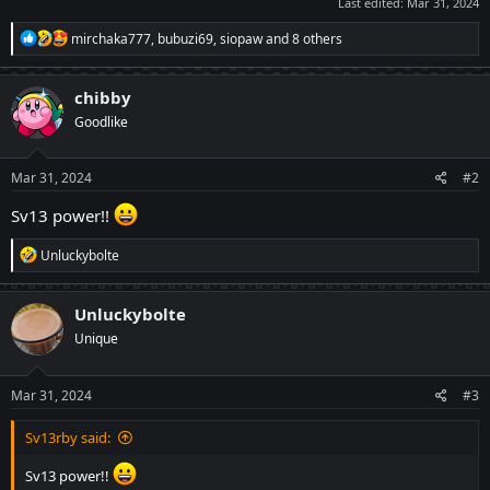
Last edited:
Mar 31, 2024
R
mirchaka777
,
bubuzi69
,
siopaw
and 8 others
e
a
c
chibby
t
Goodlike
i
o
n
s
Mar 31, 2024
#2
:
Sv13 power!!
R
Unluckybolte
e
a
c
Unluckybolte
t
Unique
i
o
n
s
Mar 31, 2024
#3
:
Sv13rby said:
Sv13 power!!