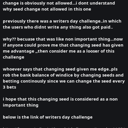
change is obviously not allowed...i dont understand
why seed change not allowed in this one
previously there was a writers day challenge..in which
the users who didnt write any thing also got paid..
why?? becuase that was like non important thing...now
if anyone could prove me that changing seed has given
me advantage ,,then consider me as a looser of this
challenge
whoever says that changing seed given me edge..pls
rob the bank balance of windice by changing seeds and
betting continously since we can change the seed every
3 bets
i hope that this changing seed is considered as a non
important thing
below is the link of writers day challenge