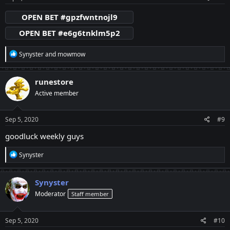
:
OPEN BET #gpzfwntnojl9
OPEN BET #e6g6tnklm5p2
R
Synyster
and
mowmow
e
a
c
runestore
t
Active member
i
o
n
s
Sep 5, 2020
#9
:
goodluck weekly guys
R
Synyster
e
a
c
Synyster
t
Moderator
Staff member
i
o
n
s
Sep 5, 2020
#10
: