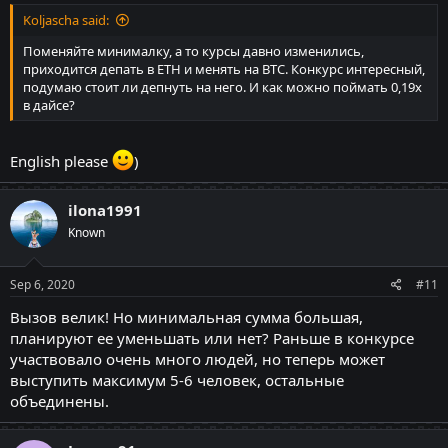
Koljascha said:
Поменяйте минималку, а то курсы давно изменились,
приходится депать в ETH и менять на BTC. Конкурс интересный,
подумаю стоит ли депнуть на него. И как можно поймать 0,19х
в дайсе?
English please
)
ilona1991
Known
Sep 6, 2020
#11
Вызов велик! Но минимальная сумма большая,
планируют ее уменьшать или нет? Раньше в конкурсе
участвовало очень много людей, но теперь может
выступить максимум 5-6 человек, остальные
объединены.