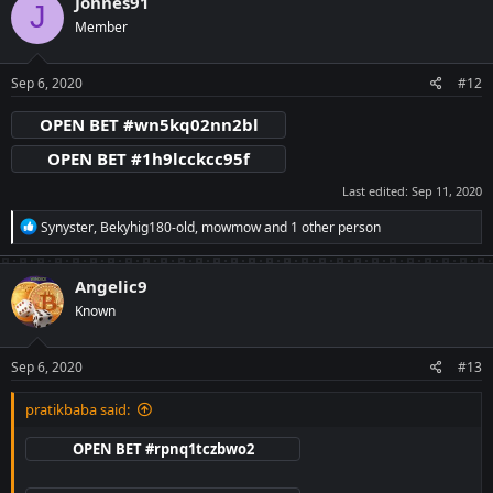
Jonnes91
J
Member
Sep 6, 2020
#12
OPEN BET #wn5kq02nn2bl
OPEN BET #1h9lcckcc95f
Last edited:
Sep 11, 2020
R
Synyster
,
Bekyhig180-old
,
mowmow
and 1 other person
e
a
c
Angelic9
t
Known
i
o
n
s
Sep 6, 2020
#13
:
pratikbaba said:
OPEN BET #rpnq1tczbwo2