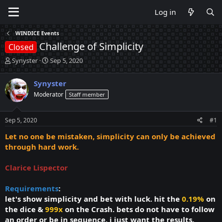
Log in
WINDICE Events
Challenge of Simplicity
Closed
T
S
Synyster
Sep 5, 2020
h
t
r
a
Synyster
e
r
Moderator
Staff member
a
t
d
d
s
a
Sep 5, 2020
#1
t
t
a
e
Let no one be mistaken, simplicity can only be achieved
r
through hard work.
t
e
Clarice Lispector
r
Requirements
:
let's show simplicity and bet with luck. hit the
0.19%
on
the dice &
999x
on the Crash. bets do not have to follow
an order or be in sequence. i just want the results.