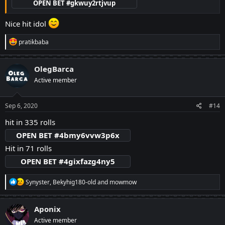
OPEN BET #gkwuy2rtjvup
Nice hit idol
R
pratikbaba
e
a
c
OlegBarca
t
Active member
i
o
n
s
Sep 6, 2020
#14
:
hit in 335 rolls
OPEN BET #4bmy6vvw3p6x
Hit in 71 rolls
OPEN BET #4gixfazg4ny5
R
Synyster
,
Bekyhig180-old
and
mowmow
e
a
c
Aponix
t
Active member
i