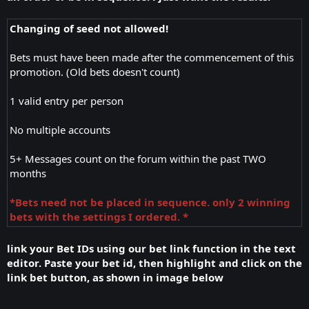
Changing of seed not allowed!
Bets must have been made after the commencement of this
promotion. (Old bets doesn't count)
1 valid entry per person
No multiple accounts
5+ Messages count on the forum within the past TWO
months
*Bets need not be placed in sequence. only 2 winning
bets with the settings I ordered. *
link your Bet IDs using our bet link function in the text
editor. Paste your bet id, then highlight and click on the
link bet button, as shown in image below