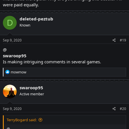
want the results"
were paid equally.
and" seeds change not allowed" is contradicting...especially
that "just " word
deleted-peztub
D
and this not 50x in a row like challenges in which seed change
Known
is obviously not allowed...i dont understand why seed change
not allowed in this one
Sep 9, 2020
#19
previously there was a writers day challenge..in which the
@
users who didnt write any thing also got paid..
swaroop95
why?? becuase that was like non important thing...now if
Is making intriguing comments in several games.
anyone could prove me that changing seed has given me
advantage ,,then consider me as a looser of this challenge
R
mowmow
e
whoever says that changing seed given me edge..pls rob the
a
bank balance of windice by changing seeds and betting
c
swaroop95
t
continously since we can change the seed every 3 bets
Active member
i
o
i hope that this changing seed is considered as a non
n
important thing
s
Sep 9, 2020
#20
:
below is the link of writers day challenge
TerryBogard said:
https://forum.windice.io/threads/challenge-writers-day.1168/
@