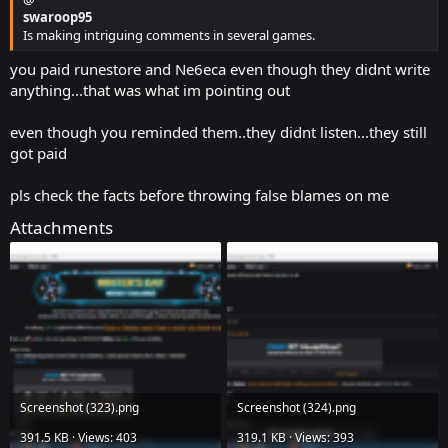
swaroop95
Is making intriguing comments in several games.
you paid runestore and Ne6eca even though they didnt write
anything...that was what im pointing out
even though you reminded them..they didnt listen...they still
got paid
pls check the facts before throwing false blames on me
Attachments
Screenshot (323).png
Screenshot (324).png
391.5 KB · Views: 403
319.1 KB · Views: 393