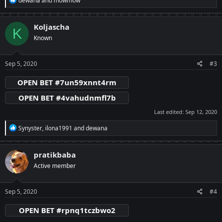
dewana
and
mowmow
e
a
c
Koljascha
K
t
Known
i
o
n
s
Sep 5, 2020
#3
:
OPEN BET #7un59xnnt4rm
OPEN BET #4vahudnmfl7b
Last edited:
Sep 12, 2020
R
Synyster
,
ilona1991
and
dewana
e
a
c
pratikbaba
t
Active member
i
o
n
s
Sep 5, 2020
#4
:
OPEN BET #rpnq1tczbwo2