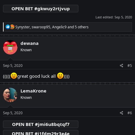
OPEN BET #gkwuy2rtjvup
Last edited:
Sep 5, 2020
R
Synyster
,
swaroop95
,
Angelic9
and 5 others
e
a
c
dewana
t
Known
i
o
n
s
Sep 5, 2020
#5
:
(((((
great good luck all
))))
LemaKrone
Known
Sep 5, 2020
#6
OPEN BET #jmi6u8bqtqf7
OPEN BET #j1fdm29r3e4e