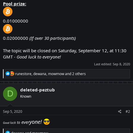
Pool prize:
0.01000000
0.02000000
(If over 30 participants)
The topic will be closed on Saturday, September 12, at 11:30
GMT -
Good luck to everyone!
Last edited:
Sep 8, 2020
R
runestore
,
dewana
,
mowmow
and 2 others
e
a
c
deleted-peztub
D
t
Known
i
o
n
s
Sep 5, 2020
#2
:
yone!
ever
to
luck
Good
R