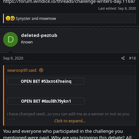
https://forum.windice.io/threads/challenge-writers-day.1168/
Last edited:
Sep 8, 2020
R
Synyster
and
mowmow
e
a
c
deleted-peztub
D
t
Known
i
o
n
s
Sep 9, 2020
#18
:
swaroop95 said:
OPEN BET #53xnt47neinq
OPEN BET #6sul8h79ykn1
i have changed seed...so you can add me as a winner or not as you
wish..
Click to expand...
but your statement
You and everyone who participated in the challenge you
"bets do not have to follow an order or be in sequence. i just
mentioned were paid. Why are you bringing this debate? All