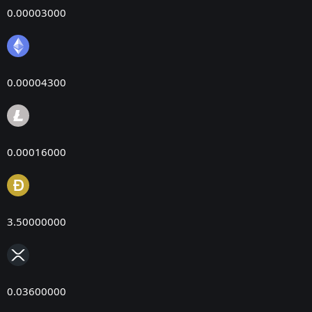
0.00003000
0.00004300
0.00016000
3.50000000
0.03600000