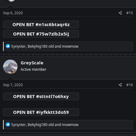
o
n
s
Sep 6, 2020
#15
:
OPEN BET #n1sc6btaqr6z
OPEN BET #75w7zlb2x5ij
R
Synyster
,
Bekyhig180-old
and
mowmow
e
a
c
GreyScale
t
Active member
i
o
n
s
Sep 7, 2020
#16
:
OPEN BET #sttntl7o6hxy
OPEN BET #iyfkktt3do59
R
Synyster
,
Bekyhig180-old
and
mowmow
e
a