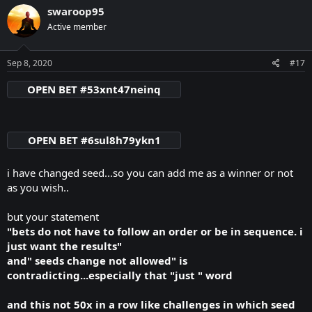
c
swaroop95
t
Active member
i
o
n
s
Sep 8, 2020
#17
:
OPEN BET #53xnt47neinq
OPEN BET #6sul8h79ykn1
i have changed seed...so you can add me as a winner or not
as you wish..
but your statement
"bets do not have to follow an order or be in sequence. i
just want the results"
and" seeds change not allowed" is
contradicting...especially that "just " word
and this not 50x in a row like challenges in which seed