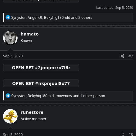
Last edited:
Sep 5, 2020
R
Synyster
,
Angelic9
,
Bekyhig180-old
and 2 others
e
a
c
hamato
t
Known
i
o
n
s
Sep 5, 2020
#7
:
OPEN BET #2jmqmzro7l6z
OPEN BET #nkpnjual8o77
R
Synyster
,
Bekyhig180-old
,
mowmow
and 1 other person
e
a
c
runestore
t
Active member
i
o
n
s
Sep 5, 2020
#8