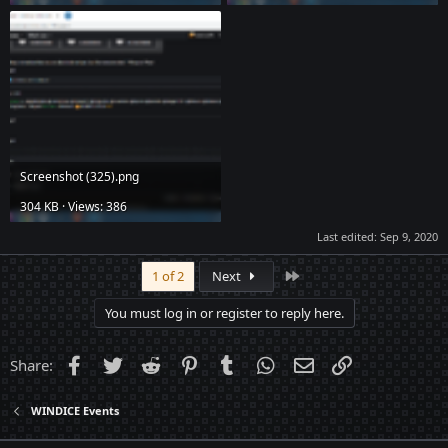
Screenshot (325).png
304 KB · Views: 386
Last edited:
Sep 9, 2020
Last
1 of 2
Next
You must log in or register to reply here.
Facebook
Twitter
Reddit
Pinterest
Tumblr
WhatsApp
Email
Link
Share:
WINDICE Events