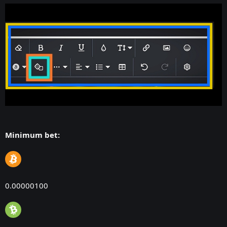
Minimum bet:
0.00000100