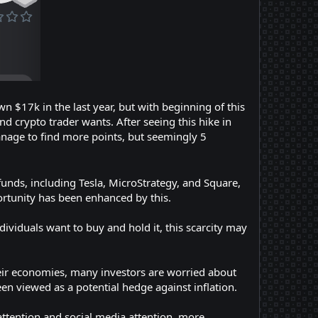
n $17k in the last year, but with beginning of this
 crypto trader wants. After seeing this hike in
anage to find more points, but seemingly 5
funds, including Tesla, MicroStrategy, and Square,
portunity has been enhanced by this.
dividuals want to buy and hold it, this scarcity may
heir economies, many investors are worried about
been viewed as a potential hedge against inflation.
ttention and social media attention, more