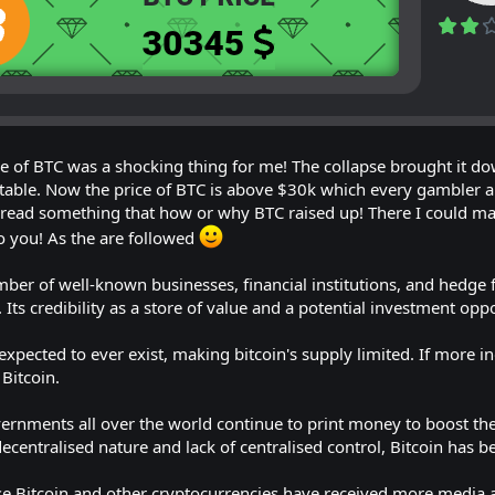
ce of BTC was a shocking thing for me! The collapse brought it dow
table. Now the price of BTC is above $30k which every gambler and
to read something that how or why BTC raised up! There I could m
o you! As the are followed
mber of well-known businesses, financial institutions, and hedge 
. Its credibility as a store of value and a potential investment op
expected to ever exist, making bitcoin's supply limited. If more in
Bitcoin.
overnments all over the world continue to print money to boost t
s decentralised nature and lack of centralised control, Bitcoin has 
 Bitcoin and other cryptocurrencies have received more media a