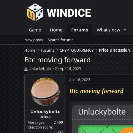
Game
Home
Forums
What's new
New posts
Search forums
Home
Forums
CRYPTOCURRENCY
Price Discussion
Btc moving forward
T
S
Unluckybolte
Apr 16, 2023
h
t
r
a
Apr 16, 2023
e
r
a
t
Btc moving forward
d
d
s
a
t
t
Unluckybolte
a
e
r
Unique
t
Messages
2,499
e
Reaction score
1,937
r