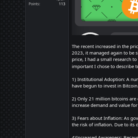
Points
113
The recent increased in the pri
2023, it managed again to be s
price, I had a small research 
important I chose to describe t
1) Institutional Adoption: A nu
have begun to invest in Bitcoin
2) Only 21 million bitcoins are 
increase demand and value for 
3) Fears about Inflation: As g
the risk of inflation. Due to it
4)Increased Awareness: Because