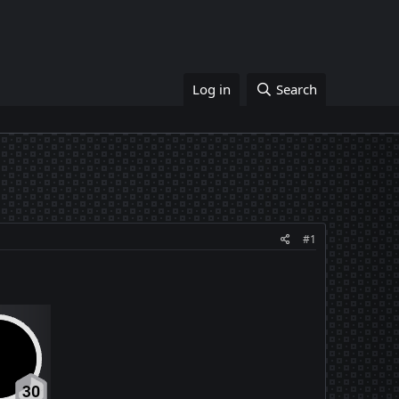
Log in
Search
#1