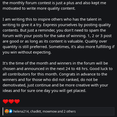
the monthly forum contest is just a plus and also kept me
motivated to write more quality content.
I am writing this to inspire others who has the talent in
writing to give it a try. Express yourselves by posting quality
contents. But just a reminder, you don't need to spam the
forum with your posts for the sake of winning. 1, 2 or 3 post
are good or as long as its content is valuable. Quality over
quantity is still preferred. Sometimes, it's also more fulfilling if
you win without expecting.
It's the time of the month and winners in the forum will be
chosen and announced in the next 24 to 48 hrs. Good luck to
all contributors for this month. Congrats in advance to the
winners and for those who did not ranked, do not be
demotivated, just continue and be more creative with your
ideas and for sure one day you will get placed.
R
helena214
,
chadktt
,
mowmow
and 2 others
e