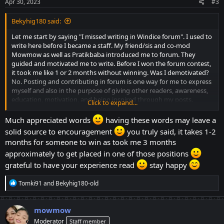
s
Apr 30, 2023
#3
:
Bekyhig180 said:
Let me start by saying "I missed writing in Windice forum". I used to
write here before I became a staff. My friend/sis and co-mod
Mowmow as well as Pratikbaba introduced me to forum. They
guided and motivated me to write. Before I won the forum contest,
it took me like 1 or 2 months without winning. Was I demotivated?
No. Posting and contributing in forum is one way for me to express
myself and also in the purpose of giving other readers, awareness,
education, motivation, and being inspired through my posts.
Click to expand...
Winning in the monthly forum contest is just a plus and also kept
me motivated to write more quality content.
Much appreciated words
having these words may leave a
solid source to encouragement
you truly said, it takes 1-2
I am writing this to inspire others who has the talent in writing to
months for someone to win as took me 3 months
give it a try. Express yourselves by posting quality contents. But just
approximately to get placed in one of those positions
a reminder, you don't need to spam the forum with your posts for
the sake of winning. 1, 2 or 3 post are good or as long as its content
grateful to have your experience read
stay happy
is valuable. Quality over quantity is still preferred. Sometimes, it's
also more fulfilling if you win without expecting.
R
Tomki91
and
Bekyhig180-old
e
It's the time of the month and winners in the forum will be chosen
a
c
and announced in the next 24 to 48 hrs. Good luck to all
mowmow
t
contributors for this month. Congrats in advance to the winners
Moderator
Staff member
i