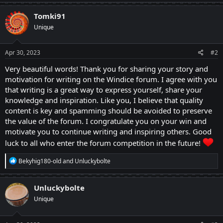
a
c
Tomki91
t
Unique
i
o
n
s
Apr 30, 2023
#2
:
Very beautiful words! Thank you for sharing your story and
motivation for writing on the Windice forum. I agree with you
that writing is a great way to express yourself, share your
knowledge and inspiration. Like you, I believe that quality
content is key and spamming should be avoided to preserve
the value of the forum. I congratulate you on your win and
motivate you to continue writing and inspiring others. Good
luck to all who enter the forum competition in the future!
R
Bekyhig180-old
and
Unluckybolte
e
a
c
Unluckybolte
t
Unique
i
o
n