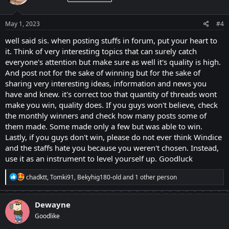
and for those who did not ranked, do not be demotivated, just
o
continue and be more creative with your ideas and for sure one day
n
you will get placed.
s
May 1, 2023
#4
:
well said sis. when posting stuffs in forum, put your heart to
it. Think of very interesting topics that can surely catch
everyone's attention but make sure as well it's quality is high.
And post not for the sake of winning but for the sake of
sharing very interesting ideas, information and news you
have and knew. it's correct too that quantity of threads wont
make you win, quality does. If you guys won't believe, check
the monthly winners and check how many posts some of
them made. Some made only a few but was able to win.
Lastly, if you guys don't win, please do not ever think Windice
and the staffs hate you because you weren't chosen. Instead,
use it as an instrument to level yourself up. Goodluck
R
chadktt
,
Tomki91
,
Bekyhig180-old
and 1 other person
e
a
c
Dewayne
t
Goodlike
i
o