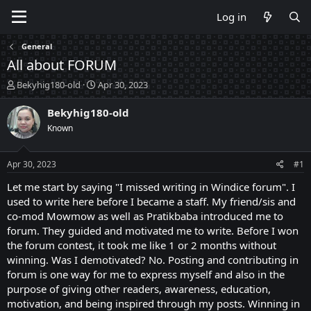
Log in
General
All about FORUM
T
S
Bekyhig180-old
Apr 30, 2023
h
t
r
a
Bekyhig180-old
e
r
Known
a
t
d
d
s
a
Apr 30, 2023
#1
t
t
a
e
Let me start by saying "I missed writing in Windice forum". I
r
used to write here before I became a staff. My friend/sis and
t
co-mod Mowmow as well as Pratikbaba introduced me to
e
forum. They guided and motivated me to write. Before I won
r
the forum contest, it took me like 1 or 2 months without
winning. Was I demotivated? No. Posting and contributing in
forum is one way for me to express myself and also in the
purpose of giving other readers, awareness, education,
motivation, and being inspired through my posts. Winning in