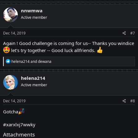
a
c
nnwmwa
t
Active member
i
o
n
s
Dec 14, 2019
#7
:
Again ! Good challenge is coming for us-- Thanks you windice
let's try together -- Good luck allfriends.
R
helena214
and
dewana
e
a
c
helena214
t
Active member
i
o
n
s
Dec 14, 2019
#8
:
Gotcha
#xarxlxj7wwky
Attachments