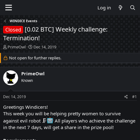
Log in
WINDICE Events
[0.02 BTC] Weekly challenge:
Closed
Termination!
T
S
PrimeOwl
Dec 14, 2019
h
t
r
Not open for further replies.
a
e
r
a
t
PrimeOwl
d
d
s
a
Known
t
t
a
e
Dec 14, 2019
#1
r
t
Greetings Windicers!
e
This week you will be helping pretty women to survive
r
against evil robot 🗜
All players who achieve the challenge
in the next 7 days, will get a share in the prize pool!