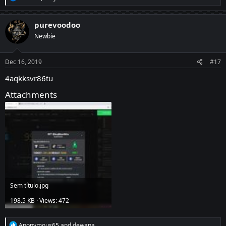
e
a
c
purevoodoo
t
Newbie
i
o
n
s
Dec 16, 2019
#17
:
4aqkksvr86tu
Attachments
Sem título.jpg
198.5 KB · Views: 472
R
Anonymous65
and
dewana