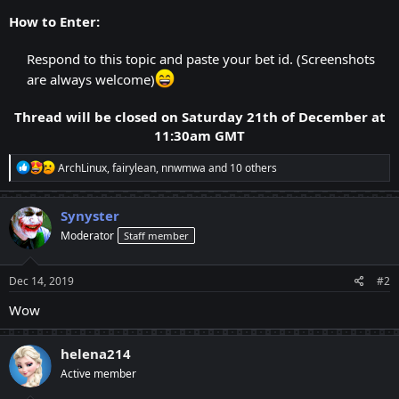
How to Enter:
Respond to this topic and paste your bet id. (Screenshots
are always welcome)
Thread will be closed on Saturday 21th of December at
11:30am GMT
R
ArchLinux
,
fairylean
,
nnwmwa
and 10 others
e
a
c
Synyster
t
Moderator
Staff member
i
o
n
s
Dec 14, 2019
#2
:
Wow
helena214
Active member