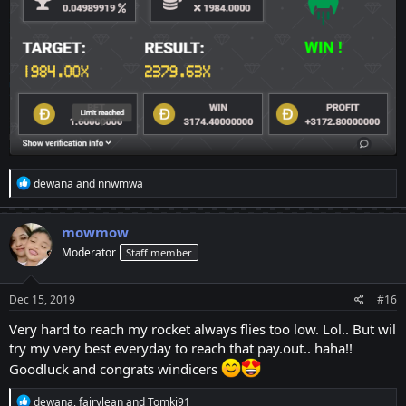
R
dewana
and
nnwmwa
e
a
c
mowmow
t
Moderator
Staff member
i
o
n
s
Dec 15, 2019
#16
:
Very hard to reach my rocket always flies too low. Lol.. But wil
try my very best everyday to reach that pay.out.. haha!!
Goodluck and congrats windicers
R
dewana
,
fairylean
and
Tomki91