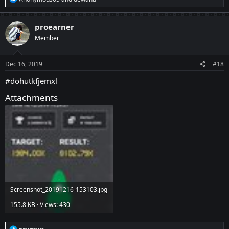
e
a
c
proearner
t
Member
i
o
n
s
Dec 16, 2019
#18
:
#dohutkfjemxl
Attachments
Screenshot_20191216-153103.jpg
155.8 KB · Views: 430
R