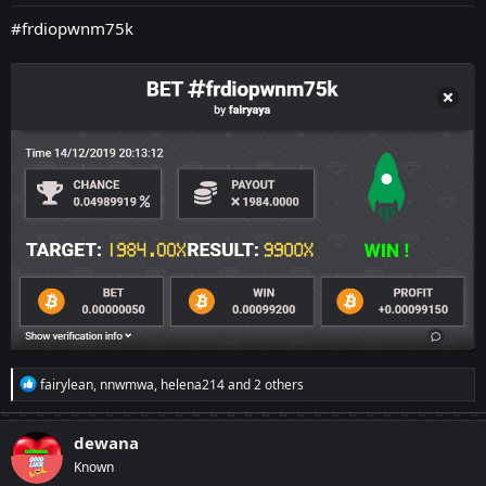
:
#frdiopwnm75k
R
fairylean
,
nnwmwa
,
helena214
and 2 others
e
a
c
dewana
t
Known
i