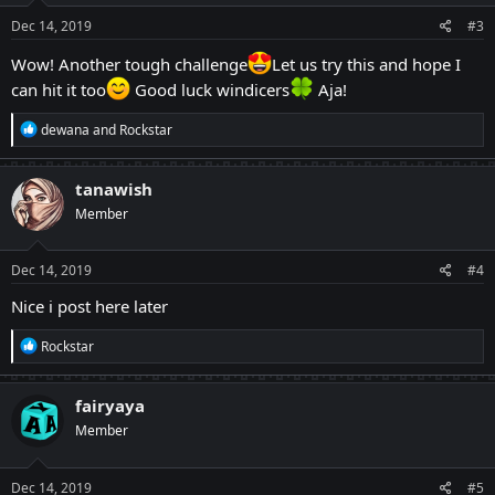
Dec 14, 2019
#3
Wow! Another tough challenge
Let us try this and hope I
can hit it too
Good luck windicers
Aja!
R
dewana
and
Rockstar
e
a
c
tanawish
t
Member
i
o
n
s
Dec 14, 2019
#4
:
Nice i post here later
R
Rockstar
e
a
c
fairyaya
t
Member
i
o
n
s
Dec 14, 2019
#5