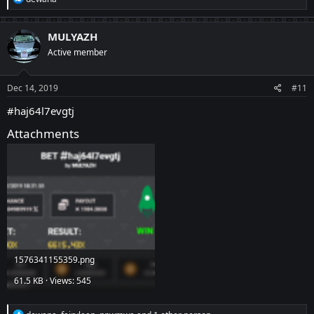
e
a
c
MULYAZH
t
Active member
i
o
n
s
Dec 14, 2019
#11
:
#haj64l7evgtj
Attachments
1576341155359.png
61.5 KB · Views: 545
R