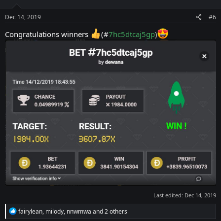
o
n
s
Dec 14, 2019
#6
:
Congratulations winners
(#
7hc5dtcaj5gp
)
Last edited:
Dec 14, 2019
R
fairylean
,
milody
,
nnwmwa
and 2 others
e