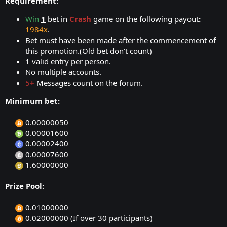
Requirement:
Win
1
bet in
Crash
game on the following payout
:
1984x
.
Bet must have been made after the commencement of
this promotion.(Old bet don't count)
1 valid entry per person.
No multiple accounts.
5
+
Messages count on the forum.
Minimum bet:
0.00000050​
0.00001600​
0.00002400​
0.00007600​
1.60000000​
Prize Pool:
0.01000000​
0.02000000 (If over 30 participants)​