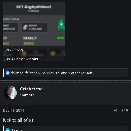
х1984.png
38.3 KB · Views: 509
R
dewana
,
fairylean
,
Asubir1205
and 1 other person
e
a
c
CrisArtesa
t
Member
i
o
n
s
Dec 14, 2019
#10
:
luck to all of us
R
dewana