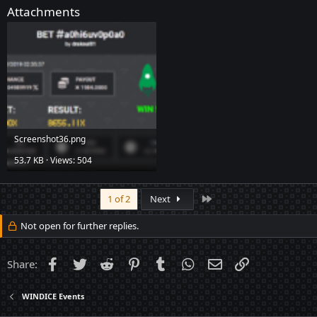
Attachments
Screenshot36.png
53.7 KB · Views: 504
Last
1 of 2
Next
Not open for further replies.
Facebook
Twitter
Reddit
Pinterest
Tumblr
WhatsApp
Email
Link
Share:
WINDICE Events