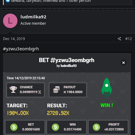
dewana
,
fairylean
,
nnwmwa
and 1 other person
e
a
c
ludmilka92
L
t
Active member
i
o
n
s
Dec 14, 2019
#12
:
#yzwu3eombgrh