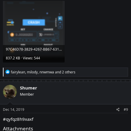
97C46D78-3829-4267-BB67-631B01E42C46.png
837.2 KB · Views: 544
R
fairylean
,
milody
,
nnwmwa
and 2 others
e
a
c
Shumer
t
Member
i
o
n
s
Dec 14, 2019
#9
:
#qyfqz8h9xaxf
Attachments