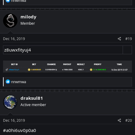
nnwmwa
e
a
c
milody
t
Member
i
o
n
s
Dec 16, 2019
#19
:
z8uwxfityuj4
R
nnwmwa
e
a
c
draksul81
t
Active member
i
o
n
s
Dec 16, 2019
#20
:
#a0hi6uv0p0a0