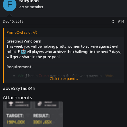
fairylean
F
t
Active member
i
o
n
s
Dec 15, 2019
#14
:
PrimeOwl said:
Greetings Windicers!
This week you will be helping pretty women to survive against evil
robot 🗜
All players who achieve the challenge in the next 7 days,
will get a share in the prize pool!
Requirement:
Win
1
bet in
Crash
game on the following payout
:
1984x
.
Click to expand...
Bet must have been made after the commencement of this
promotion.(Old bet don't count)
#ove58y1aq84h
1 valid entry per person.
No multiple accounts.
Attachments
5
+
Messages count on the forum.
Minimum bet:
0.00000050​
0.00001600​