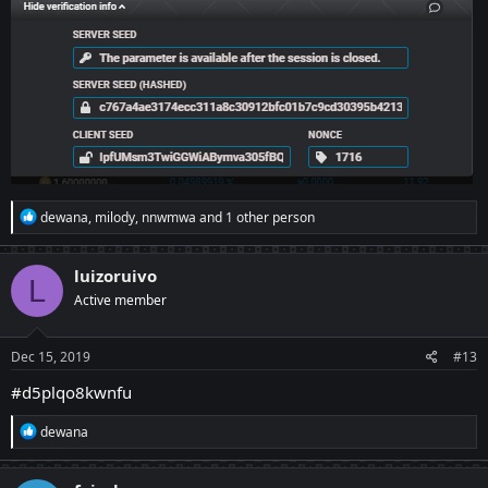
R
dewana
,
milody
,
nnwmwa
and 1 other person
e
a
c
luizoruivo
L
t
Active member
i
o
n
s
Dec 15, 2019
#13
:
#d5plqo8kwnfu
R
dewana
e
a
c