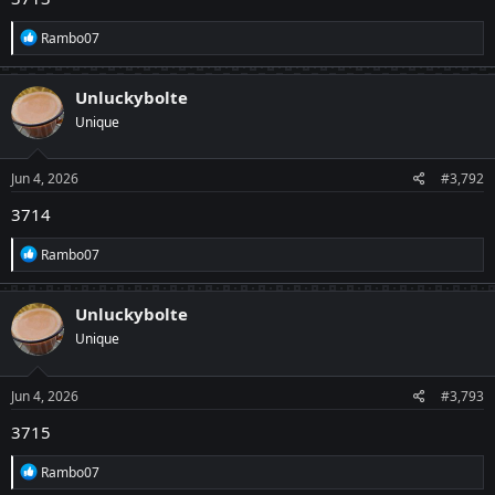
R
Rambo07
e
a
c
Unluckybolte
t
Unique
i
o
n
s
Jun 4, 2026
#3,792
:
3714
R
Rambo07
e
a
c
Unluckybolte
t
Unique
i
o
n
s
Jun 4, 2026
#3,793
:
3715
R
Rambo07
e