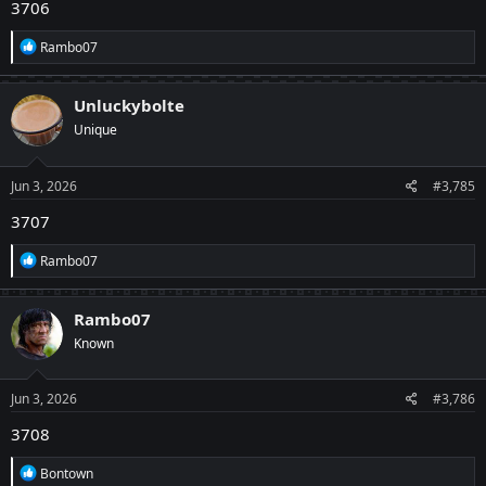
3706
R
Rambo07
e
a
c
Unluckybolte
t
Unique
i
o
n
s
Jun 3, 2026
#3,785
:
3707
R
Rambo07
e
a
c
Rambo07
t
Known
i
o
n
s
Jun 3, 2026
#3,786
:
3708
R
Bontown