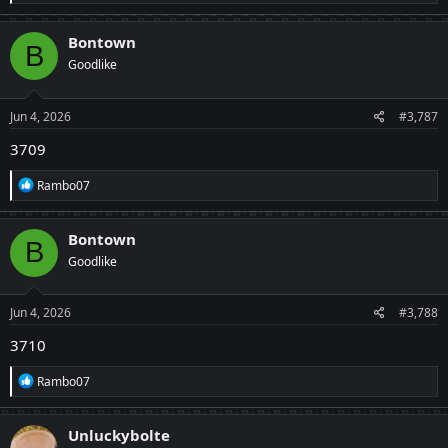
e
a
c
Bontown
B
t
Goodlike
i
o
n
s
Jun 4, 2026
#3,787
:
3709
R
Rambo07
e
a
c
Bontown
B
t
Goodlike
i
o
n
s
Jun 4, 2026
#3,788
:
3710
R
Rambo07
e
a
c
Unluckybolte
t