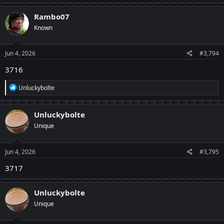
a
c
Rambo07
t
Known
i
o
n
s
Jun 4, 2026
#3,794
:
3716
R
Unluckybolte
e
a
c
Unluckybolte
t
Unique
i
o
n
s
Jun 4, 2026
#3,795
:
3717
Unluckybolte
Unique