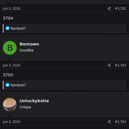
n
s
Jun 3, 2026
#3,782
:
3704
R
Rambo07
e
a
c
Bontown
B
t
Goodlike
i
o
n
s
Jun 3, 2026
#3,783
:
3705
R
Rambo07
e
a
c
Unluckybolte
t
Unique
i
o
n
s
Jun 3, 2026
#3,784
: