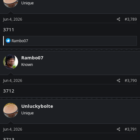
Unique
i
o
n
s
Jun 4, 2026
#3,789
:
3711
R
Rambo07
e
a
c
Rambo07
t
Known
i
o
n
s
Jun 4, 2026
#3,790
:
3712
Unluckybolte
Unique
Jun 4, 2026
#3,791
3713