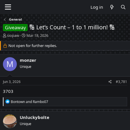
Log in
General
🔢 Let’s Count – 1 to 1 million! 🔢
Giveaway
T
S
siopaw
Mar 18, 2026
h
t
r
Not open for further replies.
a
e
r
a
t
monzer
d
d
M
s
a
Unique
t
t
a
e
Jun 3, 2026
#3,781
r
t
3703
e
r
R
Bontown
and
Rambo07
e
a
c
Unluckybolte
t
Unique
i
o