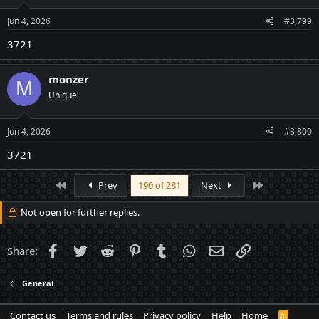
Jun 4, 2026
#3,799
3721
monzer
M
Unique
Jun 4, 2026
#3,800
3721
First
Last
Prev
190 of 281
Next
Not open for further replies.
Facebook
Twitter
Reddit
Pinterest
Tumblr
WhatsApp
Email
Link
Share:
General
Contact us
Terms and rules
Privacy policy
Help
Home
R