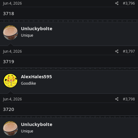
Jun 4, 2026
#3,796
3718
Unluckybolte
Unique
Jun 4, 2026
#3,797
3719
AlexHales595
Goodlike
Jun 4, 2026
#3,798
3720
Unluckybolte
Unique