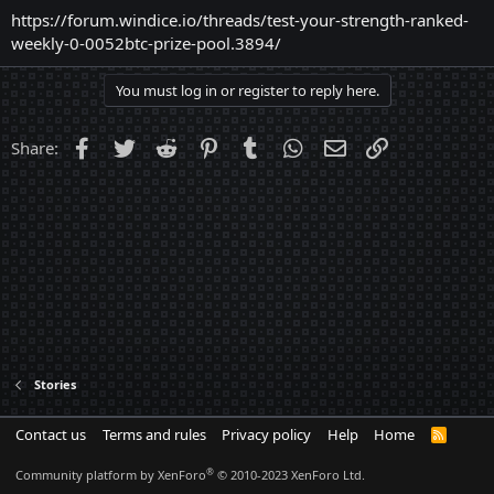
https://forum.windice.io/threads/test-your-strength-ranked-
weekly-0-0052btc-prize-pool.3894/
You must log in or register to reply here.
Facebook
Twitter
Reddit
Pinterest
Tumblr
WhatsApp
Email
Link
Share:
Stories
Contact us
Terms and rules
Privacy policy
Help
Home
R
S
S
®
Community platform by XenForo
© 2010-2023 XenForo Ltd.