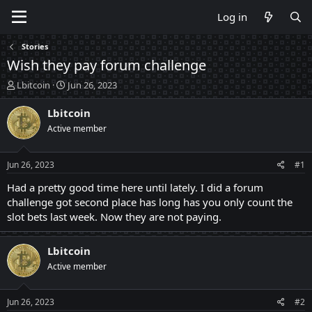
Log in
Stories
Wish they pay forum challenge
T
S
Lbitcoin
Jun 26, 2023
h
t
r
a
Lbitcoin
e
r
Active member
a
t
d
d
s
a
Jun 26, 2023
#1
t
t
a
e
Had a pretty good time here until lately. I did a forum
r
challenge got second place has long has you only count the
t
slot bets last week. Now they are not paying.
e
r
Lbitcoin
Active member
Jun 26, 2023
#2