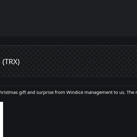
 (TRX)
 Christmas gift and surprise from Windice management to us. The 