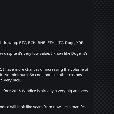
ithdrawing. BTC, BCH, BNB, ETH, LTC, Doge, XRP,
 despite it's very low value. I know like Doge, it's
X. I have more chances of increasing the volume of
t. No minimum. So cool, not like other casinos
. Very nice.
efore 2025 Windice is already a very big and very
e will look like years from now. Let's manifest