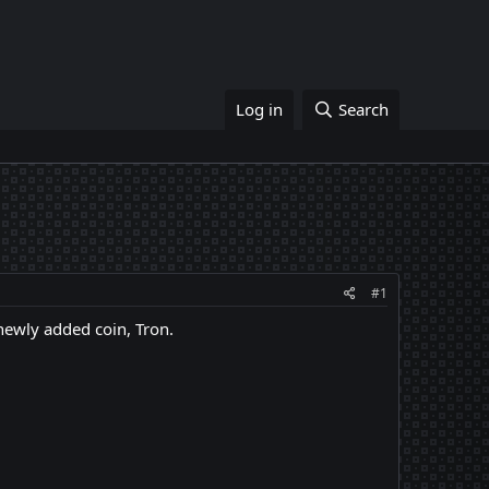
Log in
Search
#1
newly added coin, Tron.