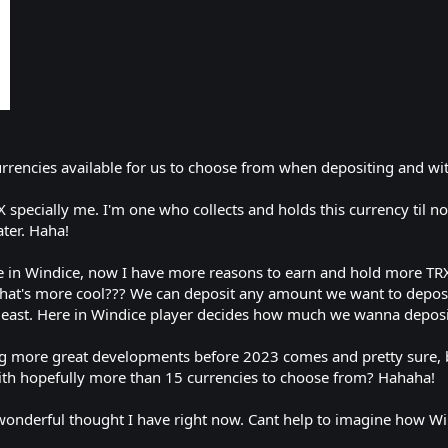
urrencies available for us to choose from when depositing and w
specially me. I'm one who collects and holds this currency til now
ater. Haha!
re in Windice, now I have more reasons to earn and hold more TR
what's more cool??? We can deposit any amount we want to deposi
t least. Here in Windice player decides how much we wanna deposit
ng more great developments before 2023 comes and pretty sure, b
ith hopefully more than 15 currencies to choose from? Hahaha!
ul thought I have right now. Cant help to imagine how Windic