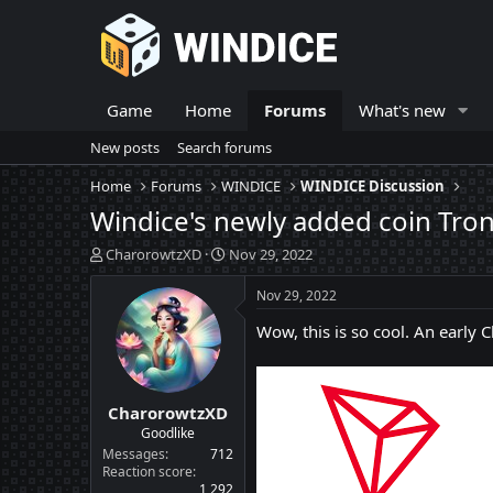
Game
Home
Forums
What's new
New posts
Search forums
Home
Forums
WINDICE
WINDICE Discussion
Windice's newly added coin Tron
T
S
CharorowtzXD
Nov 29, 2022
h
t
r
a
Nov 29, 2022
e
r
Wow, this is so cool. An early
a
t
d
d
s
a
t
t
CharorowtzXD
a
e
r
Goodlike
t
Messages
712
e
Reaction score
1,292
r