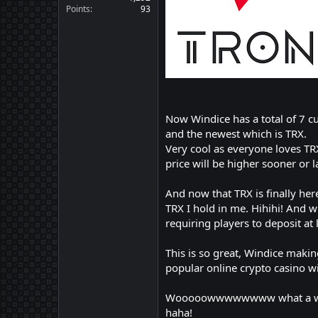
Points
93
Now Windice has a total of 7 c
and the newest which is TRX.
Very cool as everyone loves TRX 
price will be higher sooner or l
And now that TRX is finally he
TRX I hold in me. Hihihi! And 
requiring players to deposit a
This is so great, Windice maki
popular online crypto casino w
Wooooowwwwwwww what a wonderf
haha!