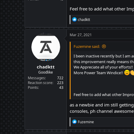
Feel free to add what other I
R
chadktt
e
a
c
Mar 27, 2021
t
i
Fuzemine said:
o
n
I been inactive recently but I a
s
this improvement really means tha
:
chadktt
We Appreciate all of your efforts!!
Goodlike
More Power Team Windice!!
Messages
722
Reaction score
223
Points
43
Feel free to add what other Impr
as a newbie and im still getting
consoles, ph channel awesome a
R
Fuzemine
e
a