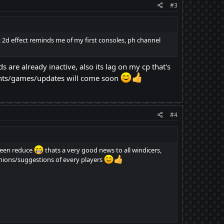
#3
at 2d effect reminds me of my first consoles, ph channel
s are already inactive, also its lag on my cp that's
ents/games/updates will come soon
#4
been reduce
thats a very good news to all windicers,
inions/suggestions of every players