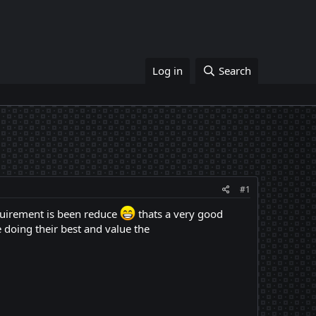
Log in
Search
#1
quirement is been reduce
thats a very good
 doing their best and value the