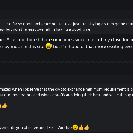
se it , so far so good ambience not to toxic just like playing a video game th
w but non the less , over all im having a good time
 best!! Just got bored thou sometimes since most of my close friend
enjoy much in this site
but I'm hopeful that more exciting ev
m amazed when i observe that the crypto exchange minimum requirement is 
t our moderators and windice staffs are doing their best and value the op
ovements you observe and like in Windice