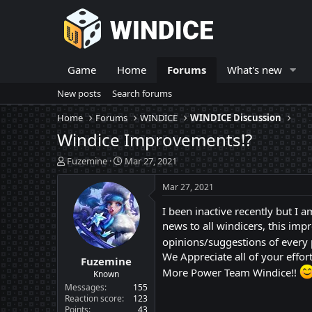
Game
Home
Forums
What's new
New posts
Search forums
Home
Forums
WINDICE
WINDICE Discussion
Windice Improvements!?
T
S
Fuzemine
Mar 27, 2021
h
t
r
a
Mar 27, 2021
e
r
a
t
I been inactive recently but 
d
d
news to all windicers, this im
s
a
opinions/suggestions of every
t
t
We Appreciate all of your effort
Fuzemine
a
e
More Power Team Windice!!
r
Known
t
Messages
155
e
Reaction score
123
Points
43
r