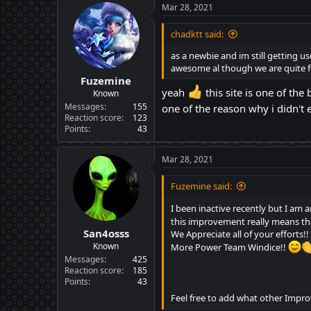
c
Mar 28, 2021
t
i
chadktt said:
o
n
as a newbie and im still getting u
s
awesome al though we are quite fe
:
Fuzemine
yeah
this site is one of the
Known
Messages
155
one of the reason why i didn't 
Reaction score
123
Points
43
Mar 28, 2021
Fuzemine said:
I been inactive recently but I a
this improvement really means tha
San4osss
We Appreciate all of your efforts!!
Known
More Power Team Windice!!
Messages
425
Reaction score
185
Points
43
Feel free to add what other Impr