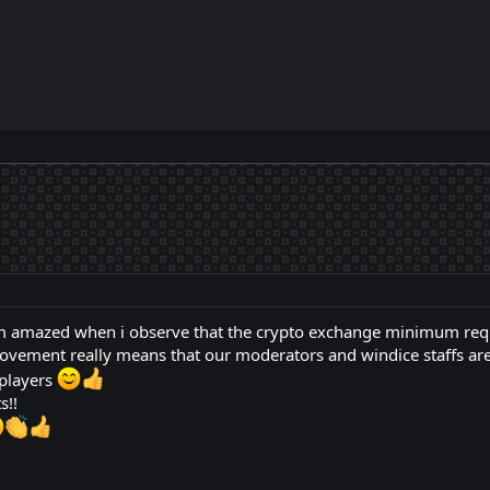
I am amazed when i observe that the crypto exchange minimum re
provement really means that our moderators and windice staffs are
 players
s!!