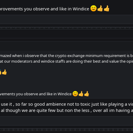
mprovements you observe and like in Windice
m amazed when i observe that the crypto exchange minimum requirement is 
t our moderators and windice staffs are doing their best and value the op
ovements you observe and like in Windice
 use it , so far so good ambience not to toxic just like playing a
l though we are quite few but non the less , over all im having 