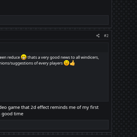
#2
been reduce
thats a very good news to all windicers,
inions/suggestions of every players
 video game that 2d effect reminds me of my first
a good time