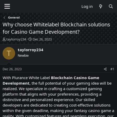
Log in
General
Why choose Whitelabel Blockchain solutions
for Casino Game Development?
T
S
taylorroy234
Dec 26, 2023
h
t
r
a
taylorroy234
T
e
r
Newbie
a
t
d
d
s
a
Dec 26, 2023
#1
t
t
a
e
With Plurance White Label
Blockchain Casino Game
r
Development
, the full potential of your gaming idea will be
t
realized. We specialize in crafting a customized gaming
e
platform that aligns with your preferences, providing a
r
distinctive and personalized experience. Our skilled
developers are dedicated to creating cost-effective solutions
within the given deadline, making your fantasy casino game a
reality. With customized features and seamless execution, our