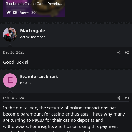
Blockchain Casino Game Development.png
591 KB · Views: 306
Martingale
Active member
Dec 26, 2023
#2
Good luck all
EvanderLockhart
E
Newbie
Feb 14, 2024
#3
In the digital age, the security of online transactions has
become paramount for casino enthusiasts. That's why many
are turning to PayID for their casino deposits and
withdrawals. For insights and tips on using this payment