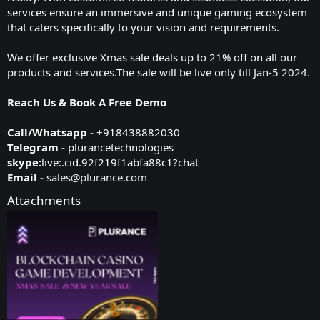
services ensure an immersive and unique gaming ecosystem
that caters specifically to your vision and requirements.
We offer exclusive Xmas sale deals up to 21% off on all our
products and services.The sale will be live only till Jan-5 2024.
Reach Us & Book A Free Demo
Call/Whatsapp -
+918438882030
Telegram -
plurancetechnologies
skype:
live:.cid.92f219f1abfa88c1?chat
Email -
sales@plurance.com
Attachments