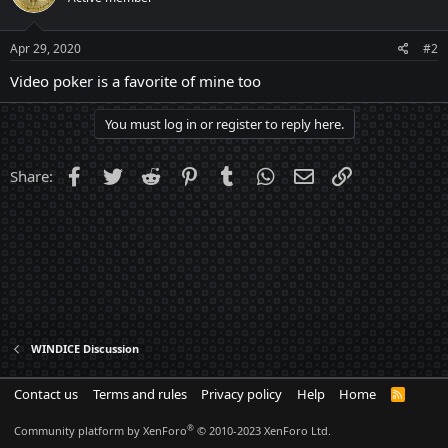
Apr 29, 2020
#2
Video poker is a favorite of mine too
You must log in or register to reply here.
Facebook
Twitter
Reddit
Pinterest
Tumblr
WhatsApp
Email
Link
Share:
WINDICE Discussion
Contact us
Terms and rules
Privacy policy
Help
Home
R
S
S
®
Community platform by XenForo
© 2010-2023 XenForo Ltd.