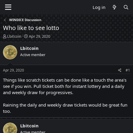
Log in
WINDICE Discussion
Who like to see lotto
T
S
Lbitcoin
Apr 29, 2020
h
t
r
a
Lbitcoin
e
r
Active member
a
t
d
d
s
a
Apr 29, 2020
#1
t
t
a
e
Things like scratch tickets can be done like a touch the area's
r
see if you win. Pull ticket both for instant lottery and a daily
t
and weekly draw for progressives.
e
r
Raining the daily and weekly draw tickets would be great fun
too.
Lbitcoin
Active member