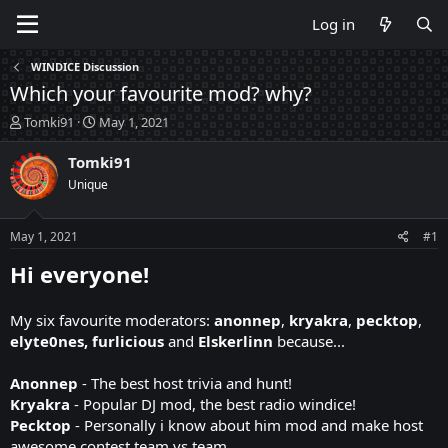
Log in
WINDICE Discussion
Which your favourite mod? why?
T
S
Tomki91
May 1, 2021
h
t
r
a
Tomki91
e
r
Unique
a
t
d
d
s
a
May 1, 2021
#1
t
t
a
e
Hi everyone!
r
t
My six favourite moderators:
anonnep
,
kryakra
,
pecktop
,
e
r
elyte0nes, furlicious
and
Elskerlinn
because...
Anonnep
- The best host trivia and hunt!
Kryakra
- Popular DJ mod, the best radio windice!
Pecktop
- Personally i know about him mod and make host
awesome contest team vs team.