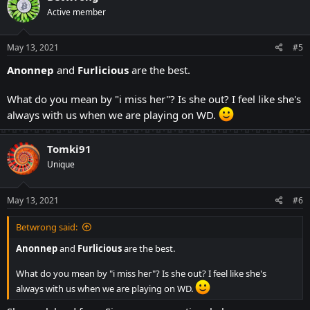
t
Active member
i
o
n
s
May 13, 2021
#5
:
Anonnep
and
Furlicious
are the best.
What do you mean by "i miss her"? Is she out? I feel like she's
always with us when we are playing on WD.
Tomki91
Unique
May 13, 2021
#6
Betwrong said:
Anonnep
and
Furlicious
are the best.
What do you mean by "i miss her"? Is she out? I feel like she's
always with us when we are playing on WD.