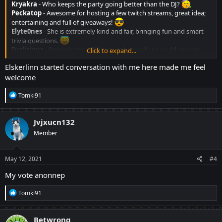
Kryakra
- Who keeps the party going better than the DJ?
Peckatop
- Awesome for hosting a few twitch streams, great idea;
entertaining and full of giveaways!
Elyte0nes
- She is extremely kind and fair, bringing fun and smart
trivia questions.
Furlicious
- Reminds me of Elyte0nes but wish we could see her
Click to expand...
more often.
Elskerlinn started conversation with me here made me feel
Elskerlinn
- Wise, friendly, and also around a lot. Super helpful!
welcome
Mowmow
- Another great trivia question creator, and eager to help.
R
Tomki91
e
a
c
Jvjxucn132
t
Member
i
o
n
s
May 12, 2021
#4
:
My vote anonnep
R
Tomki91
e
a
c
Betwrong