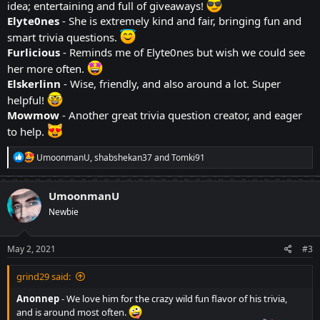
idea; entertaining and full of giveaways!
Elyte0nes
- She is extremely kind and fair, bringing fun and
smart trivia questions.
Furlicious
- Reminds me of Elyte0nes but wish we could see
her more often.
Elskerlinn
- Wise, friendly, and also around a lot. Super
helpful!
Mowmow
- Another great trivia question creator, and eager
to help.
R
UmoonmanU
,
shabshekan37
and
Tomki91
e
a
c
UmoonmanU
t
Newbie
i
o
n
s
May 2, 2021
#3
:
grind29 said:
Anonnep
- We love him for the crazy wild fun flavor of his trivia,
and is around most often.