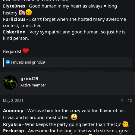
Elyte0nes
- Good human in my heart as always ♥ long
history
Furlicious
- I can't forget when she hosted many awesome
contest, i miss her.
Elskerlinn
- Very sympathic and good human, so just he is
kind person.
Regards!
R
FmBets
and
grind29
e
a
c
grind29
t
Active member
i
o
n
s
May 2, 2021
#2
:
Anonnep
- We love him for the crazy wild fun flavor of his
trivia, and is around most often.
Kryakra
- Who keeps the party going better than the DJ?
Peckatop
- Awesome for hosting a few twitch streams, great