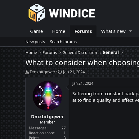
Game
Home
Forums
What's new
New posts
Search forums
Home
Forums
General Discussion
General
What to consider when choosing
T
S
Dmxbitgqwer
Jan 21, 2024
h
t
r
a
Jan 21, 2024
e
r
Suffering from constant back pa
a
t
d
d
at to find a quality and effect
s
a
t
t
Dmxbitgqwer
a
e
r
Member
t
Messages
27
e
Reaction score
1
Points
3
r