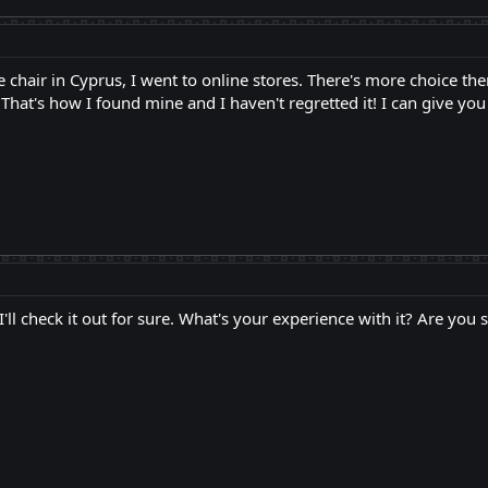
 chair in Cyprus, I went to online stores. There's more choice th
That's how I found mine and I haven't regretted it! I can give yo
 I'll check it out for sure. What's your experience with it? Are you 