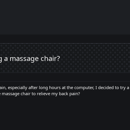
 a massage chair?
in, especially after long hours at the computer, I decided to try 
ive massage chair to relieve my back pain?