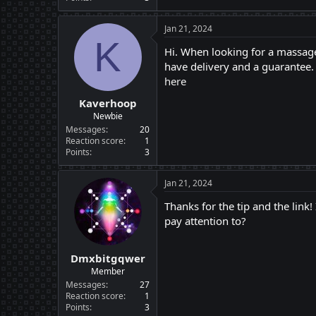
Jan 21, 2024
K
Hi. When looking for a massage
have delivery and a guarantee. 
here
Kaverhoop
Newbie
Messages
20
Reaction score
1
Points
3
Jan 21, 2024
Thanks for the tip and the link!
pay attention to?
Dmxbitgqwer
Member
Messages
27
Reaction score
1
Points
3