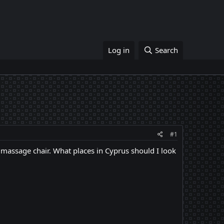
Log in
Search
#1
a massage chair. What places in Cyprus should I look