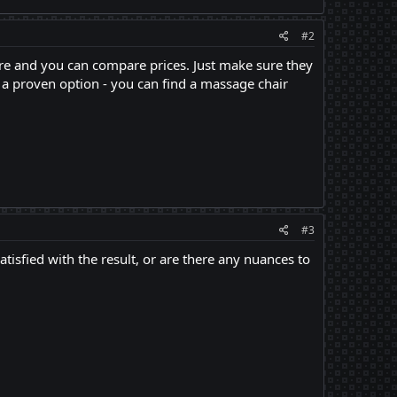
#2
ere and you can compare prices. Just make sure they
u a proven option - you can find a massage chair
#3
satisfied with the result, or are there any nuances to