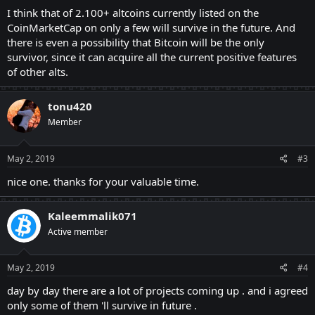
I think that of 2.100+ altcoins currently listed on the
CoinMarketCap on only a few will survive in the future. And
there is even a possibility that Bitcoin will be the only
survivor, since it can acquire all the current positive features
of other alts.
tonu420
Member
May 2, 2019
#3
nice one. thanks for your valuable time.
Kaleemmalik071
Active member
May 2, 2019
#4
day by day there are a lot of projects coming up . and i agreed
only some of them 'll survive in future .