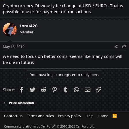
Cryptocurrency Obviously be change of USD / EURO.. That is
possible to user for payment or transactions.
tonu420
Member
May 18, 2019
#7
we need to focus on better coins. seems like many coins will
be die in future.
You must log in or register to reply here.
Facebook
Twitter
Reddit
Pinterest
Tumblr
WhatsApp
Email
Link
Share:
Price Discussion
Contact us
Terms and rules
Privacy policy
Help
Home
R
S
S
®
Community platform by XenForo
© 2010-2023 XenForo Ltd.