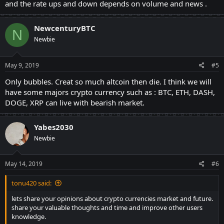
and the rate ups and down depends on volume and news .
NewcenturyBTC
N
Newbie
May 9, 2019
#5
Only bubbles. Creat so much altcoin then die. I think we will
have some majors crypto currency such as : BTC, ETH, DASH,
DOGE, XRP can live with bearish market.
Yabes2030
Newbie
May 14, 2019
#6
tonu420 said:
lets share your opinions about crypto currencies market and future.
share your valuable thoughts and time and improve other users
knowledge.