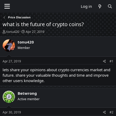
Log in
Price Discussion
what is the future of crypto coins?
T
S
tonu420
Apr 27, 2019
h
t
r
a
tonu420
e
r
Member
a
t
d
d
s
a
Apr 27, 2019
#1
t
t
a
e
lets share your opinions about crypto currencies market and
r
future. share your valuable thoughts and time and improve
t
other users knowledge.
e
r
Betwrong
Active member
Apr 30, 2019
#2