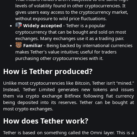
levels of volatility found in other cryptocurrencies. It
gives users easy access to the cryptocurrency market,
without exposure to wild price fluctuations.
Widely accepted
- Tether is a popular
cryptocurrency that can be bought and sold on most
exchanges. Many exchanges use it as a trading pair.
Familiar
- Being backed by international currencies
makes Tether’s value intuitive; useful for traders
purchasing other cryptocurrencies with it.
How is Tether produced?​
Unlike most cryptocurrencies like Bitcoin, Tether isn’t “mined.”
Instead, Tether Limited generates new tokens and issues
them via crypto exchange Bitfinex following fiat currency
being deposited into its reserves. Tether can be bought at
most crypto exchanges.​
How does Tether work?​
Tether is based on something called the Omni layer. This is a