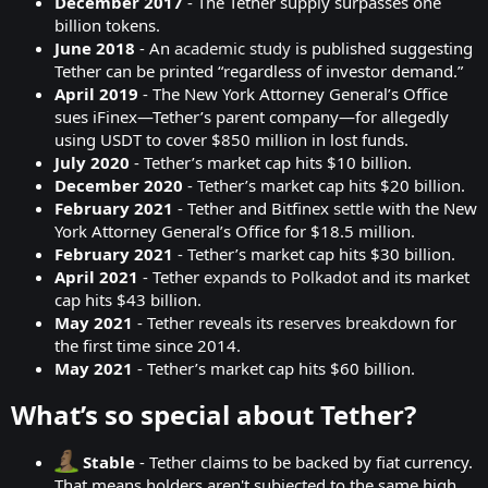
December 2017
- The Tether supply surpasses one
billion tokens.
June 2018
- An
academic study
is published suggesting
Tether can be printed “regardless of investor demand.”
April 2019
- The New York Attorney General’s Office
sues iFinex—Tether’s parent company—for allegedly
using USDT to cover $850 million in lost funds.
July 2020
- Tether’s market cap hits $10 billion.
December 2020
- Tether’s market cap hits $20 billion.
February 2021
- Tether and Bitfinex
settle
with the New
York Attorney General’s Office for $18.5 million.
February 2021
- Tether’s market cap hits $30 billion.
April 2021
- Tether
expands to Polkadot
and its market
cap hits $43 billion.
May 2021
- Tether reveals its
reserves breakdown
for
the first time since 2014.
May 2021
- Tether’s market cap hits $60 billion.
What’s so special about Tether?​
Stable
- Tether claims to be backed by fiat currency.
That means holders aren't subjected to the same high