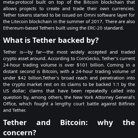
meta-protocol built on top of the
Bitcoin
blockchain that
allows projects to create and trade their own currencies.
Tether tokens started to be issued on Omni software layer for
the
Litecoin
blockchain in the summer of 2017. There are also
Ethereum
-based Tethers built using the
ERC-20
standard.​
What is Tether backed by?​
Tether is—by far—the most widely accepted and traded
crypto asset around. According to
CoinGecko
, Tether’s current
24-hour trading volume is over $101 billion. Coming in a
distant second is Bitcoin, with a 24-hour trading volume of
under $42 billion.Tether's broad reach and penetration into
the crypto market rest on its claims to be backed 1:1 by the
US dollar; claims that have been repeatedly called into
question by, among others, the New York Attorney General’s
Office, which fought a
lengthy court battle
against Bitfinex
and Tether.​
Tether and Bitcoin: why the
concern?​