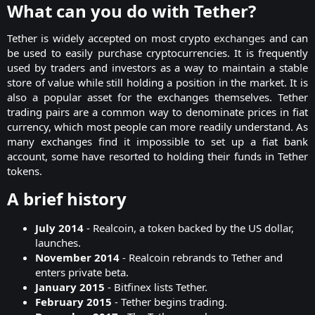
What can you do with Tether?​
Tether is widely accepted on most crypto
exchanges
and can
be used to easily purchase cryptocurrencies. It is frequently
used by traders and investors as a way to maintain a stable
store of value while still holding a position in the market. It is
also a popular asset for the exchanges themselves. Tether
trading pairs are a common way to denominate prices in fiat
currency, which most people can more readily understand. As
many exchanges find it impossible to set up a fiat bank
account, some have resorted to holding their funds in Tether
tokens.​
A brief history​
July 2014
- Realcoin, a token backed by the US dollar,
launches.
November 2014
- Realcoin rebrands to Tether and
enters private beta.
January 2015
- Bitfinex lists Tether.
February 2015
- Tether begins trading.