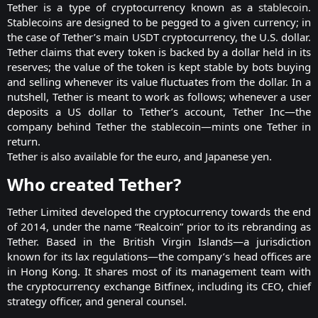
Tether is a type of cryptocurrency known as a
stablecoin
.
Stablecoins are designed to be pegged to a given currency; in
the case of Tether’s main USDT cryptocurrency, the U.S. dollar.
Tether claims that every token is backed by a dollar held in its
reserves; the value of the token is kept stable by bots buying
and selling whenever its value fluctuates from the dollar. In a
nutshell, Tether is meant to work as follows; whenever a user
deposits a US dollar to Tether’s account, Tether Inc—the
company behind Tether the stablecoin—mints one Tether in
return.
Tether is also available for the euro, and Japanese yen.​
Who created Tether?​
Tether Limited developed the cryptocurrency towards the end
of 2014, under the name “Realcoin” prior to its rebranding as
Tether. Based in the British Virgin Islands—a jurisdiction
known for its lax regulations—the company’s head offices are
in Hong Kong. It shares most of its management team with
the cryptocurrency exchange Bitfinex, including its CEO, chief
strategy officer, and general counsel.​