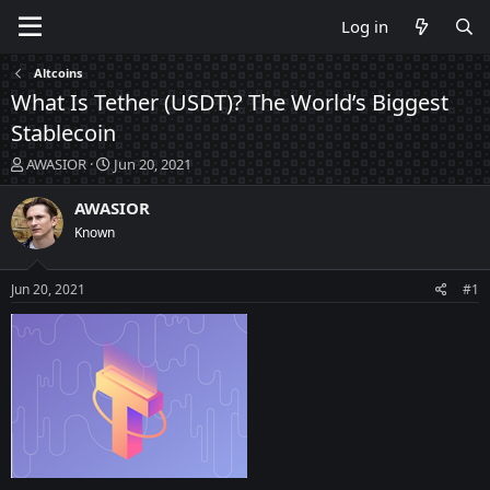
Log in
Altcoins
What Is Tether (USDT)? The World’s Biggest
Stablecoin
T
S
AWASIOR
Jun 20, 2021
h
t
r
a
AWASIOR
e
r
Known
a
t
d
d
s
a
Jun 20, 2021
#1
t
t
a
e
r
t
e
r