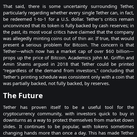
That said, there is some uncertainty surrounding Tether,
particularly regarding whether every single Tether can, in fact,
be redeemed 1-to-1 for a U.S. dollar. Tether’s critics remain
unconvinced that its token is fully backed by cash reserves; in
the past, its most vocal critics have claimed that the company
was allegedly
minting coins out of thin air
. If true, that would
present a serious problem for Bitcoin. The concern is that
Tether—which now has a market cap of
over $60 billion
—
props up the
price of Bitcoin
. Academics John M. Griffin and
Amin Shams
argued
in 2018 that Tether could be printed
“regardless of the demand from investors,” concluding that
Tether’s printing schedule was consistent only with a coin that
was partially backed, not fully backed, by reserves.​
The Future​
Tether has proven itself to be a useful tool for the
cryptocurrency community, with investors quick to buy in
downturns as a way to protect themselves from market down
slides. It continues to be popular, with tokens sometimes
changing hands more than once a day. This has made Tether