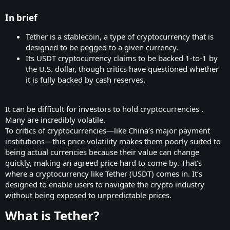
In brief​
Tether is a stablecoin, a type of cryptocurrency that is
designed to be pegged to a given currency.
Its USDT cryptocurrency claims to be backed 1-to-1 by
the U.S. dollar, though critics have questioned whether
it is fully backed by cash reserves.
It can be difficult for investors to hold
cryptocurrencies
.
Many are incredibly volatile.
To critics of cryptocurrencies—like China’s
major payment
institutions
—this price volatility makes them poorly suited to
being actual currencies because their value can change
quickly, making an agreed price hard to come by. That’s
where a cryptocurrency like Tether (USDT) comes in. It’s
designed to enable users to navigate the crypto industry
without being exposed to unpredictable prices.
What is Tether?​