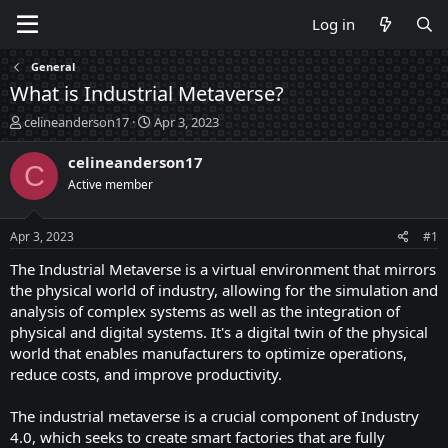
Log in
General
What is Industrial Metaverse?
T
S
celineanderson17
Apr 3, 2023
h
t
r
a
celineanderson17
C
e
r
Active member
a
t
d
d
s
a
Apr 3, 2023
#1
t
t
a
e
The Industrial Metaverse is a virtual environment that mirrors
r
the physical world of industry, allowing for the simulation and
t
analysis of complex systems as well as the integration of
e
physical and digital systems. It's a digital twin of the physical
r
world that enables manufacturers to optimize operations,
reduce costs, and improve productivity.
The industrial metaverse is a crucial component of Industry
4.0, which seeks to create smart factories that are fully