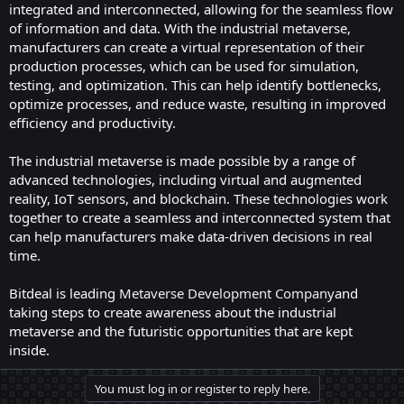
integrated and interconnected, allowing for the seamless flow
of information and data. With the industrial metaverse,
manufacturers can create a virtual representation of their
production processes, which can be used for simulation,
testing, and optimization. This can help identify bottlenecks,
optimize processes, and reduce waste, resulting in improved
efficiency and productivity.
The industrial metaverse is made possible by a range of
advanced technologies, including virtual and augmented
reality, IoT sensors, and blockchain. These technologies work
together to create a seamless and interconnected system that
can help manufacturers make data-driven decisions in real
time.
Bitdeal is leading
Metaverse Development Company
and
taking steps to create awareness about the industrial
metaverse and the futuristic opportunities that are kept
inside.
You must log in or register to reply here.