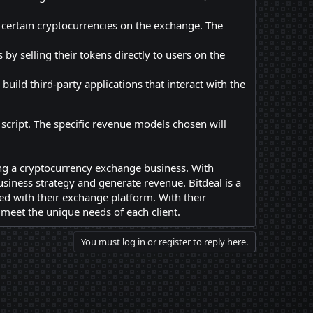
 certain cryptocurrencies on the exchange. The
by selling their tokens directly to users on the
uild third-party applications that interact with the
cript. The specific revenue models chosen will
ing a cryptocurrency exchange business. With
siness strategy and generate revenue. Bitdeal is a
ed with their exchange platform. With their
o meet the unique needs of each client.
You must log in or register to reply here.