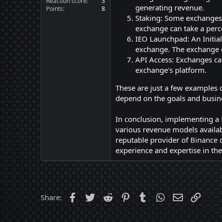
Reaction score
3
generating revenue.
Points
8
Staking: Some exchanges 
exchange can take a perc
IEO Launchpad: An Initial
exchange. The exchange c
API Access: Exchanges can
exchange's platform.
These are just a few examples 
depend on the goals and busine
In conclusion, implementing a 
various revenue models availab
reputable provider of
Binance c
experience and expertise in the
Facebook
Twitter
Reddit
Pinterest
Tumblr
WhatsApp
Email
Link
Share: