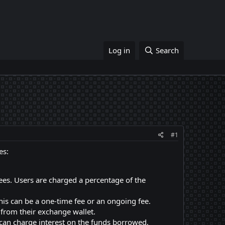
Log in
Search
#1
es:
es. Users are charged a percentage of the
his can be a one-time fee or an ongoing fee.
from their exchange wallet.
can charge interest on the funds borrowed,