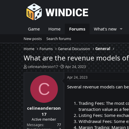
Game
Home
Forums
What's new
New posts
Search forums
Home
Forums
General Discussion
General
What are the revenue models of 
T
S
celineanderson17
Apr 24, 2023
h
t
r
a
Apr 24, 2023
e
r
C
Several revenue models can be 
a
t
d
d
s
a
t
t
Trading Fees: The most c
celineanderson
a
e
transaction value as a fe
r
17
Listing Fees: Some exchan
t
Active member
Withdrawal Fees: Some ex
e
Messages
77
Margin Trading: Margin t
r