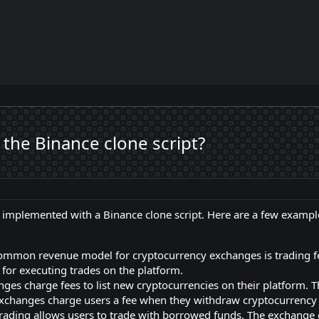
the Binance clone script?
implemented with a Binance clone script. Here are a few exampl
ommon revenue model for cryptocurrency exchanges is trading fe
e for executing trades on the platform.
ges charge fees to list new cryptocurrencies on their platform. T
changes charge users a fee when they withdraw cryptocurrency 
rading allows users to trade with borrowed funds. The exchange 