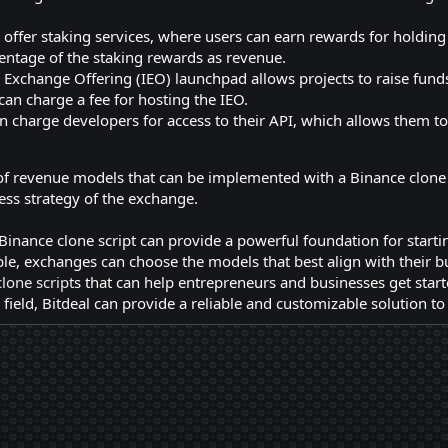
offer staking services, where users can earn rewards for holding
entage of the staking rewards as revenue.
 Exchange Offering (IEO) launchpad allows projects to raise funds 
an charge a fee for hosting the IEO.
 charge developers for access to their API, which allows them to b
of revenue models that can be implemented with a Binance clone s
ss strategy of the exchange.
Binance clone script can provide a powerful foundation for start
le, exchanges can choose the models that best align with their bu
lone script
s that can help entrepreneurs and businesses get start
 field, Bitdeal can provide a reliable and customizable solution t