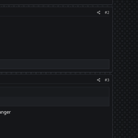
#2
#3
hanger