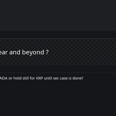
year and beyond ?
 ADA or hold still for XRP until sec case is done?