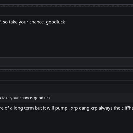
RP. so take your chance. goodluck
 so take your chance. goodluck
 more of a long term but it will pump , xrp dang xrp always the cliff