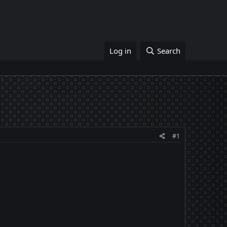
Log in
Search
#1