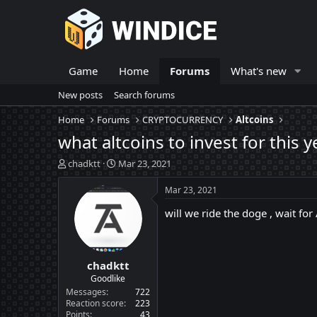
Game
Home
Forums
What's new
New posts
Search forums
Home
Forums
CRYPTOCURRENCY
Altcoins
what altcoins to invest for this 
T
S
chadktt
Mar 23, 2021
h
t
r
a
Mar 23, 2021
e
r
will we ride the doge , wait for
a
t
d
d
s
a
t
t
chadktt
a
e
r
Goodlike
t
Messages
722
e
Reaction score
223
Points
43
r