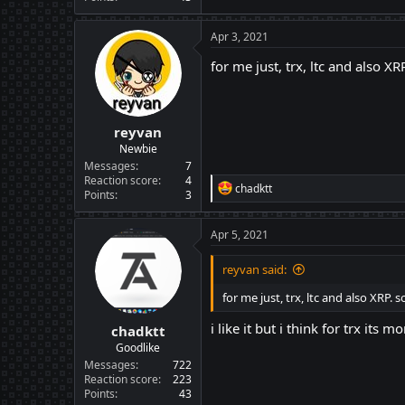
Apr 3, 2021
for me just, trx, ltc and also X
reyvan
Newbie
Messages
7
Reaction score
4
R
chadktt
Points
3
e
a
c
Apr 5, 2021
t
i
reyvan said:
o
n
for me just, trx, ltc and also XRP.
s
:
i like it but i think for trx its
chadktt
Goodlike
Messages
722
Reaction score
223
Points
43