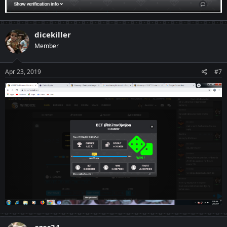
dicekiller
Member
Apr 23, 2019
#7
azes34