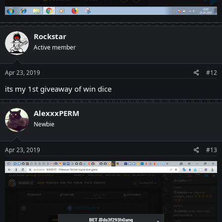
Rockstar
Active member
Apr 23, 2019
#12
its my 1st giveaway of win dice
AlexxxPERM
Newbie
Apr 23, 2019
#13