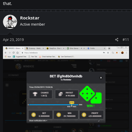
that.
Rockstar
Active member
Apr 23, 2019
#11