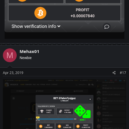
Mehax01
M
Newbie
Apr 23, 2019
#17