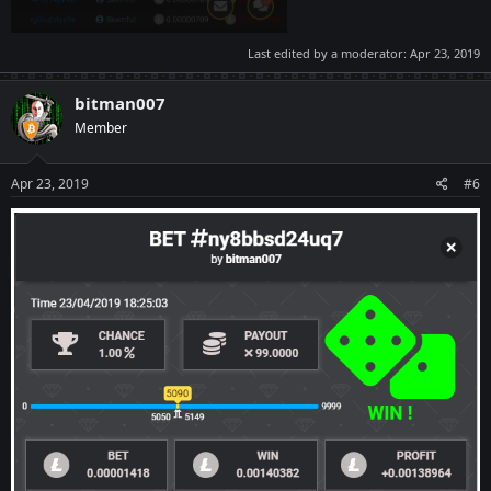
Last edited by a moderator:
Apr 23, 2019
bitman007
Member
Apr 23, 2019
#6