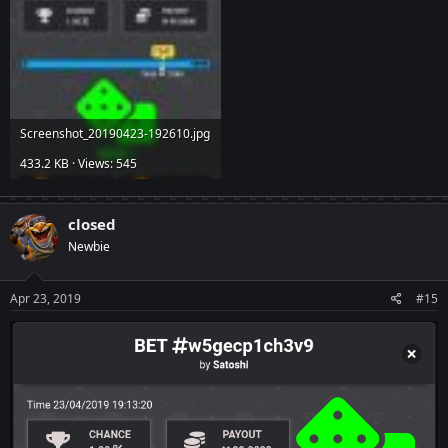
Screenshot_20190423-192610.jpg
433.2 KB · Views: 545
closed
Newbie
Apr 23, 2019
#15