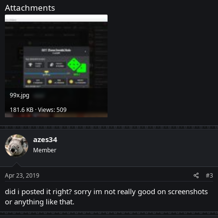
Attachments
99x.jpg
181.6 KB · Views: 509
azes34
Member
Apr 23, 2019
#3
did i posted it right? sorry im not really good on screenshots
or anything like that.