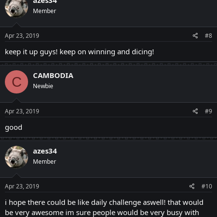
Member
Apr 23, 2019
#8
keep it up guys! keep on winning and dicing!
CAMBODIA
C
Newbie
Apr 23, 2019
#9
good
azes34
Member
Apr 23, 2019
#10
i hope there could be like daily challenge aswell! that would
be very awesome im sure people would be very busy with