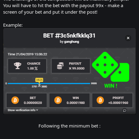
You will have to hit the bet with the payout 99x - make a
screen of your bet and put it under the post!
Example:
Following the minimum bet :