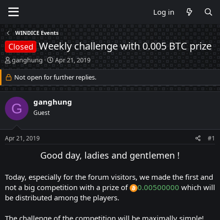
Log in
WINDICE Events
Weekly challenge with 0.005 BTC prize
Closed
T
S
ganghung
Apr 21, 2019
h
t
r
Not open for further replies.
a
e
r
a
t
ganghung
d
d
G
s
a
Guest
t
t
a
e
Apr 21, 2019
#1
r
t
Good day, ladies and gentlemen !
e
r
Today, especially for the forum visitors, we made the first and
not a big competition with a prize of
0.00500000
which will
be distributed among the players.
The challenge of the competition will be maximally simple!