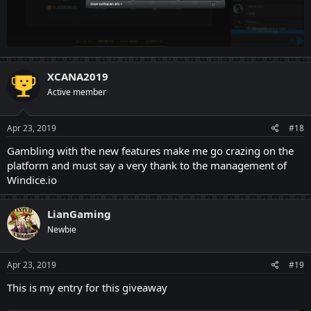
XCANA2019
Active member
Apr 23, 2019
#18
Gambling with the new features make me go crazing on the
platform and must say a very thank to the management of
Windice.io
LianGaming
Newbie
Apr 23, 2019
#19
This is my entry for this giveaway