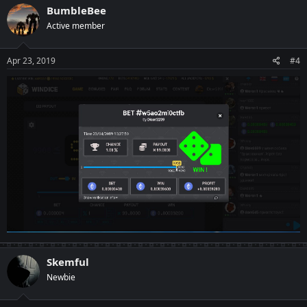
BumbleBee
Active member
Apr 23, 2019
#4
Skemful
Newbie