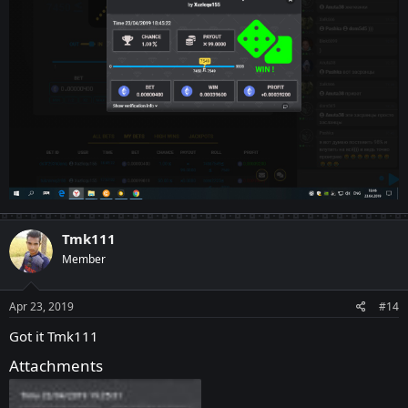
Tmk111
Member
Apr 23, 2019
#14
Got it Tmk111
Attachments