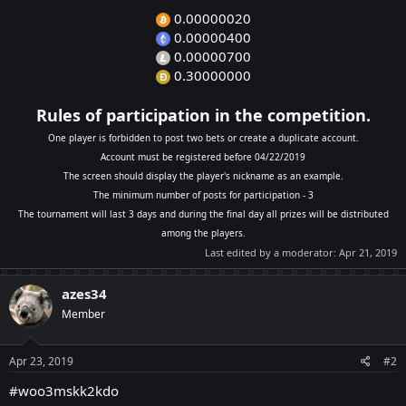
0.00000020
0.00000400
0.00000700
0.30000000
Rules of participation in the competition.
One player is forbidden to post two bets or create a duplicate account.
Account must be registered before 04/22/2019
The screen should display the player's nickname as an example.
The minimum number of posts for participation - 3
The tournament will last 3 days and during the final day all prizes will be distributed
among the players.
Last edited by a moderator:
Apr 21, 2019
azes34
Member
Apr 23, 2019
#2
#woo3mskk2kdo