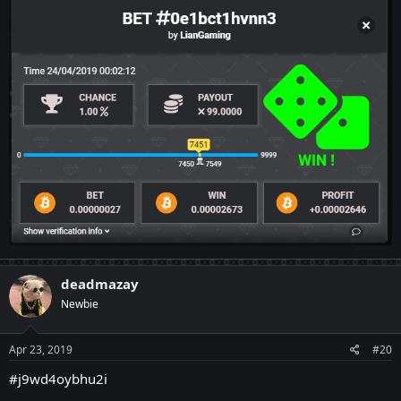
deadmazay
Newbie
Apr 23, 2019
#20
#j9wd4oybhu2i