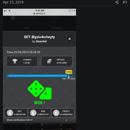
Apr 23, 2019
#5