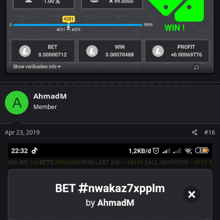
AhmadM
A
Member
Apr 23, 2019
#16