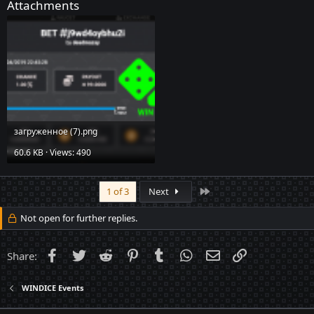
Attachments
загруженное (7).png
60.6 KB · Views: 490
Last
1 of 3
Next
Not open for further replies.
Facebook
Twitter
Reddit
Pinterest
Tumblr
WhatsApp
Email
Link
Share:
WINDICE Events