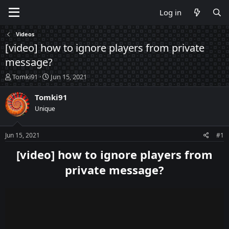
Log in
Videos
[video] how to ignore players from private
message?
T
S
Tomki91
Jun 15, 2021
h
t
r
a
Tomki91
e
r
Unique
a
t
d
d
s
a
Jun 15, 2021
#1
t
t
a
e
[video] how to ignore players from
r
private message?
t
e
r