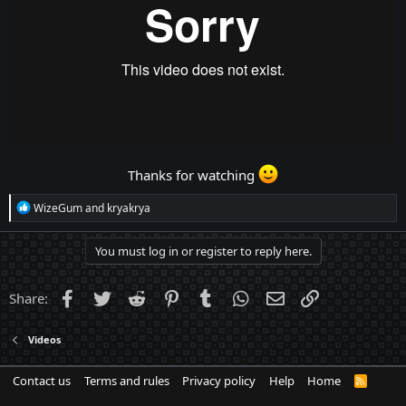
Thanks for watching
R
WizeGum
and
kryakrya
e
a
c
You must log in or register to reply here.
t
i
o
Facebook
Twitter
Reddit
Pinterest
Tumblr
WhatsApp
Email
Link
Share:
n
s
:
Videos
Contact us
Terms and rules
Privacy policy
Help
Home
R
S
S