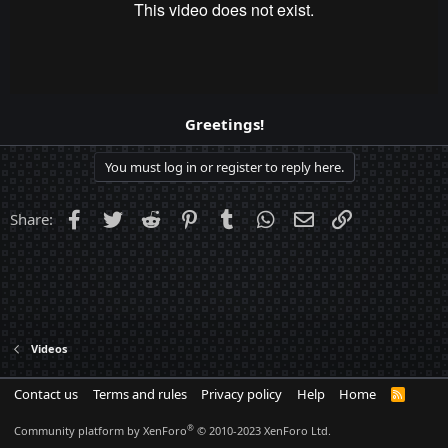
Greetings!
You must log in or register to reply here.
Facebook
Twitter
Reddit
Pinterest
Tumblr
WhatsApp
Email
Link
Share:
Videos
Contact us
Terms and rules
Privacy policy
Help
Home
R
S
S
®
Community platform by XenForo
© 2010-2023 XenForo Ltd.