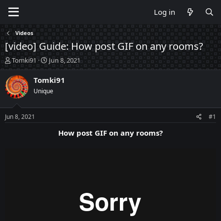
Log in
Videos
[video] Guide: How post GIF on any rooms?
T
S
Tomki91
Jun 8, 2021
h
t
r
a
Tomki91
e
r
Unique
a
t
d
d
s
a
Jun 8, 2021
#1
t
t
a
e
How post GIF on any rooms?
r
t
e
r