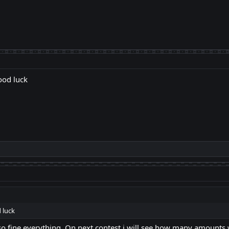
ood luck
 luck
so fine everything. On next contest i will see how many amounts wi