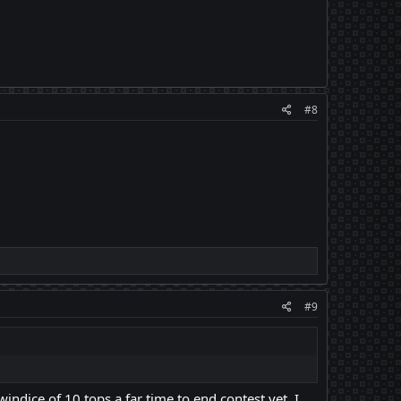
#8
#9
ndice of 10 tops a far time to end contest yet. I