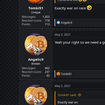
s
:
Tomki91
Exactly war on race
Unique
Messages
1,355
Reaction score
718
R
Angelic9
Points
113
e
a
c
May 2, 2021
t
i
Yeah your right so we need a g
o
n
s
:
Angelic9
Known
Messages
462
Reaction score
237
R
Tomki91
Points
43
e
a
c
May 2, 2021
t
i
Tomki91 said:
o
n
Exactly war on
s