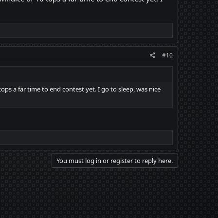
#10
ps a far time to end contest yet. I go to sleep, was nice
You must log in or register to reply here.