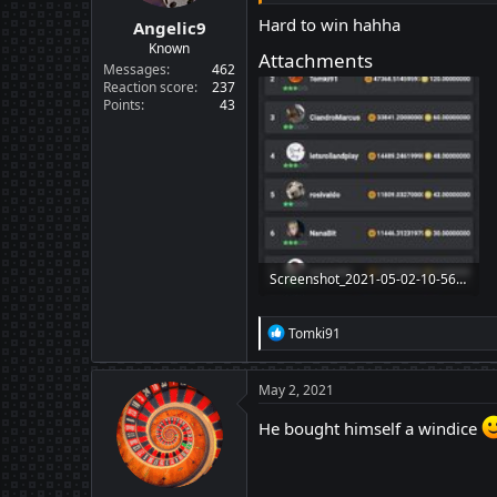
:
Hard to win hahha
Angelic9
Known
Attachments
Messages
462
Reaction score
237
Points
43
Screenshot_2021-05-02-10-56-33-73.jpg
294.2 KB · Views: 296
R
Tomki91
e
a
c
May 2, 2021
t
i
He bought himself a windice
o
n
s
: