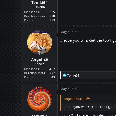
Tomki91
Unique
Messages
1,355
Reaction score
718
Points
113
May 2, 2021
I hope you win. Get the top1 g
Angelic9
Known
Messages
462
Reaction score
237
R
Tomki91
Points
43
e
a
c
May 2, 2021
t
i
Angelic9 said:
o
n
I hope you win. Get the top1 good
s
:
From 2nd place i profited too, 