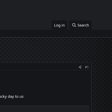
Log in
Search
#1
lucky day to us