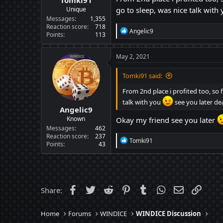
Tomki91
Unique
go to sleep, was nice talk with
Messages
1,355
Reaction score
718
R
Angelic9
Points
113
e
a
c
May 2, 2021
t
i
Tomki91 said:
o
n
From 2nd place i profited too, so 
s
talk with you
:
see you later dea
Angelic9
Known
Okay my friend see you later
Messages
462
Reaction score
237
R
Tomki91
Points
43
e
a
c
t
i
o
Facebook
Twitter
Reddit
Pinterest
Tumblr
WhatsApp
Email
Link
Share:
n
s
:
Home
Forums
WINDICE
WINDICE Discussion