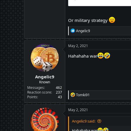
Or military strategy
R
Angelic9
e
a
c
May 2, 2021
t
i
Hahahaha war
o
n
s
:
Angelic9
Known
Messages
462
Reaction score
237
R
Tomki91
Points
43
e
a
c
May 2, 2021
t
i
Angelic9 said:
o
n
Hahahaha war