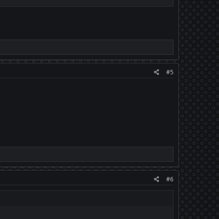
#5
#6