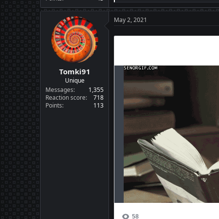
e
a
c
May 2, 2021
t
i
o
n
s
:
Tomki91
Unique
Messages
1,355
Reaction score
718
Points
113