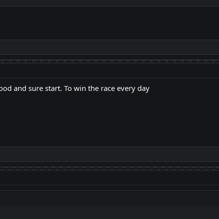
ood and sure start. To win the race every day