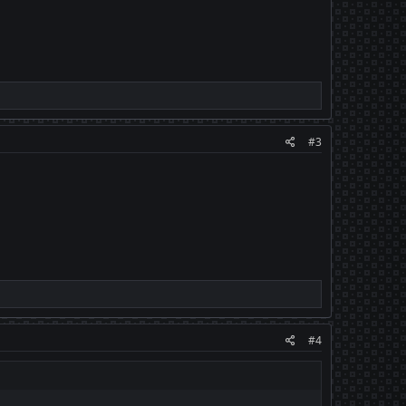
#3
#4