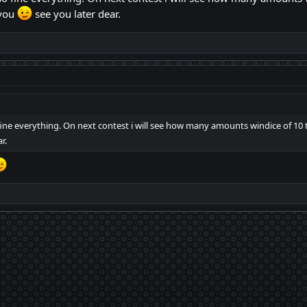
 you
see you later dear.
fine everything. On next contest i will see how many amounts windice of 10 to
r.