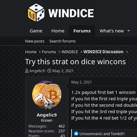
Game
Home
Forums
What's new
New posts
Search forums
Home
Forums
WINDICE
WINDICE Discussion
Try this strat on dice wincons
T
S
Angelic9
May 2, 2021
h
t
r
a
May 2, 2021
e
r
1.2x payout first bet 1 wincoin
a
t
d
d
if you hit the first red triple y
s
a
if you hit the second red doub
t
t
If you hit the 3rd red triple y
Angelic9
a
e
If you hit the 4 red bet 1/2 of 
r
Known
t
Messages
462
e
Reaction score
237
R
UmoonmanU
and
Tomki91
Points
43
r