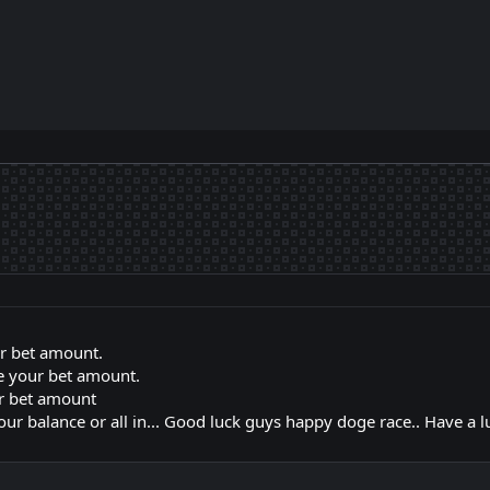
our bet amount.
le your bet amount.
our bet amount
your balance or all in... Good luck guys happy doge race.. Have a 