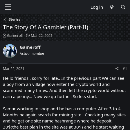
Log in
Stories
The Story Of A Gambler (Part-II)
T
S
Gameroff
Mar 22, 2021
h
t
r
a
Gameroff
e
r
Active member
a
t
d
d
s
a
Mar 22, 2021
#1
t
t
a
e
Hello friends.. sorry for late.. In the previous part We can see
r
a boy from an village how enter the crypto world and
t
scammed many times. And then left the crypto world without
e
earn a penny... Now we go further. So lets start.
r
Samar working in shop and he has a computer. After 3 to 4
Months he again search for mining site . Checking many sites
and he get one site name hashrange where he deposit
30$(the best plan in the site was at 30$) and he start waiting