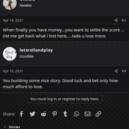
t
Newbie
i
o
n
s
Apr 14, 2021
#3
:
When finally you have money...you want to settle the score ...
(let me get back what i lost here,....tada u lose more
letsrollandplay
Goodlike
Apr 16, 2021
#4
You building some nice story. Good luck and bet only how
much afford to lose.
You must log in or register to reply here.
Facebook
Twitter
Reddit
Pinterest
Tumblr
WhatsApp
Email
Link
Share:
Stories