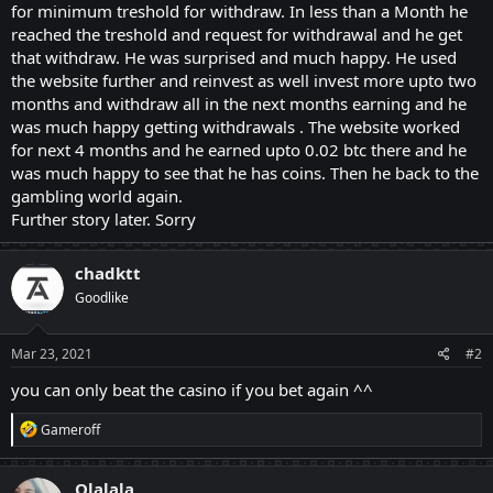
for minimum treshold for withdraw. In less than a Month he
reached the treshold and request for withdrawal and he get
that withdraw. He was surprised and much happy. He used
the website further and reinvest as well invest more upto two
months and withdraw all in the next months earning and he
was much happy getting withdrawals . The website worked
for next 4 months and he earned upto 0.02 btc there and he
was much happy to see that he has coins. Then he back to the
gambling world again.
Further story later. Sorry
chadktt
Goodlike
Mar 23, 2021
#2
you can only beat the casino if you bet again ^^
R
Gameroff
e
a
c
Olalala