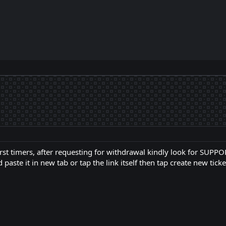
 first timers, after requesting for withdrawal kindly look for SUPP
 paste it in new tab or tap the link itself then tap create new ticke