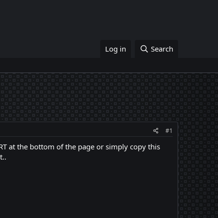
Log in
Search
#1
ORT at the bottom of the page or simply copy this
t..