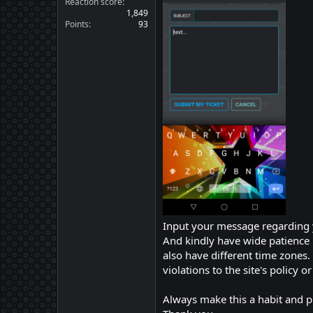
Reaction score
1,849
Points
93
Input your message regarding 
And kindly have wide patience 
also have different time zones
violations to the site's policy 
Always make this a habit and p