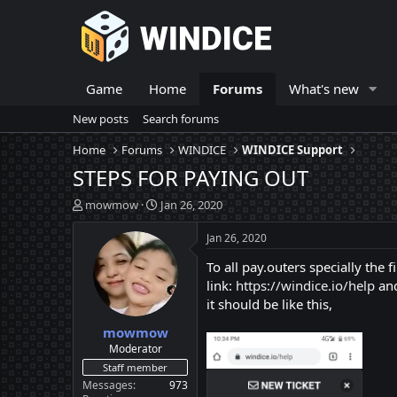
Game
Home
Forums
What's new
New posts
Search forums
Home
Forums
WINDICE
WINDICE Support
STEPS FOR PAYING OUT
T
S
mowmow
Jan 26, 2020
h
t
r
a
Jan 26, 2020
e
r
To all pay.outers specially the
a
t
d
d
link:
https://windice.io/help
and
s
a
it should be like this,
t
t
mowmow
a
e
r
Moderator
t
Staff member
e
Messages
973
r