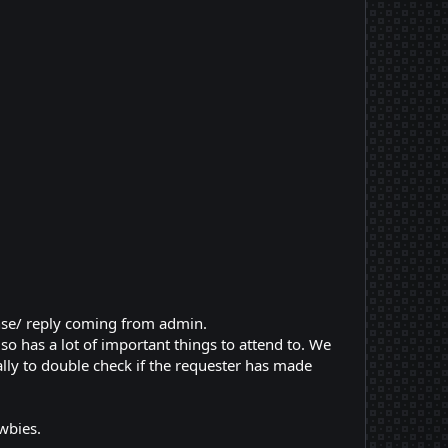
nse/ reply coming from admin.
o has a lot of important things to attend to. We
ly to double check if the requester has made
wbies.