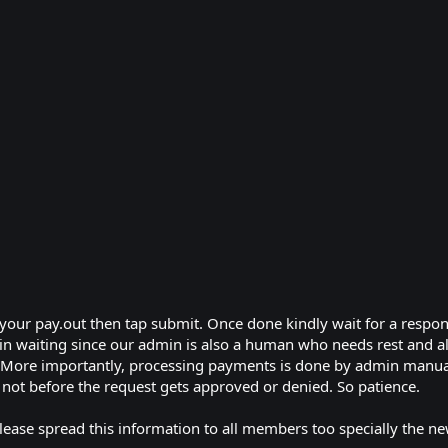
your pay.out then tap submit. Once done kindly wait for a respo
in waiting since our admin is also a human who needs rest and als
. More importantly, processing payments is done by admin manual
or not before the request gets approved or denied. So patience.
lease spread this information to all members too specially the ne