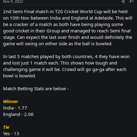
Nov 9, 2022
#1
2nd Semi Final match in T20 Cricket World Cup will be held
on 10th Nov between India and England at Adelaide. This will
be a cracker of a match as both have being playing some
good cricket in their Group and managed to reach Semi final
stage. Can expect the last over finish and would definitely the
game will swing on either side as the ball is bowled.
In last 5 matches played by both countries, 4 they have won
and lost just 1 match each. This shows how tough and
challenging game it will be. Crowd will go ga-ga after each
bowl is bowled.
Match Betting Stats are below -
Winner
India - 1.77
England - 2.06
Tie
Yes - 13