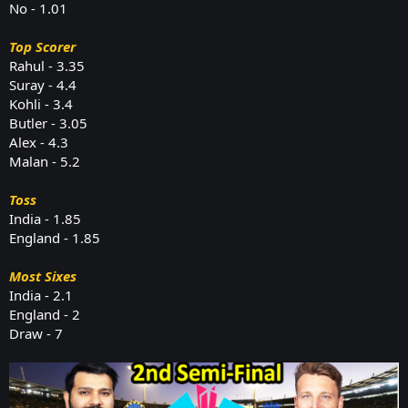
No - 1.01
Top Scorer
Rahul - 3.35
Suray - 4.4
Kohli - 3.4
Butler - 3.05
Alex - 4.3
Malan - 5.2
Toss
India - 1.85
England - 1.85
Most Sixes
India - 2.1
England - 2
Draw - 7