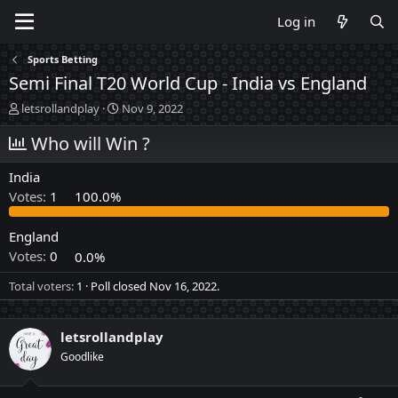
Log in
Sports Betting
Semi Final T20 World Cup - India vs England
T
S
letsrollandplay
Nov 9, 2022
h
t
r
Who will Win ?
a
e
r
a
t
India
d
d
Votes:
1
100.0%
s
a
t
t
a
e
England
r
Votes:
0
0.0%
t
e
Total voters
1
Poll closed
Nov 16, 2022
.
r
letsrollandplay
Goodlike