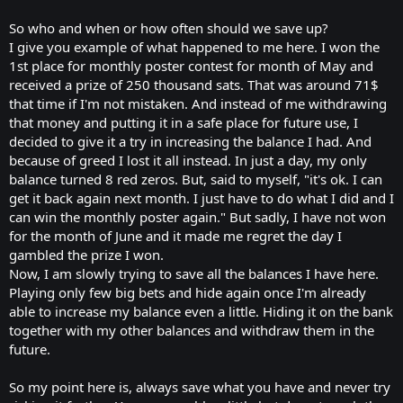
So who and when or how often should we save up?
I give you example of what happened to me here. I won the
1st place for monthly poster contest for month of May and
received a prize of 250 thousand sats. That was around 71$
that time if I'm not mistaken. And instead of me withdrawing
that money and putting it in a safe place for future use, I
decided to give it a try in increasing the balance I had. And
because of greed I lost it all instead. In just a day, my only
balance turned 8 red zeros. But, said to myself, "it's ok. I can
get it back again next month. I just have to do what I did and I
can win the monthly poster again." But sadly, I have not won
for the month of June and it made me regret the day I
gambled the prize I won.
Now, I am slowly trying to save all the balances I have here.
Playing only few big bets and hide again once I'm already
able to increase my balance even a little. Hiding it on the bank
together with my other balances and withdraw them in the
future.
So my point here is, always save what you have and never try