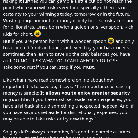
risking it further. You can gamble a little but do not reach the
point where you will risk everything specially if there is no
certainty to your winnings today, tomorrow or in the future.
Wasting huge amount of money is only for real risktakers and
for billionaires. Ones born with a golden or silver spoon. Rich
Kids for short.
But if you are person born with a wooden spoon
and only
have limited funds in hand, cant even buy your basic needs
somtimes, then learn to save up the only balances you have
and DO NOT RISK WHAT YOU CANT AFFORD TO LOSE.
Take some rest if you can, stop if you must.
Like what I have read somewhere online about how
important it is to save up, it says, "The importance of saving
money is simple:
It allows you to enjoy greater security
in your life
. If you have cash set aside for emergencies, you
have a fallback should something unexpected happen. And, if
you have savings set aside for discretionary expenses, you
may be able to take risks or try new things."
So guys let's always remember, It's good to gamble at times
but we all must know how to be MORE PRACTICAL.