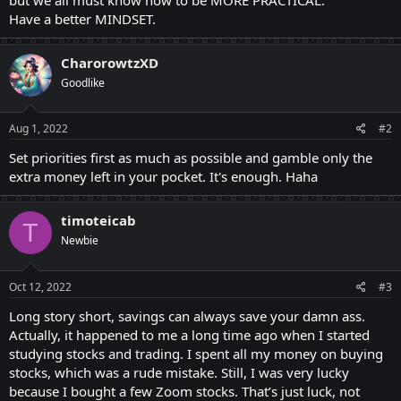
Have a better MINDSET.
CharorowtzXD
Goodlike
Aug 1, 2022
#2
Set priorities first as much as possible and gamble only the
extra money left in your pocket. It's enough. Haha
timoteicab
T
Newbie
Oct 12, 2022
#3
Long story short, savings can always save your damn ass.
Actually, it happened to me a long time ago when I started
studying stocks and trading. I spent all my money on buying
stocks, which was a rude mistake. Still, I was very lucky
because I bought a few Zoom stocks. That’s just luck, not