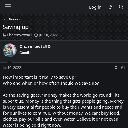
Log in
General
Saving up
T
S
CharorowtzXD
Jul 10, 2022
h
t
r
a
CharorowtzXD
e
r
Goodlike
a
t
d
d
s
a
Jul 10, 2022
#1
t
t
a
e
How important is it really to save up?
r
Who and when or how often should we save up?
t
e
As the saying goes, "money makes the world go round", its
r
super true. Money is the thing that gets people going. Money
is very essential for people to buy their wants and needs and
for our lives to continue. Without money, we cant buy food,
clothes, pay our bills and even water. Believe it or not even
water is being sold right now.