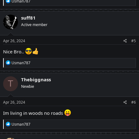
R
Usman787
e
a
c
suff81
t
Active member
i
o
n
s
Apr 26, 2024
#5
:
Nice Bro..
R
Usman787
e
a
c
Thebiggnass
T
t
Newbie
i
o
n
s
Apr 26, 2024
#6
:
Im living in woods no roads
R
Usman787
e
a
c