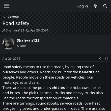
Log in
General
Road safety
T
S
Shahyan123
Apr 26, 2024
h
t
r
a
Shahyan123
e
r
Known
a
t
d
d
s
a
Apr 26, 2024
#1
t
t
a
e
Road safety means to use the roads, by taking care of
r
ourselves and others. Roads are built for the
benefits
of
t
people. People move on these roads on vehicles, like
e
motorcycles and cars.
r
There are also some public
vehicles
like rickshaws, taxies
and buses. The pick-ups small trucks and heavy trucks also
use the roads for transportation of materials.
There are turnings, roundabouts, service roads, overhead
bridges, fly overs and under-passes on roads. There are also