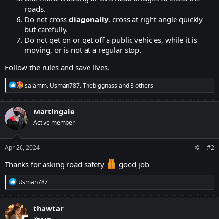
roads.​
Do not cross
diagonally
, cross at right angle quickly
but carefully.​
Do not get on or get off a public vehicles, while it is
moving, or is not at a regular stop.​
Follow the rules and save lives.
R
salamm
,
Usman787
,
Thebiggnass
and 3 others
e
a
c
Martingale
t
Active member
i
o
n
s
Apr 26, 2024
#2
:
Thanks for asking road safety
good job
R
Usman787
e
a
c
thawtar
t