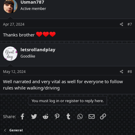
Usman787
t
Active member
i
o
n
s
Apr 27, 2024
#7
:
Thanks brother
letsrollandplay
Goodlike
May 12, 2024
#8
Well narrated and very vital as well for everyone to follow
rules while walking/driving
You must log in or register to reply here.
Facebook
Twitter
Reddit
Pinterest
Tumblr
WhatsApp
Email
Link
Share:
General