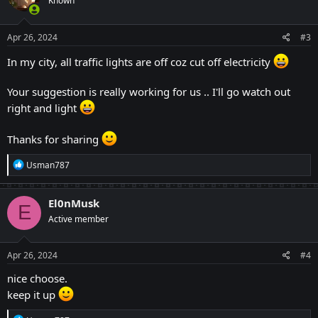
Known
i
o
n
s
Apr 26, 2024
#3
:
In my city, all traffic lights are off coz cut off electricity
Your suggestion is really working for us .. I'll go watch out
right and light
Thanks for sharing
R
Usman787
e
a
c
El0nMusk
E
t
Active member
i
o
n
s
Apr 26, 2024
#4
:
nice choose.
keep it up