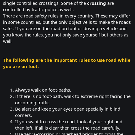
single controlled crossings. Some of the
crossing
are
controlled by traffic police as well.
There are road safety rules in every country. These may differ
in some countries, but the only objective is to make the roads
safer. If you are on the road on foot or driving a vehicle and
you know the rules, you not only save yourself but others as
well.
The following are the important rules to use road while
you are on foot.
Always walk on foot-paths.​
If there is no foot-path, walk to extreme right facing the
oncoming traffic.​
Be alert and keep your eyes open specially in blind
corners.​
If you want to cross the road, look at your right and
then left, if all is clear then cross the road carefully.​
Use zebra-crossing or overhead bridges to cross the