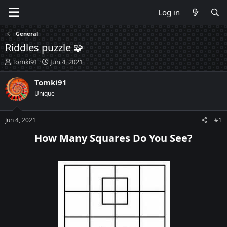
Log in
General
Riddles puzzle 🧩
T
S
Tomki91
Jun 4, 2021
h
t
r
a
Tomki91
e
r
Unique
a
t
d
d
s
a
Jun 4, 2021
#1
t
t
a
e
How Many Squares Do You See?​
r
t
e
r