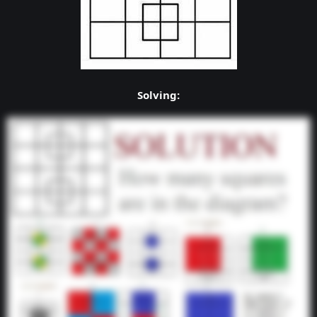
Solving: