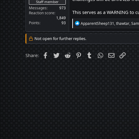
Staff member
Messages
973
This serves as a WARNING to cu
Reaction score
1,849
Points
93
R
ApparentSheep131
,
thawtar
,
Sam
e
a
c
Not open for further replies.
t
i
o
Facebook
Twitter
Reddit
Pinterest
Tumblr
WhatsApp
Email
Link
Share:
n
s
: