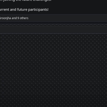
rrent and future participants!
iroonjha
and 9 others