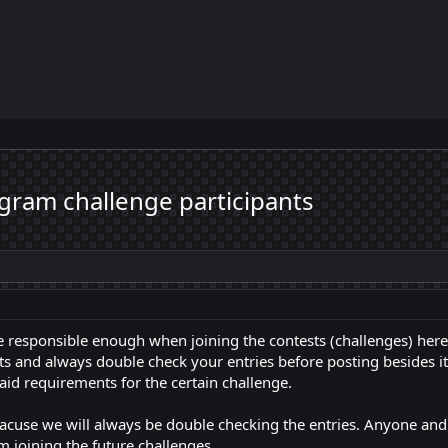
gram challenge participants
be responsible enough when joining the contests (challenges) he
s and always double check your entries before posting besides it wi
aid requirements for the certain challenge.
eacuse we will always be double checking the entries. Anyone a
 joining the future challenges.