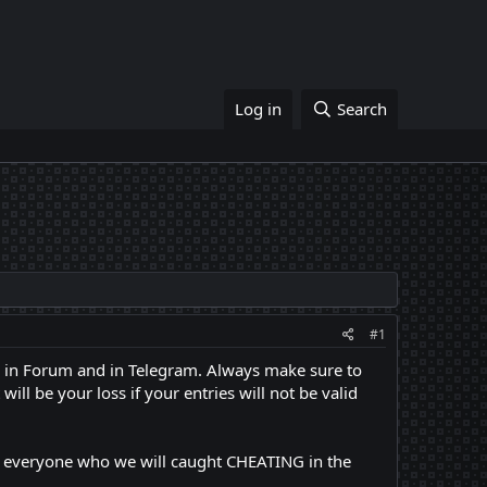
Log in
Search
#1
re in Forum and in Telegram. Always make sure to
ll be your loss if your entries will not be valid
nd everyone who we will caught CHEATING in the