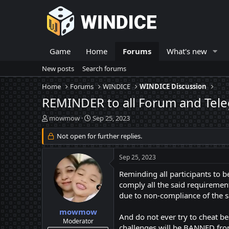
Game
Home
Forums
What's new
New posts
Search forums
Home
Forums
WINDICE
WINDICE Discussion
REMINDER to all Forum and Tele
T
S
mowmow
Sep 25, 2023
h
t
r
Not open for further replies.
a
e
r
a
t
Sep 25, 2023
d
d
s
a
Reminding all participants to 
t
t
comply all the said requirement
a
e
due to non-compliance of the s
r
t
mowmow
And do not ever try to cheat b
e
Moderator
challenges will be BANNED from
r