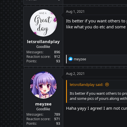
Aug 1, 2021
Its better if you want others t
like what you do etc and some 
letsrollandplay
Goodlike
Messages
896
Reaction score
912
R
meyzee
Points
93
e
a
c
Aug 2, 2021
t
i
letsrollandplay said:
o
n
Its better if you want others to p
s
and some pics of yours along with
:
meyzee
Haha yayy I agree! I am not cu
Goodlike
Messages
789
Reaction score
971
Points
93