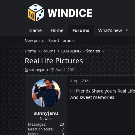
Game
Home
Forums
What's new
New posts
Search forums
Home
Forums
GAMBLING
Stories
Real Life Pictures
T
S
sunnyjanu
Aug 1, 2021
h
t
r
a
Aug 1, 2021
e
r
Hi friends Share yours Real Life 
a
t
d
d
And sweet memories..
s
a
t
t
sunnyjanu
a
e
r
Newbie
t
Messages
20
e
Reaction score
7
Points
3
r