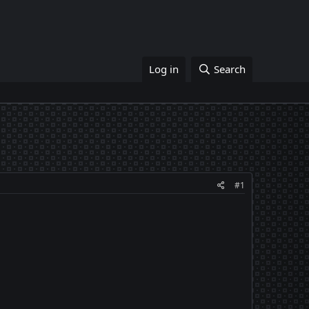
Log in
Search
#1