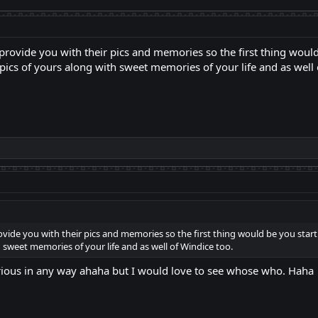
o provide you with their pics and memories so the first thing would
pics of yours along with sweet memories of your life and as well 
rovide you with their pics and memories so the first thing would be you start
 sweet memories of your life and as well of Windice too.
rious in any way ahaha but I would love to see whose who. Haha