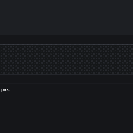
pics..