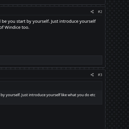
#2
 be you start by yourself. Just introduce yourself
of Windice too.
#3
 by yourself. Just introduce yourself like what you do etc