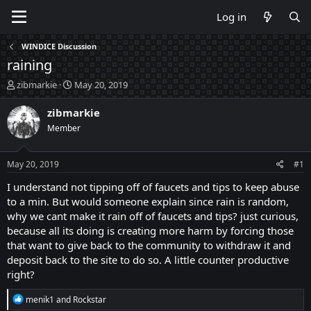
Log in
WINDICE Discussion
raining
T
S
zibmarkie
May 20, 2019
h
t
r
a
zibmarkie
e
r
Member
a
t
d
d
s
a
May 20, 2019
#1
t
t
a
e
I understand not tipping off of faucets and tips to keep abuse
r
to a min. But would someone explain since rain is random,
t
why we cant make it rain off of faucets and tips? just curious,
e
because all its doing is creating more harm by forcing those
r
that want to give back to the community to withdraw it and
deposit back to the site to do so. A little counter productive
right?
R
menik1
and
Rockstar
e