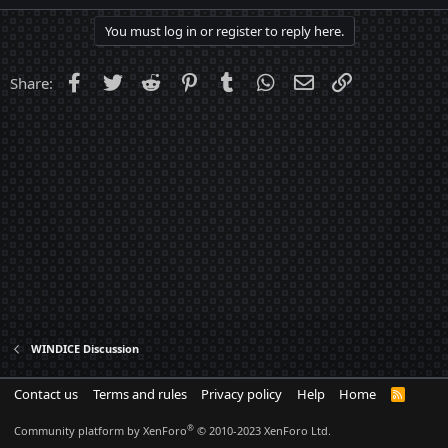
a
c
You must log in or register to reply here.
t
i
o
Facebook
Twitter
Reddit
Pinterest
Tumblr
WhatsApp
Email
Link
Share:
n
s
:
WINDICE Discussion
Contact us
Terms and rules
Privacy policy
Help
Home
R
S
S
®
Community platform by XenForo
© 2010-2023 XenForo Ltd.