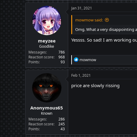
Jan 31, 2021
mowmow said:
Omg. What a very disappointing 
Yessss. So sad! I am working o
meyzee
Goodlike
Messages
786
Reaction score
968
R
mowmow
Points
93
e
a
c
Feb 1, 2021
t
i
price are slowly rissing
o
n
s
:
Anonymous65
Known
Messages
286
Reaction score
245
Points
43