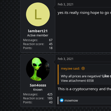
Feb 3, 2021
L
yes its really rising hope to go
lambert21
Active member
Messages
67
Reaction score
45
Points
18
Feb 3, 2021
meyzee said:
Why all prices are negative?
Like 
View attachment 6558
San4osss
This is a cryptocurrency and th
Known
Messages
425
Reaction score
185
R
mowmow
Points
43
e
a