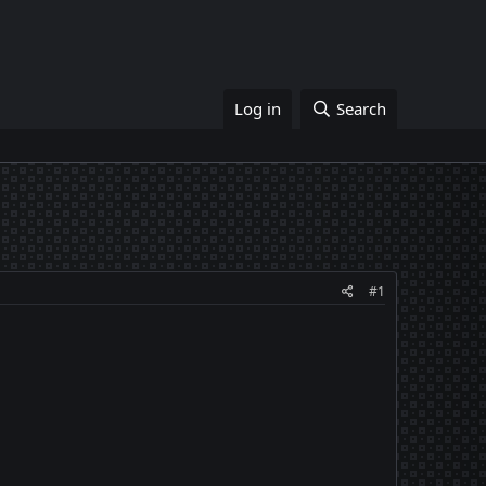
Log in
Search
#1