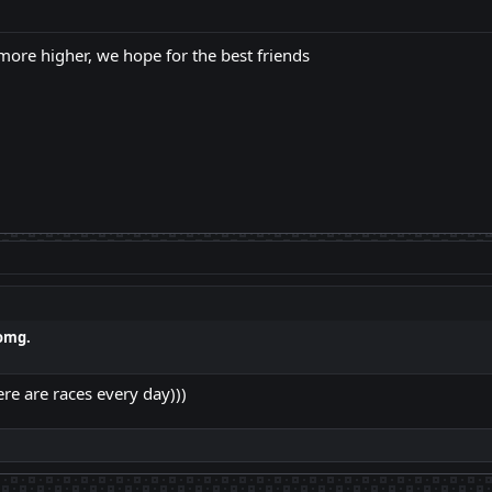
 more higher, we hope for the best friends
omg.
ere are races every day)))