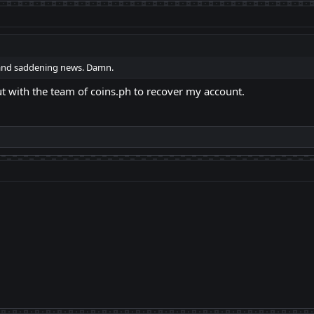
and saddening news. Damn.
ut with the team of coins.ph to recover my account.