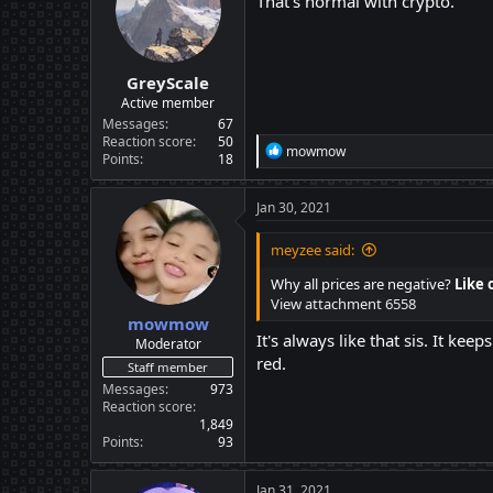
That's normal with crypto.
GreyScale
Active member
Messages
67
Reaction score
50
R
mowmow
Points
18
e
a
c
Jan 30, 2021
t
i
meyzee said:
o
n
Why all prices are negative?
Like 
s
View attachment 6558
:
mowmow
It's always like that sis. It k
Moderator
red.
Staff member
Messages
973
Reaction score
1,849
Points
93
Jan 31, 2021