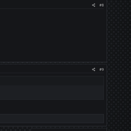
#8
#9