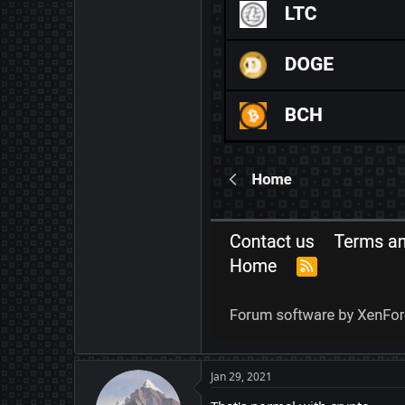
Jan 29, 2021