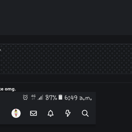
ke omg.