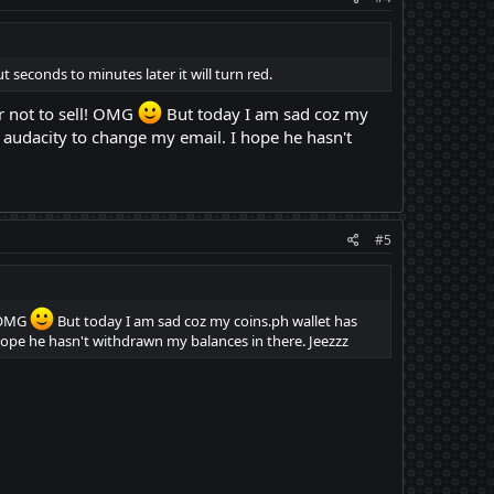
 seconds to minutes later it will turn red.
or not to sell! OMG
But today I am sad coz my
audacity to change my email. I hope he hasn't
#5
! OMG
But today I am sad coz my coins.ph wallet has
ope he hasn't withdrawn my balances in there. Jeezzz