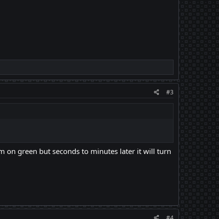
#3
m on green but seconds to minutes later it will turn
#4