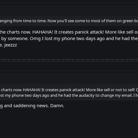
s changing from time to time. Now you'll see some to most of them on green but
t the charts now. HAHAHA! It creates panick attack! More like sell 
en by someone. Omg I lost my phone two days ago and he had the 
. Jeezzz
he charts now. HAHAHA! It creates panick attack! More like sell or not to sell
st my phone two days ago and he had the audacity to change my email. I h
ng and saddening news. Damn.