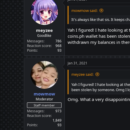
mowmow said:
It's always like that sis. It keep
Yah I figured! I hate looking a
meyzee
Goodlike
coins.ph wallet has been stol
Messages
786
withdrawn my balances in there
Reaction score
968
Points
93
Jan 31, 2021
meyzee said:
Yah I figured! I hate looking at t
been stolen by someone. Omg I lo
mowmow
Omg. What a very disappointi
Moderator
Staff member
Messages
973
Reaction score
1,849
Points
93