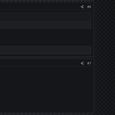
#6
#7