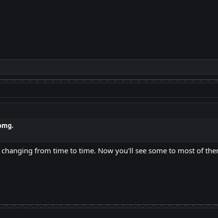
omg.
eeps changing from time to time. Now you'll see some to most of the