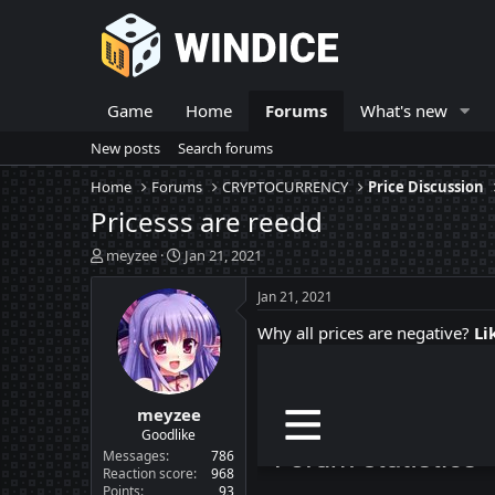
Game
Home
Forums
What's new
New posts
Search forums
Home
Forums
CRYPTOCURRENCY
Price Discussion
Pricesss are reedd
T
S
meyzee
Jan 21, 2021
h
t
r
a
Jan 21, 2021
e
r
Why all prices are negative?
Li
a
t
d
d
s
a
t
t
meyzee
a
e
r
Goodlike
t
Messages
786
e
Reaction score
968
Points
93
r